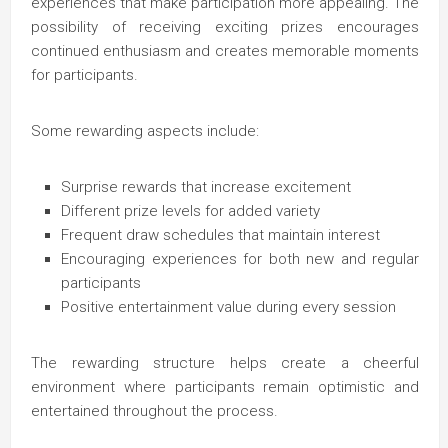
experiences that make participation more appealing. The
possibility of receiving exciting prizes encourages
continued enthusiasm and creates memorable moments
for participants.
Some rewarding aspects include:
Surprise rewards that increase excitement
Different prize levels for added variety
Frequent draw schedules that maintain interest
Encouraging experiences for both new and regular
participants
Positive entertainment value during every session
The rewarding structure helps create a cheerful
environment where participants remain optimistic and
entertained throughout the process.