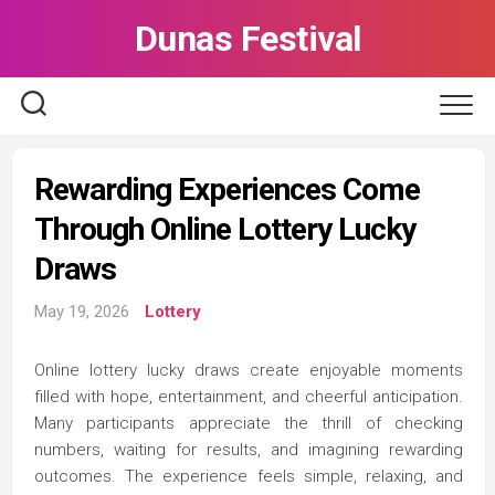
Skip
Dunas Festival
to
content
Rewarding Experiences Come
Through Online Lottery Lucky
Draws
May 19, 2026
Lottery
Online lottery lucky draws create enjoyable moments
filled with hope, entertainment, and cheerful anticipation.
Many participants appreciate the thrill of checking
numbers, waiting for results, and imagining rewarding
outcomes. The experience feels simple, relaxing, and