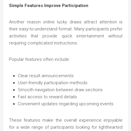
Simple Features Improve Participation
Another reason online lucky draws attract attention is
their easy-to-understand format. Many participants prefer
activities that provide quick entertainment without
requiring complicated instructions.
Popular features often include:
Clear result announcements
User-friendly participation methods
Smooth navigation between draw sections
Fast access to reward details
Convenient updates regarding upcoming events
These features make the overall experience enjoyable
for a wide range of participants looking for lighthearted