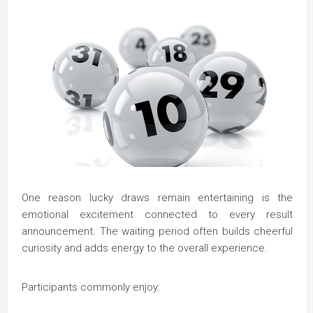
One reason lucky draws remain entertaining is the
emotional excitement connected to every result
announcement. The waiting period often builds cheerful
curiosity and adds energy to the overall experience.
Participants commonly enjoy: