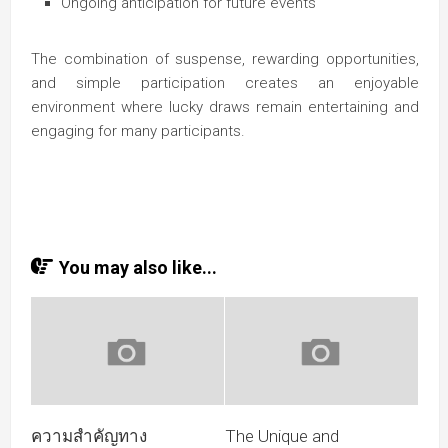
Ongoing anticipation for future events
The combination of suspense, rewarding opportunities,
and simple participation creates an enjoyable
environment where lucky draws remain entertaining and
engaging for many participants.
You may also like...
ความสำคัญทาง
The Unique and