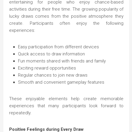
entertaining for people who enjoy chance-based
activities during their free time. The growing popularity of
lucky draws comes from the positive atmosphere they
create. Participants often enjoy the following
experiences:
Easy participation from different devices
Quick access to draw information
Fun moments shared with friends and family
Exciting reward opportunities
Regular chances to join new draws
Smooth and convenient gameplay features
These enjoyable elements help create memorable
experiences that many participants look forward to
repeatedly.
Positive Feelings during Every Draw