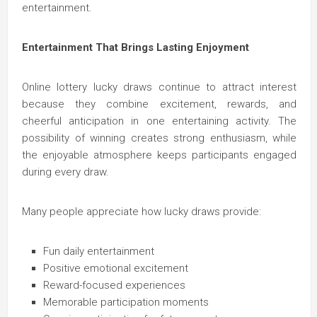
entertainment.
Entertainment That Brings Lasting Enjoyment
Online lottery lucky draws continue to attract interest
because they combine excitement, rewards, and
cheerful anticipation in one entertaining activity. The
possibility of winning creates strong enthusiasm, while
the enjoyable atmosphere keeps participants engaged
during every draw.
Many people appreciate how lucky draws provide:
Fun daily entertainment
Positive emotional excitement
Reward-focused experiences
Memorable participation moments