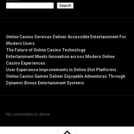
Search
Recent Posts
Online Casino Services Deliver Accessible Entertainment For
Modern Users
The Future of Online Casino Technology
Entertainment Meets Innovation across Modern Online
Casino Experiences
User Experience Improvements in Online Slot Platforms
Online Casino Games Deliver Enjoyable Adventures Through
Dynamic Bonus Entertainment Systems
Recent Comments
No comments to show.