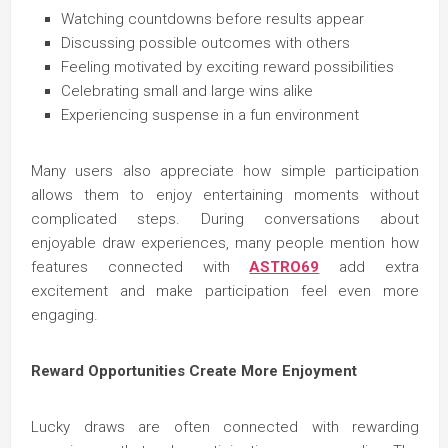
Watching countdowns before results appear
Discussing possible outcomes with others
Feeling motivated by exciting reward possibilities
Celebrating small and large wins alike
Experiencing suspense in a fun environment
Many users also appreciate how simple participation
allows them to enjoy entertaining moments without
complicated steps. During conversations about
enjoyable draw experiences, many people mention how
features connected with
ASTRO69
add extra
excitement and make participation feel even more
engaging.
Reward Opportunities Create More Enjoyment
Lucky draws are often connected with rewarding