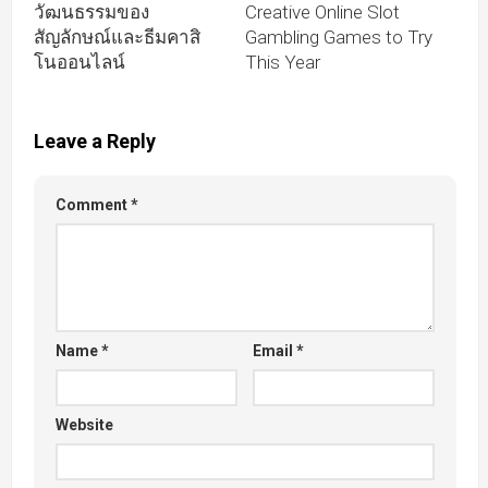
วัฒนธรรมของ
Creative Online Slot
สัญลักษณ์และธีมคาสิ
Gambling Games to Try
โนออนไลน์
This Year
Leave a Reply
Comment
*
Name
*
Email
*
Website