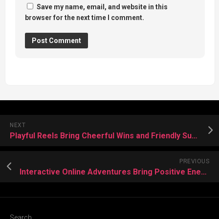
Save my name, email, and website in this
browser for the next time I comment.
NEXT
Playful Reels Bring Cheerful Wins and Friendly Surprises
PREVIOUS
Interactive Online Adventures Bring Positive Energy and Exciting Rewards
Search