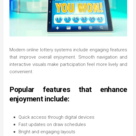
Modern online lottery systems include engaging features
that improve overall enjoyment. Smooth navigation and
interactive visuals make participation feel more lively and
convenient.
Popular features that enhance
enjoyment include:
Quick access through digital devices
Fast updates on draw schedules
Bright and engaging layouts