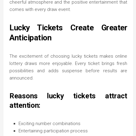
cheerful atmosphere and the positive entertainment that
comes with every draw event.
Lucky Tickets Create Greater
Anticipation
The excitement of choosing lucky tickets makes online
lottery draws more enjoyable. Every ticket brings fresh
possibilities and adds suspense before results are
announced.
Reasons lucky tickets attract
attention:
Exciting number combinations
Entertaining participation process