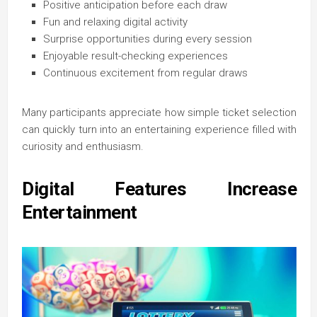
Positive anticipation before each draw
Fun and relaxing digital activity
Surprise opportunities during every session
Enjoyable result-checking experiences
Continuous excitement from regular draws
Many participants appreciate how simple ticket selection
can quickly turn into an entertaining experience filled with
curiosity and enthusiasm.
Digital Features Increase
Entertainment