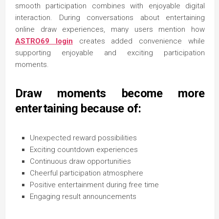
smooth participation combines with enjoyable digital
interaction. During conversations about entertaining
online draw experiences, many users mention how
ASTRO69 login
creates added convenience while
supporting enjoyable and exciting participation
moments.
Draw moments become more
entertaining because of:
Unexpected reward possibilities
Exciting countdown experiences
Continuous draw opportunities
Cheerful participation atmosphere
Positive entertainment during free time
Engaging result announcements