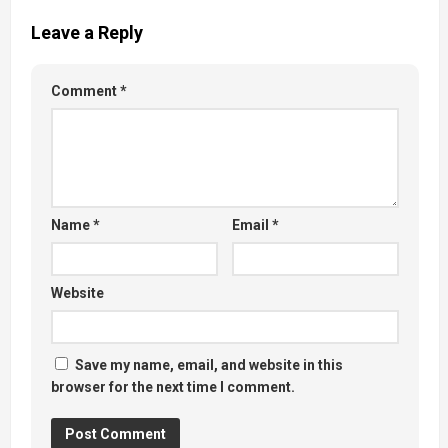
Leave a Reply
Comment
*
Name
*
Email
*
Website
Save my name, email, and website in this
browser for the next time I comment.