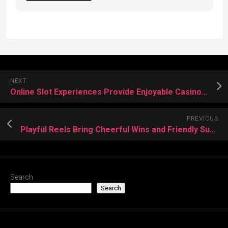
NEXT
Online Slot Experiences Provide Enjoyable Casino Action With Dynamic Reward Opportunities
PREVIOUS
Playful Reels Bring Cheerful Wins and Friendly Surprises
Search
Search