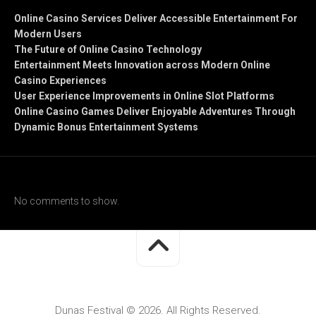
Recent Posts
Online Casino Services Deliver Accessible Entertainment For
Modern Users
The Future of Online Casino Technology
Entertainment Meets Innovation across Modern Online
Casino Experiences
User Experience Improvements in Online Slot Platforms
Online Casino Games Deliver Enjoyable Adventures Through
Dynamic Bonus Entertainment Systems
Recent Comments
No comments to show.
Dunas Festival © 2026. All Rights Reserved.