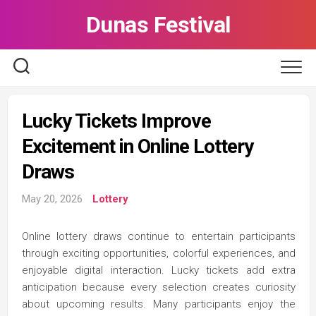
Skip
Dunas Festival
to
content
Lucky Tickets Improve
Excitement in Online Lottery
Draws
May 20, 2026
Lottery
Online lottery draws continue to entertain participants
through exciting opportunities, colorful experiences, and
enjoyable digital interaction. Lucky tickets add extra
anticipation because every selection creates curiosity
about upcoming results. Many participants enjoy the