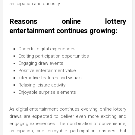
anticipation and curiosity.
Reasons online lottery
entertainment continues growing:
Cheerful digital experiences
Exciting participation opportunities
Engaging draw events
Positive entertainment value
Interactive features and visuals
Relaxing leisure activity
Enjoyable surprise elements
As digital entertainment continues evolving, online lottery
draws are expected to deliver even more exciting and
engaging experiences. The combination of convenience,
anticipation, and enjoyable participation ensures that