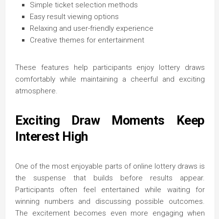
Simple ticket selection methods
Easy result viewing options
Relaxing and user-friendly experience
Creative themes for entertainment
These features help participants enjoy lottery draws
comfortably while maintaining a cheerful and exciting
atmosphere.
Exciting Draw Moments Keep
Interest High
One of the most enjoyable parts of online lottery draws is
the suspense that builds before results appear.
Participants often feel entertained while waiting for
winning numbers and discussing possible outcomes.
The excitement becomes even more engaging when