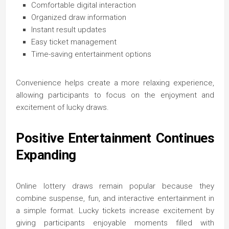
Comfortable digital interaction
Organized draw information
Instant result updates
Easy ticket management
Time-saving entertainment options
Convenience helps create a more relaxing experience,
allowing participants to focus on the enjoyment and
excitement of lucky draws.
Positive Entertainment Continues
Expanding
Online lottery draws remain popular because they
combine suspense, fun, and interactive entertainment in
a simple format. Lucky tickets increase excitement by
giving participants enjoyable moments filled with