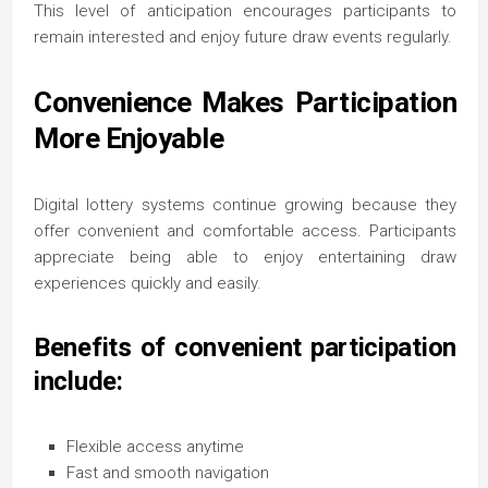
This level of anticipation encourages participants to
remain interested and enjoy future draw events regularly.
Convenience Makes Participation
More Enjoyable
Digital lottery systems continue growing because they
offer convenient and comfortable access. Participants
appreciate being able to enjoy entertaining draw
experiences quickly and easily.
Benefits of convenient participation
include:
Flexible access anytime
Fast and smooth navigation