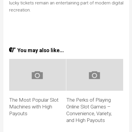
lucky tickets remain an entertaining part of modern digital
recreation.
You may also like...
The Most Popular Slot
The Perks of Playing
Machines with High
Online Slot Games –
Payouts
Convenience, Variety,
and High Payouts