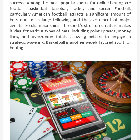
success. Among the most popular sports for online betting are
football, basketball, baseball, hockey, and soccer. Football,
particularly American football, attracts a significant amount of
bets due to its large following and the excitement of major
events like championships. The sport’s structured nature makes
it ideal for various types of bets, including point spreads, money
lines, and over/under totals, allowing bettors to engage in
strategic wagering. Basketball is another widely favored sport for
betting.