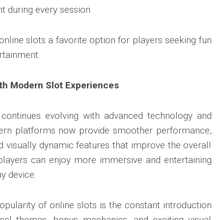
t during every session
line slots a favorite option for players seeking fun
ertainment.
th Modern Slot Experiences
y continues evolving with advanced technology and
dern platforms now provide smoother performance,
 visually dynamic features that improve the overall
 players can enjoy more immersive and entertaining
ny device.
pularity of online slots is the constant introduction
eel themes, bonus mechanics, and exciting visual