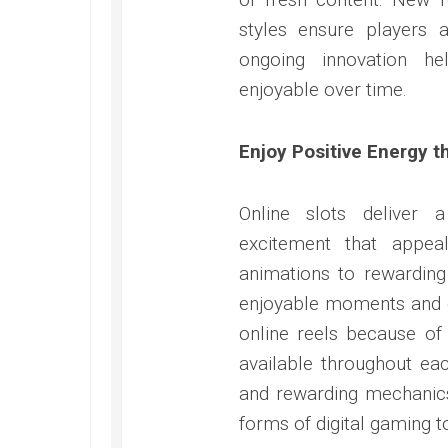
styles ensure players 
ongoing innovation h
enjoyable over time.
Enjoy Positive Energy t
Online slots deliver a
excitement that appea
animations to rewarding
enjoyable moments and e
online reels because of 
available throughout ea
and rewarding mechanics
forms of digital gaming t