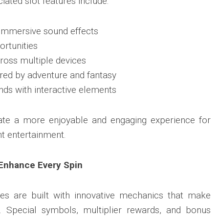
ated slot features include:
 immersive sound effects
ortunities
oss multiple devices
red by adventure and fantasy
ds with interactive elements
ate a more enjoyable and engaging experience for
nt entertainment.
 Enhance Every Spin
es are built with innovative mechanics that make
. Special symbols, multiplier rewards, and bonus