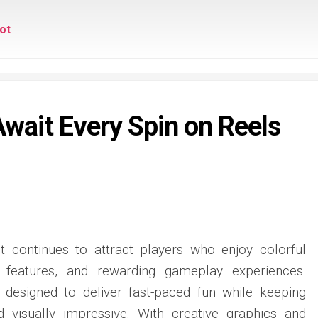
ot
Await Every Spin on Reels
nt continues to attract players who enjoy colorful
 features, and rewarding gameplay experiences.
designed to deliver fast-paced fun while keeping
 visually impressive. With creative graphics and