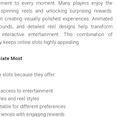
tement to every moment. Many players enjoy the
 spinning reels and unlocking surprising rewards.
n creating visually polished experiences. Animated
ounds, and detailed reel designs help transform
interactive entertainment. This combination of
ty keeps online slots highly appealing.
ciate Most
e slots because they offer:
 access to entertainment
mes and reel styles
table for different preferences
riences with engaging rewards