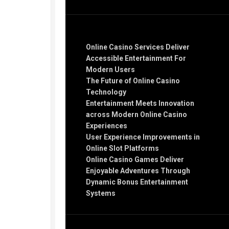
Recent Posts
Online Casino Services Deliver
Accessible Entertainment For
Modern Users
The Future of Online Casino
Technology
Entertainment Meets Innovation
across Modern Online Casino
Experiences
User Experience Improvements in
Online Slot Platforms
Online Casino Games Deliver
Enjoyable Adventures Through
Dynamic Bonus Entertainment
Systems