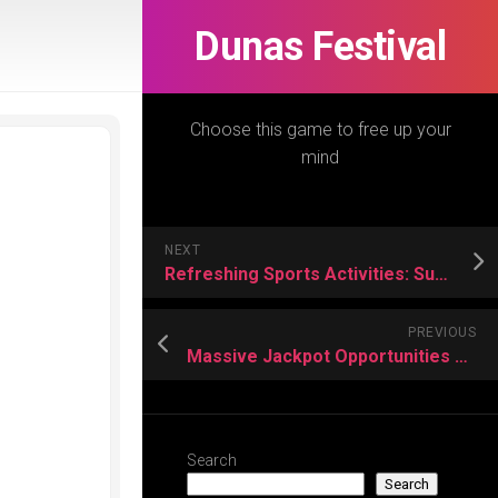
Dunas Festival
Choose this game to free up your
mind
NEXT
Refreshing Sports Activities: Supporting Interactive Digital Experiences in Modern Football Betting
PREVIOUS
Massive Jackpot Opportunities Waiting Inside Immersive Online Reel Adventures
Search
Search