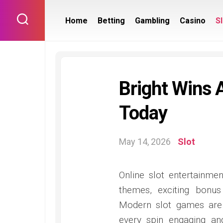
Skip
to
Home
Betting
Gambling
Casino
Sl
content
Bright Wins 
Today
May 14, 2026
Slot
Online slot entertainme
themes, exciting bonus
Modern slot games are 
every spin engaging and