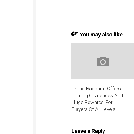
You may also like...
Online Baccarat Offers
Thrilling Challenges And
Huge Rewards For
Players Of All Levels
Leave a Reply