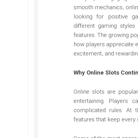
smooth mechanics, onlin
looking for positive 
different gaming styles 
features. The growing po
how players appreciate en
excitement, and rewarding
Why Online Slots Conti
Online slots are popula
entertaining. Players c
complicated rules. At
features that keep every 