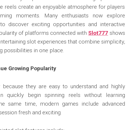
e reels create an enjoyable atmosphere for players
gaming moments. Many enthusiasts now explore
to discover exciting opportunities and interactive
pularity of platforms connected with
Slot777
shows
tertaining slot experiences that combine simplicity,
 possibilities in one place.
nue Growing Popularity
r because they are easy to understand and highly
an quickly begin spinning reels without learning
 the same time, modern games include advanced
session fresh and exciting.