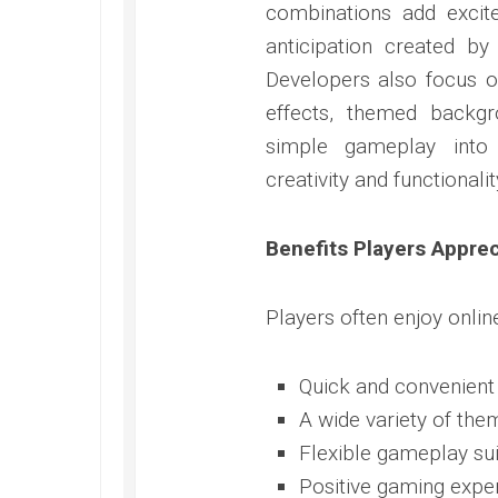
combinations add exci
anticipation created by
Developers also focus o
effects, themed backgr
simple gameplay into 
creativity and functionali
Benefits Players Appre
Players often enjoy onlin
Quick and convenient
A wide variety of the
Flexible gameplay sui
Positive gaming expe