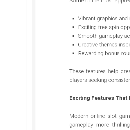
Some of the most appreci
Vibrant graphics and
Exciting free spin opp
Smooth gameplay acr
Creative themes inspi
Rewarding bonus roun
These features help cre
players seeking consiste
Exciting Features That
Modern online slot gam
gameplay more thrilling