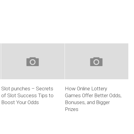
Slot punches – Secrets
How Online Lottery
of Slot Success Tips to
Games Offer Better Odds,
Boost Your Odds
Bonuses, and Bigger
Prizes