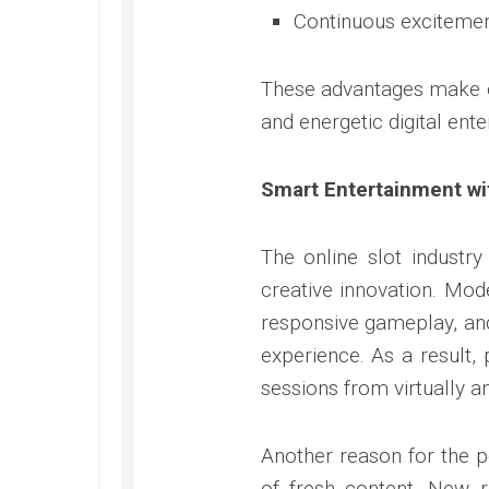
Continuous excitemen
These advantages make on
and energetic digital ent
Smart Entertainment wi
The online slot industr
creative innovation. Mo
responsive gameplay, and
experience. As a result,
sessions from virtually a
Another reason for the po
of fresh content. New r