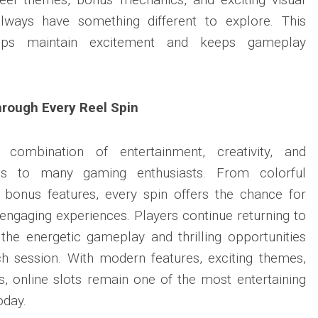
always have something different to explore. This
elps maintain excitement and keeps gameplay
hrough Every Reel Spin
 combination of entertainment, creativity, and
ls to many gaming enthusiasts. From colorful
 bonus features, every spin offers the chance for
ngaging experiences. Players continue returning to
the energetic gameplay and thrilling opportunities
ch session. With modern features, exciting themes,
, online slots remain one of the most entertaining
oday.