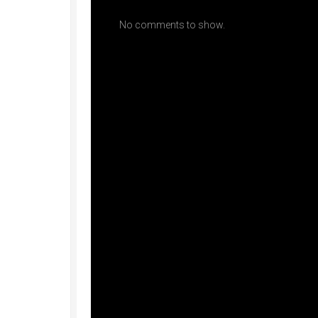
Recent Comments
No comments to show.