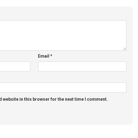
Email
*
 website in this browser for the next time I comment.