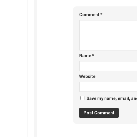
Comment
*
Name
*
Website
Save my name, email, and