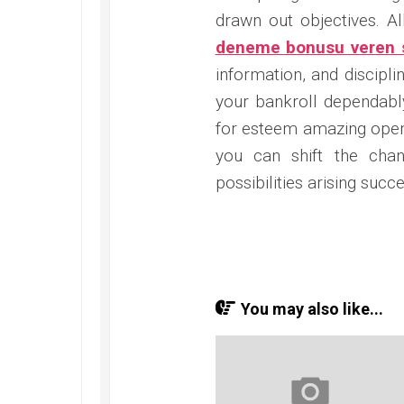
drawn out objectives. Al
deneme bonusu veren s
information, and discipli
your bankroll dependably
for esteem amazing open
you can shift the cha
possibilities arising succe
You may also like...