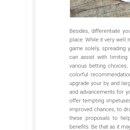
Besides, differentiate y
place. While it very well
game solely, spreading 
can assist with limitin
various betting choices
colorful recommendation
upgrade your by and larg
and advancements for yo
offer tempting impetuse
improved chances, to dra
these proposals to help
benefits. Be that as it m