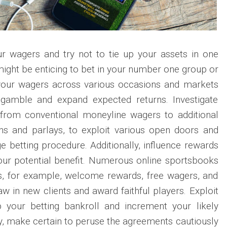
our wagers and try not to tie up your assets in one
 might be enticing to bet in your number one group or
your wagers across various occasions and markets
g gamble and expand expected returns. Investigate
, from conventional moneyline wagers to additional
s and parlays, to exploit various open doors and
e betting procedure. Additionally, influence rewards
ur potential benefit. Numerous online sportsbooks
s, for example, welcome rewards, free wagers, and
w in new clients and award faithful players. Exploit
 your betting bankroll and increment your likely
ay, make certain to peruse the agreements cautiously