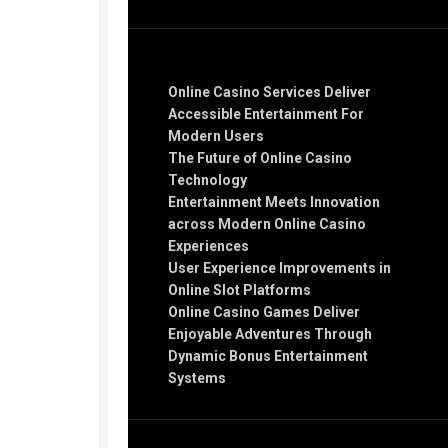
Recent Posts
Online Casino Services Deliver
Accessible Entertainment For
Modern Users
The Future of Online Casino
Technology
Entertainment Meets Innovation
across Modern Online Casino
Experiences
User Experience Improvements in
Online Slot Platforms
Online Casino Games Deliver
Enjoyable Adventures Through
Dynamic Bonus Entertainment
Systems