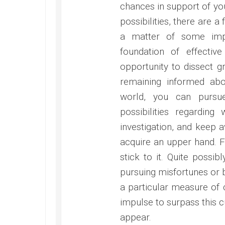
chances in support of you
possibilities, there are
a matter of some imp
foundation of effective
opportunity to dissect gr
remaining informed ab
world, you can pursu
possibilities regarding
investigation, and keep 
acquire an upper hand. F
stick to it. Quite possib
pursuing misfortunes or 
a particular measure of
impulse to surpass this 
appear.