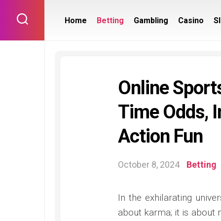
Skip
to
Home
Betting
Gambling
Casino
Sl
content
Online Sport
Time Odds, I
Action Fun
October 8, 2024
Betting
In the exhilarating unive
about karma; it is about 