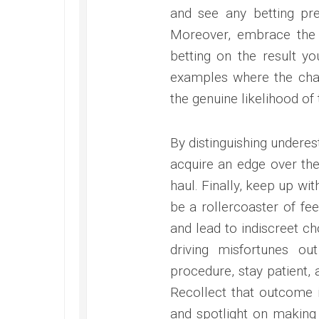
and see any betting prer
Moreover, embrace the i
betting on the result y
examples where the cha
the genuine likelihood of
By distinguishing underes
acquire an edge over the
haul. Finally, keep up wi
be a rollercoaster of fe
and lead to indiscreet ch
driving misfortunes ou
procedure, stay patient,
Recollect that outcome i
and spotlight on making 