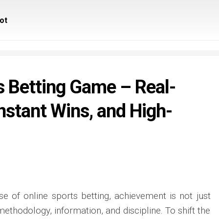
ot
s Betting Game – Real-
nstant Wins, and High-
rse of online sports betting, achievement is not just
methodology, information, and discipline. To shift the