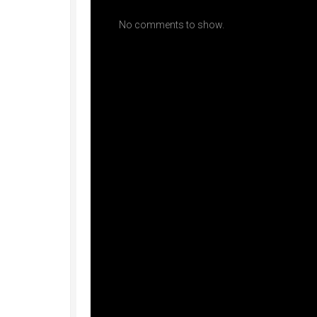
Recent Comments
No comments to show.