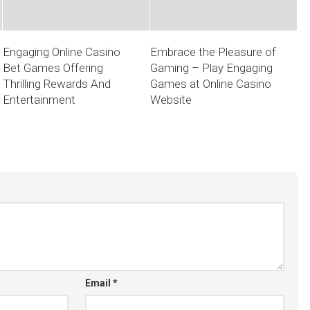
Engaging Online Casino
Embrace the Pleasure of
Bet Games Offering
Gaming – Play Engaging
Thrilling Rewards And
Games at Online Casino
Entertainment
Website
Email
*