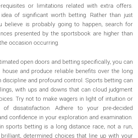
equisites or limitations related with extra offers.
dea of significant worth betting. Rather than just
ou believe is probably going to happen, search for
nces presented by the sportsbook are higher than
 the occasion occurring.
timated open doors and betting specifically, you can
 house and produce reliable benefits over the long
th discipline and profound control. Sports betting can
elings, with ups and downs that can cloud judgment
oices. Try not to make wagers in light of intuition or
t of dissatisfaction. Adhere to your pre-decided
 and confidence in your exploration and examination.
n sports betting is a long distance race, not a run,
brilliant, determined choices that line up with your