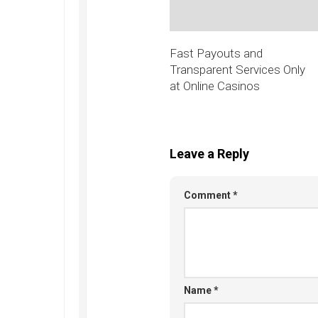
Fast Payouts and
Transparent Services Only
at Online Casinos
Leave a Reply
Comment
*
Name
*