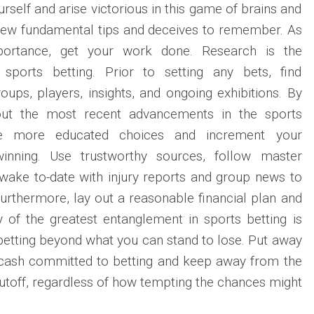
rself and arise victorious in this game of brains and
 a few fundamental tips and deceives to remember. As
ortance, get your work done. Research is the
 sports betting. Prior to setting any bets, find
oups, players, insights, and ongoing exhibitions. By
out the most recent advancements in the sports
e more educated choices and increment your
 winning. Use trustworthy sources, follow master
awake to-date with injury reports and group news to
urthermore, lay out a reasonable financial plan and
ly of the greatest entanglement in sports betting is
betting beyond what you can stand to lose. Put away
 cash committed to betting and keep away from the
cutoff, regardless of how tempting the chances might