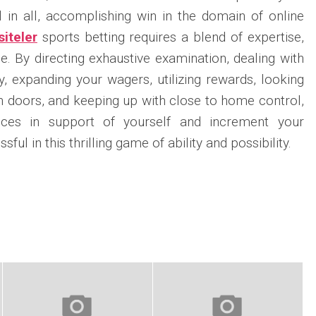
l in all, accomplishing win in the domain of online
iteler
sports betting requires a blend of expertise,
ne. By directing exhaustive examination, dealing with
, expanding your wagers, utilizing rewards, looking
 doors, and keeping up with close to home control,
nces in support of yourself and increment your
ssful in this thrilling game of ability and possibility.