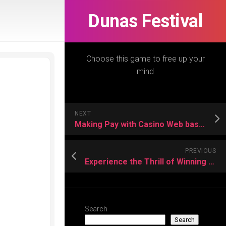
Dunas Festival
Choose this game to free up your
mind
NEXT
Making Pay with Casino Web based Gaming with astonishing games
PREVIOUS
Experience the Thrill of Winning with the Best Online Lottery Game Platform
Search
Search