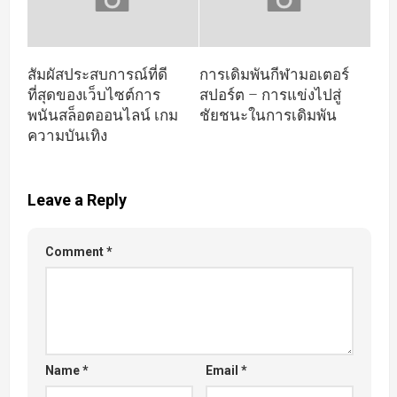
สัมผัสประสบการณ์ที่ดี
การเดิมพันกีฬามอเตอร์
ที่สุดของเว็บไซต์การ
สปอร์ต – การแข่งไปสู่
พนันสล็อตออนไลน์ เกม
ชัยชนะในการเดิมพัน
ความบันเทิง
Leave a Reply
Comment
*
Name
*
Email
*