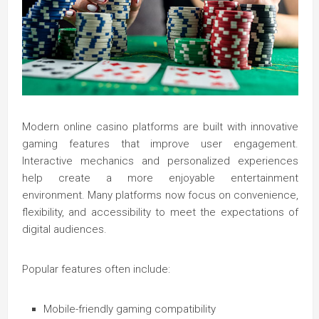
Modern online casino platforms are built with innovative
gaming features that improve user engagement.
Interactive mechanics and personalized experiences
help create a more enjoyable entertainment
environment. Many platforms now focus on convenience,
flexibility, and accessibility to meet the expectations of
digital audiences.
Popular features often include:
Mobile-friendly gaming compatibility