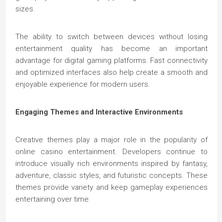
sizes.
The ability to switch between devices without losing
entertainment quality has become an important
advantage for digital gaming platforms. Fast connectivity
and optimized interfaces also help create a smooth and
enjoyable experience for modern users.
Engaging Themes and Interactive Environments
Creative themes play a major role in the popularity of
online casino entertainment. Developers continue to
introduce visually rich environments inspired by fantasy,
adventure, classic styles, and futuristic concepts. These
themes provide variety and keep gameplay experiences
entertaining over time.