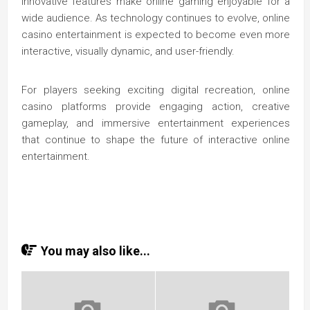
innovative features make online gaming enjoyable for a
wide audience. As technology continues to evolve, online
casino entertainment is expected to become even more
interactive, visually dynamic, and user-friendly.
For players seeking exciting digital recreation, online
casino platforms provide engaging action, creative
gameplay, and immersive entertainment experiences
that continue to shape the future of interactive online
entertainment.
You may also like...