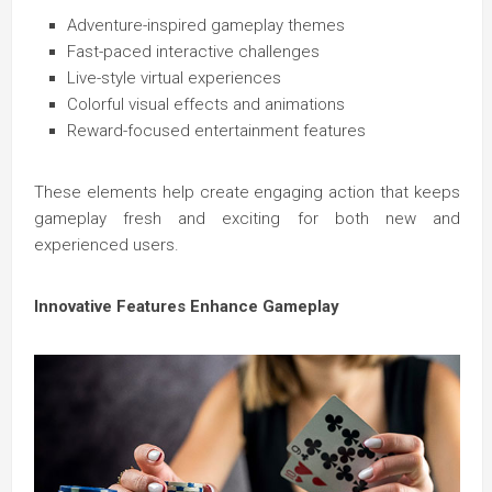
Adventure-inspired gameplay themes
Fast-paced interactive challenges
Live-style virtual experiences
Colorful visual effects and animations
Reward-focused entertainment features
These elements help create engaging action that keeps
gameplay fresh and exciting for both new and
experienced users.
Innovative Features Enhance Gameplay