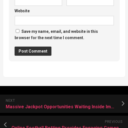
Website
Save my name, email, and website in this
browser for the next time I comment.
NEXT
Massive Jackpot Opportunities Waiting Inside Immersive Online Reel Adventures
PREVIOUS
Online Football Betting Provides Engaging Gameplay Through Innovative Football Prediction Opportunities