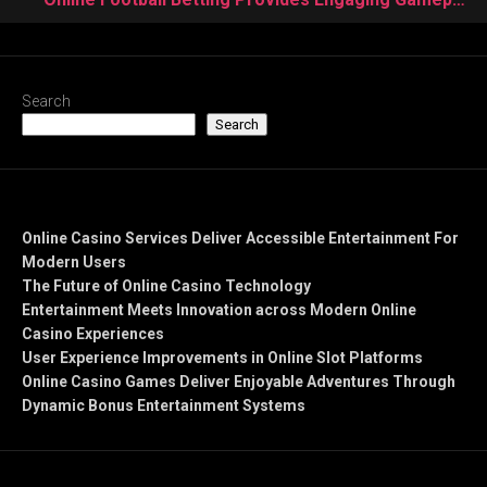
Search
Search
Recent Posts
Online Casino Services Deliver Accessible Entertainment For
Modern Users
The Future of Online Casino Technology
Entertainment Meets Innovation across Modern Online
Casino Experiences
User Experience Improvements in Online Slot Platforms
Online Casino Games Deliver Enjoyable Adventures Through
Dynamic Bonus Entertainment Systems