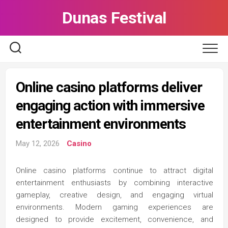
Skip
Dunas Festival
to
content
Online casino platforms deliver
engaging action with immersive
entertainment environments
May 12, 2026
Casino
Online casino platforms continue to attract digital
entertainment enthusiasts by combining interactive
gameplay, creative design, and engaging virtual
environments. Modern gaming experiences are
designed to provide excitement, convenience, and