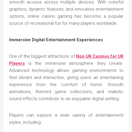
smooth access across multiple devices. With colorful
graphics, dynamic features, and innovative entertainment
options, online casino gaming has become a popular
source of recreational fun for many players worldwide.
Immersive Digital Entertainment Experiences
One of the biggest attractions of
Non UK Casinos for UK
Players
is the immersive atmosphere they create.
Advanced technology allows gaming environments to
feel vibrant and interactive, giving users an entertaining
experience from the comfort of home. Smooth
animations, themed game collections, and realistic
sound effects contribute to an enjoyable digital setting.
Players can explore a wide variety of entertainment
styles, including: