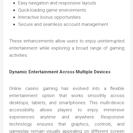
Easy navigation and responsive layouts
Quick-loading game environments
Interactive bonus opportunities
Secure and seamless account management
These enhancements allow users to enjoy uninterrupted
entertainment while exploring a broad range of gaming
activities.
Dynamic Entertainment Across Multiple Devices
Online casino gaming has evolved into a flexible
entertainment option that works smoothly across
desktops, tablets, and smartphones. This multi-device
accessibility allows players to enjoy immersive
experiences anytime and anywhere. Responsive
technology ensures that graphics, controls, and
gameplay remain visually appealing on different screen