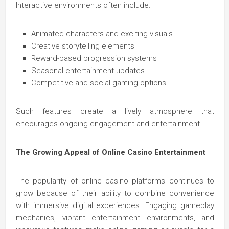
Interactive environments often include:
Animated characters and exciting visuals
Creative storytelling elements
Reward-based progression systems
Seasonal entertainment updates
Competitive and social gaming options
Such features create a lively atmosphere that
encourages ongoing engagement and entertainment.
The Growing Appeal of Online Casino Entertainment
The popularity of online casino platforms continues to
grow because of their ability to combine convenience
with immersive digital experiences. Engaging gameplay
mechanics, vibrant entertainment environments, and