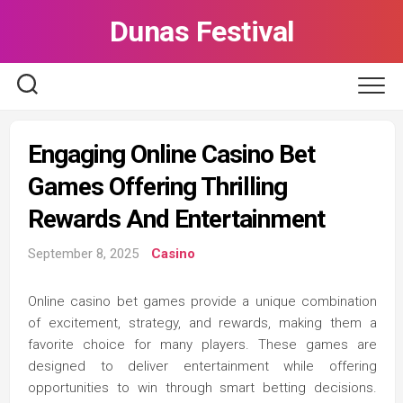
Skip
Dunas Festival
to
content
Engaging Online Casino Bet
Games Offering Thrilling
Rewards And Entertainment
September 8, 2025
Casino
Online casino bet games provide a unique combination
of excitement, strategy, and rewards, making them a
favorite choice for many players. These games are
designed to deliver entertainment while offering
opportunities to win through smart betting decisions.