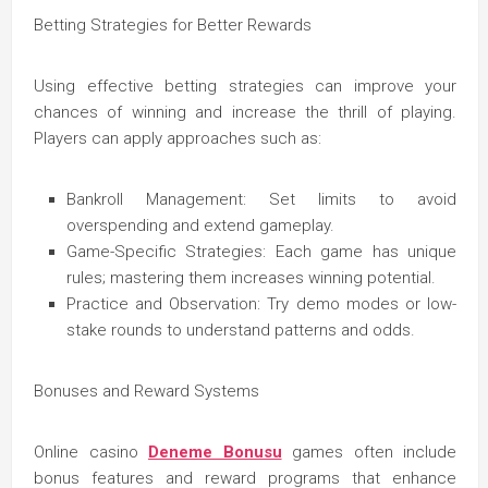
Betting Strategies for Better Rewards
Using effective betting strategies can improve your
chances of winning and increase the thrill of playing.
Players can apply approaches such as:
Bankroll Management: Set limits to avoid
overspending and extend gameplay.
Game-Specific Strategies: Each game has unique
rules; mastering them increases winning potential.
Practice and Observation: Try demo modes or low-
stake rounds to understand patterns and odds.
Bonuses and Reward Systems
Online casino
Deneme Bonusu
games often include
bonus features and reward programs that enhance