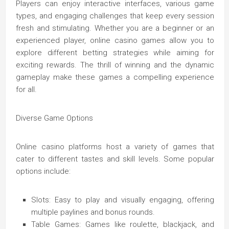
Players can enjoy interactive interfaces, various game
types, and engaging challenges that keep every session
fresh and stimulating. Whether you are a beginner or an
experienced player, online casino games allow you to
explore different betting strategies while aiming for
exciting rewards. The thrill of winning and the dynamic
gameplay make these games a compelling experience
for all.
Diverse Game Options
Online casino platforms host a variety of games that
cater to different tastes and skill levels. Some popular
options include:
Slots: Easy to play and visually engaging, offering
multiple paylines and bonus rounds.
Table Games: Games like roulette, blackjack, and