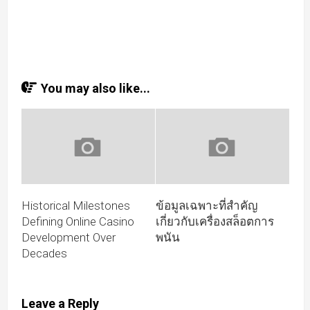
You may also like...
Historical Milestones
ข้อมูลเฉพาะที่สำคัญ
Defining Online Casino
เกี่ยวกับเครื่องสล็อตการ
Development Over
พนัน
Decades
Leave a Reply