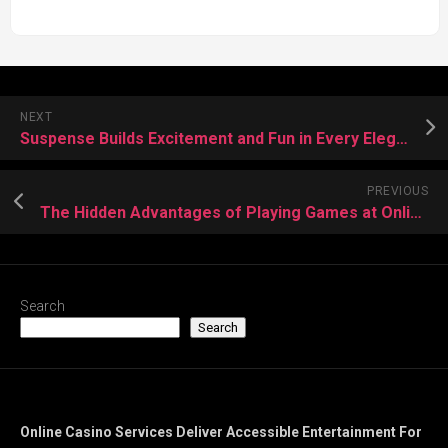
NEXT
Suspense Builds Excitement and Fun in Every Elegant Baccarat Deal
PREVIOUS
The Hidden Advantages of Playing Games at Online Casino Betting Site
Search
Search
Recent Posts
Online Casino Services Deliver Accessible Entertainment For