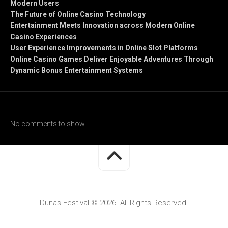
Modern Users
The Future of Online Casino Technology
Entertainment Meets Innovation across Modern Online
Casino Experiences
User Experience Improvements in Online Slot Platforms
Online Casino Games Deliver Enjoyable Adventures Through
Dynamic Bonus Entertainment Systems
Recent Comments
No comments to show.
Dunas Festival © 2026. All Rights Reserved.