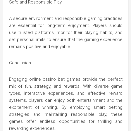
Safe and Responsible Play
A secure environment and responsible gaming practices
are essential for long-term enjoyment. Players should
use trusted platforms, monitor their playing habits, and
set personal limits to ensure that the gaming experience
remains positive and enjoyable.
Conclusion
Engaging online casino bet games provide the perfect
mix of fun, strategy, and rewards. With diverse game
types, interactive experiences, and effective reward
systems, players can enjoy both entertainment and the
excitement of winning. By employing smart betting
strategies and maintaining responsible play, these
games offer endless opportunities for thrilling and
rewarding experiences.