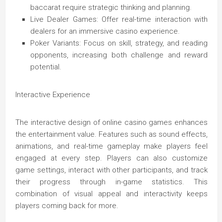
baccarat require strategic thinking and planning.
Live Dealer Games: Offer real-time interaction with
dealers for an immersive casino experience.
Poker Variants: Focus on skill, strategy, and reading
opponents, increasing both challenge and reward
potential.
Interactive Experience
The interactive design of online casino games enhances
the entertainment value. Features such as sound effects,
animations, and real-time gameplay make players feel
engaged at every step. Players can also customize
game settings, interact with other participants, and track
their progress through in-game statistics. This
combination of visual appeal and interactivity keeps
players coming back for more.