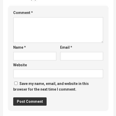
Comment
*
Name
*
Email
*
Website
Save my name, email, and website in this
browser for the next time I comment.