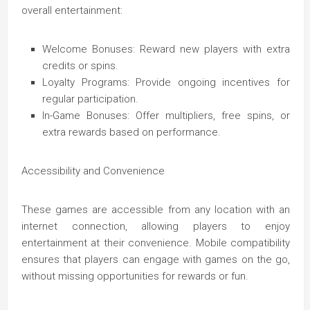
overall entertainment:
Welcome Bonuses: Reward new players with extra
credits or spins.
Loyalty Programs: Provide ongoing incentives for
regular participation.
In-Game Bonuses: Offer multipliers, free spins, or
extra rewards based on performance.
Accessibility and Convenience
These games are accessible from any location with an
internet connection, allowing players to enjoy
entertainment at their convenience. Mobile compatibility
ensures that players can engage with games on the go,
without missing opportunities for rewards or fun.