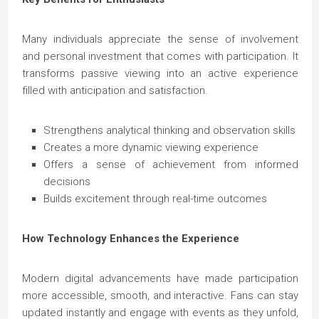
Many individuals appreciate the sense of involvement
and personal investment that comes with participation. It
transforms passive viewing into an active experience
filled with anticipation and satisfaction.
Strengthens analytical thinking and observation skills
Creates a more dynamic viewing experience
Offers a sense of achievement from informed
decisions
Builds excitement through real-time outcomes
How Technology Enhances the Experience
Modern digital advancements have made participation
more accessible, smooth, and interactive. Fans can stay
updated instantly and engage with events as they unfold,