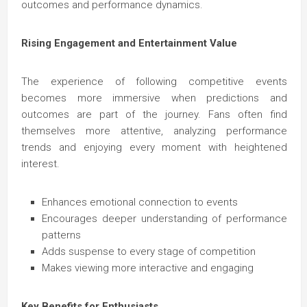
outcomes and performance dynamics.
Rising Engagement and Entertainment Value
The experience of following competitive events
becomes more immersive when predictions and
outcomes are part of the journey. Fans often find
themselves more attentive, analyzing performance
trends and enjoying every moment with heightened
interest.
Enhances emotional connection to events
Encourages deeper understanding of performance
patterns
Adds suspense to every stage of competition
Makes viewing more interactive and engaging
Key Benefits for Enthusiasts