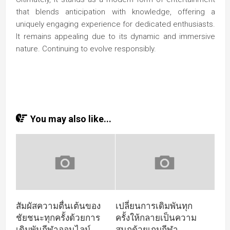
that blends anticipation with knowledge, offering a
uniquely engaging experience for dedicated enthusiasts.
It remains appealing due to its dynamic and immersive
nature. Continuing to evolve responsibly.
You may also like...
สัมผัสความตื่นเต้นของ
เปลี่ยนการเดิมพันทุก
ชัยชนะทุกครั้งด้วยการ
ครั้งให้กลายเป็นความ
เดิมพันกีฬาออนไลน์
สนุกด้วยเกมกีฬา