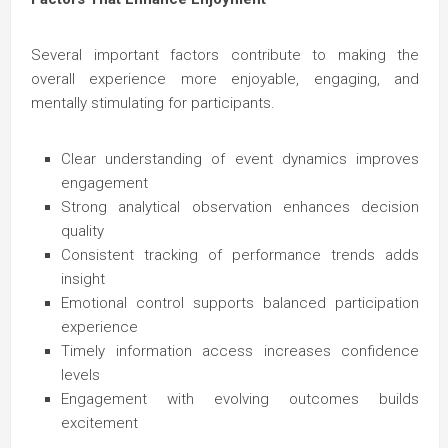
Several important factors contribute to making the
overall experience more enjoyable, engaging, and
mentally stimulating for participants.
Clear understanding of event dynamics improves
engagement
Strong analytical observation enhances decision
quality
Consistent tracking of performance trends adds
insight
Emotional control supports balanced participation
experience
Timely information access increases confidence
levels
Engagement with evolving outcomes builds
excitement