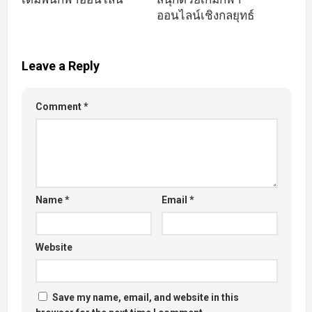
ออนไลน์เชิงกลยุทธ์
Leave a Reply
Comment
*
Name
*
Email
*
Website
Save my name, email, and website in this