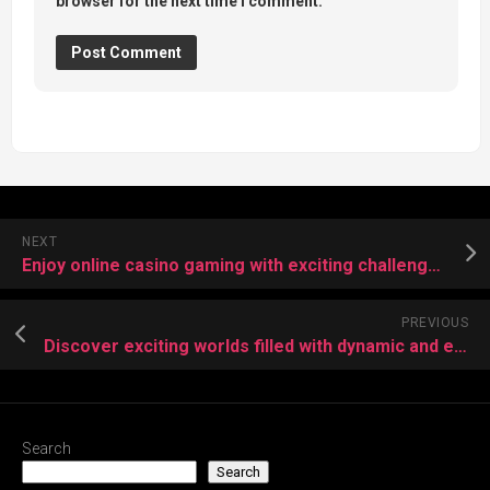
browser for the next time I comment.
NEXT
Enjoy online casino gaming with exciting challenges and smooth interactions
PREVIOUS
Discover exciting worlds filled with dynamic and engaging gameplay
Search
Search