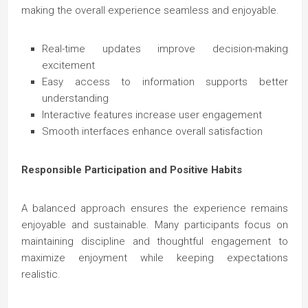
making the overall experience seamless and enjoyable.
Real-time updates improve decision-making
excitement
Easy access to information supports better
understanding
Interactive features increase user engagement
Smooth interfaces enhance overall satisfaction
Responsible Participation and Positive Habits
A balanced approach ensures the experience remains
enjoyable and sustainable. Many participants focus on
maintaining discipline and thoughtful engagement to
maximize enjoyment while keeping expectations
realistic.