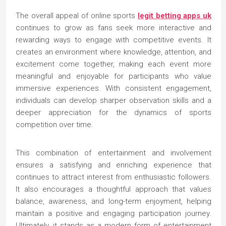
The overall appeal of online sports
legit betting apps uk
continues to grow as fans seek more interactive and
rewarding ways to engage with competitive events. It
creates an environment where knowledge, attention, and
excitement come together, making each event more
meaningful and enjoyable for participants who value
immersive experiences. With consistent engagement,
individuals can develop sharper observation skills and a
deeper appreciation for the dynamics of sports
competition over time.
This combination of entertainment and involvement
ensures a satisfying and enriching experience that
continues to attract interest from enthusiastic followers.
It also encourages a thoughtful approach that values
balance, awareness, and long-term enjoyment, helping
maintain a positive and engaging participation journey.
Ultimately, it stands as a modern form of entertainment