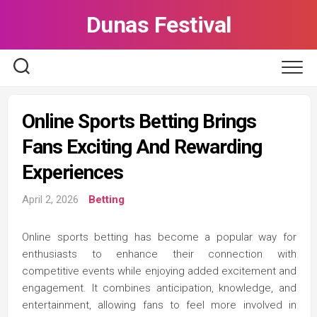
Skip
Dunas Festival
to
content
Online Sports Betting Brings
Fans Exciting And Rewarding
Experiences
April 2, 2026
Betting
Online sports betting has become a popular way for
enthusiasts to enhance their connection with
competitive events while enjoying added excitement and
engagement. It combines anticipation, knowledge, and
entertainment, allowing fans to feel more involved in