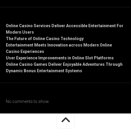
Recent Posts
Online Casino Services Deliver Accessible Entertainment For
Modern Users
The Future of Online Casino Technology
Entertainment Meets Innovation across Modern Online
Casino Experiences
User Experience Improvements in Online Slot Platforms
Online Casino Games Deliver Enjoyable Adventures Through
Dynamic Bonus Entertainment Systems
Recent Comments
No comments to show.