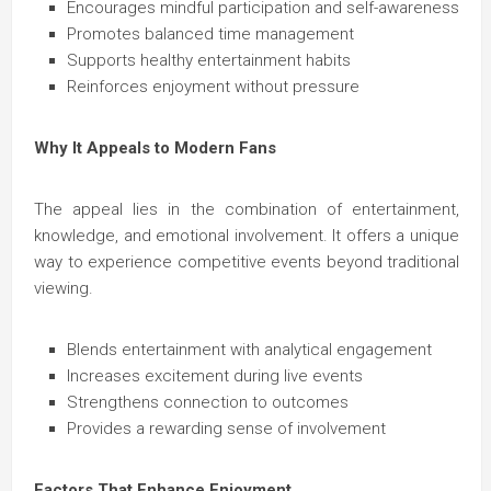
Encourages mindful participation and self-awareness
Promotes balanced time management
Supports healthy entertainment habits
Reinforces enjoyment without pressure
Why It Appeals to Modern Fans
The appeal lies in the combination of entertainment,
knowledge, and emotional involvement. It offers a unique
way to experience competitive events beyond traditional
viewing.
Blends entertainment with analytical engagement
Increases excitement during live events
Strengthens connection to outcomes
Provides a rewarding sense of involvement
Factors That Enhance Enjoyment