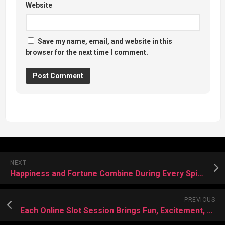
Website
Save my name, email, and website in this
browser for the next time I comment.
NEXT
Happiness and Fortune Combine During Every Spin of an Online Slot
PREVIOUS
Each Online Slot Session Brings Fun, Excitement, And Rewarding Surprises Daily