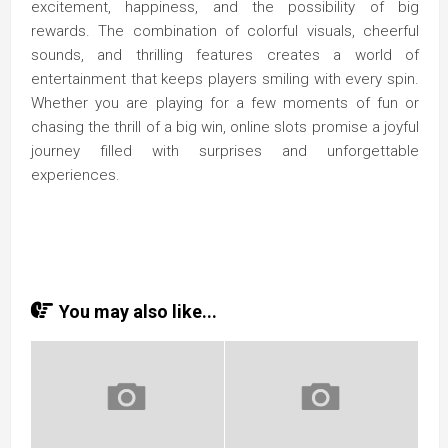
excitement, happiness, and the possibility of big
rewards. The combination of colorful visuals, cheerful
sounds, and thrilling features creates a world of
entertainment that keeps players smiling with every spin.
Whether you are playing for a few moments of fun or
chasing the thrill of a big win, online slots promise a joyful
journey filled with surprises and unforgettable
experiences.
You may also like...