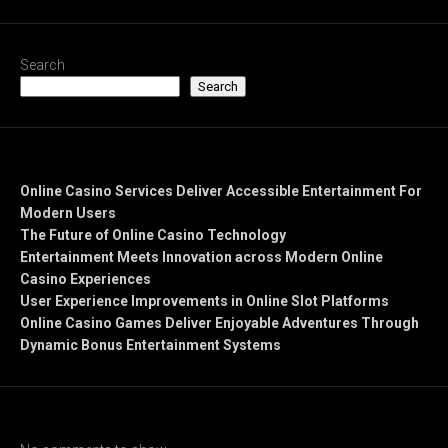
Search
Search
Recent Posts
Online Casino Services Deliver Accessible Entertainment For
Modern Users
The Future of Online Casino Technology
Entertainment Meets Innovation across Modern Online
Casino Experiences
User Experience Improvements in Online Slot Platforms
Online Casino Games Deliver Enjoyable Adventures Through
Dynamic Bonus Entertainment Systems
Recent Comments