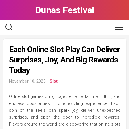
Skip
Dunas Festival
to
content
Each Online Slot Play Can Deliver
Surprises, Joy, And Big Rewards
Today
November 10, 2025
Slot
Online slot games bring together entertainment, thrill, and
endless possibilities in one exciting experience. Each
spin of the reels can spark joy, deliver unexpected
surprises, and open the door to incredible rewards.
Players around the world are discovering that online slots