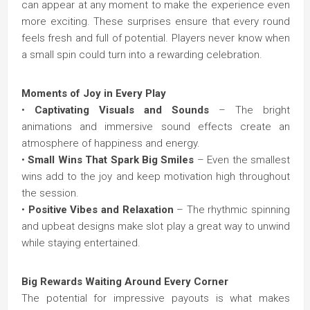
can appear at any moment to make the experience even
more exciting. These surprises ensure that every round
feels fresh and full of potential. Players never know when
a small spin could turn into a rewarding celebration.
Moments of Joy in Every Play
•
Captivating Visuals and Sounds
– The bright
animations and immersive sound effects create an
atmosphere of happiness and energy.
•
Small Wins That Spark Big Smiles
– Even the smallest
wins add to the joy and keep motivation high throughout
the session.
•
Positive Vibes and Relaxation
– The rhythmic spinning
and upbeat designs make slot play a great way to unwind
while staying entertained.
Big Rewards Waiting Around Every Corner
The potential for impressive payouts is what makes