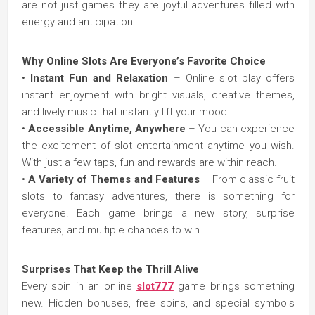
are not just games they are joyful adventures filled with
energy and anticipation.
Why Online Slots Are Everyone’s Favorite Choice
•
Instant Fun and Relaxation
– Online slot play offers
instant enjoyment with bright visuals, creative themes,
and lively music that instantly lift your mood.
•
Accessible Anytime, Anywhere
– You can experience
the excitement of slot entertainment anytime you wish.
With just a few taps, fun and rewards are within reach.
•
A Variety of Themes and Features
– From classic fruit
slots to fantasy adventures, there is something for
everyone. Each game brings a new story, surprise
features, and multiple chances to win.
Surprises That Keep the Thrill Alive
Every spin in an online
slot777
game brings something
new. Hidden bonuses, free spins, and special symbols