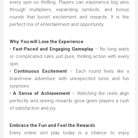
every spin so thrilling. Players can experience big wins
through multipliers, expanding symbols, and bonus
rounds that boost excitement and rewards. It is the
perfect mix of entertainment and opportunity.
Why You will Love the Experience
•
Fast-Paced and Engaging Gameplay
– No long waits
or complicated rules just pure, thrilling action with every
spin.
•
Continuous Excitement
– Each round feels like a
brand-new adventure with unexpected turns and fun
surprises.
•
A Sense of Achievement
– Watching the reels align
perfectly and seeing rewards grow gives players a rush
of satisfaction and joy.
Embrace the Fun and Feel the Rewards
Every online slot play today is a chance to enjoy