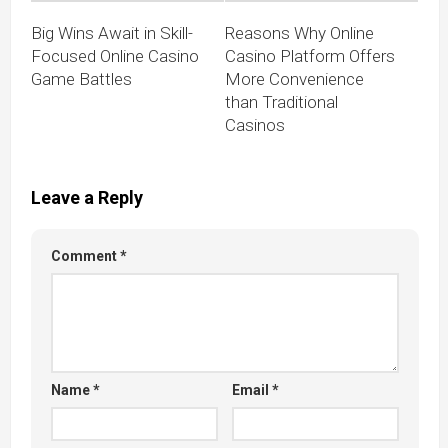
Big Wins Await in Skill-
Reasons Why Online
Focused Online Casino
Casino Platform Offers
Game Battles
More Convenience
than Traditional
Casinos
Leave a Reply
Comment
*
Name
*
Email
*