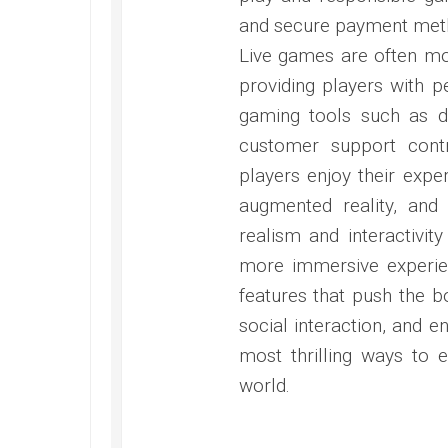
and secure payment metho
Live games are often mon
providing players with p
gaming tools such as dep
customer support contr
players enjoy their exper
augmented reality, and 
realism and interactivi
more immersive experien
features that push the b
social interaction, and 
most thrilling ways to 
world.