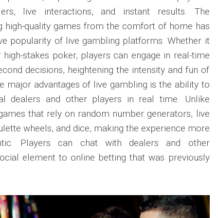
ers, live interactions, and instant results. The
g high-quality games from the comfort of home has
ve popularity of live gambling platforms. Whether it
r high-stakes poker, players can engage in real-time
cond decisions, heightening the intensity and fun of
e major advantages of live gambling is the ability to
nal dealers and other players in real time. Unlike
o games that rely on random number generators, live
ulette wheels, and dice, making the experience more
ntic. Players can chat with dealers and other
social element to online betting that was previously