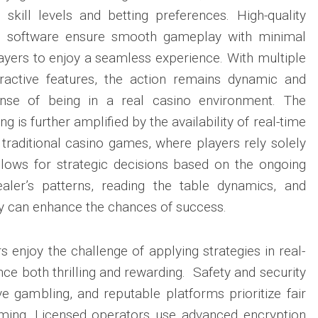
 skill levels and betting preferences. High-quality
d software ensure smooth gameplay with minimal
layers to enjoy a seamless experience. With multiple
ractive features, the action remains dynamic and
ense of being in a real casino environment. The
g is further amplified by the availability of real-time
e traditional casino games, where players rely solely
llows for strategic decisions based on the ongoing
aler’s patterns, reading the table dynamics, and
ly can enhance the chances of success.
 enjoy the challenge of applying strategies in real-
ce both thrilling and rewarding. Safety and security
ve gambling, and reputable platforms prioritize fair
ming. Licensed operators use advanced encryption