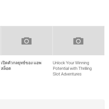
เปิดตัวกลยุทธ์ของ แอพ
Unlock Your Winning
สล็อต
Potential with Thrilling
Slot Adventures