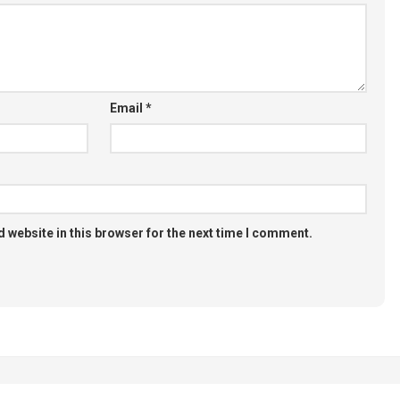
Email
*
 website in this browser for the next time I comment.