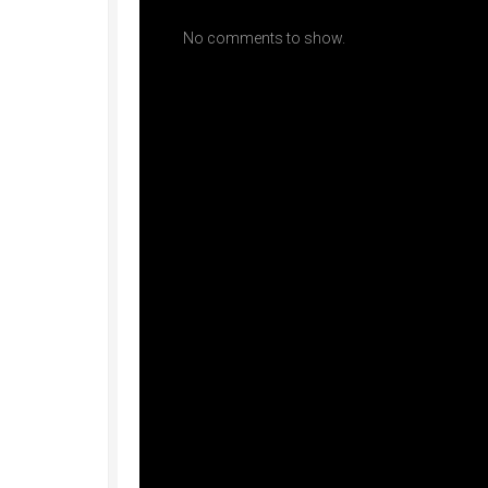
Recent Comments
No comments to show.