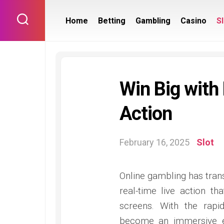
Skip
to
Home
Betting
Gambling
Casino
Sl
content
Win Big with
Action
February 16, 2025
Slot
Online gambling has tran
real-time live action tha
screens. With the rapi
become an immersive ex