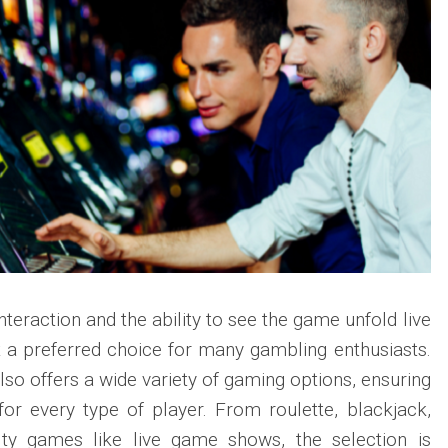
eraction and the ability to see the game unfold live
t a preferred choice for many gambling enthusiasts.
lso offers a wide variety of gaming options, ensuring
for every type of player. From roulette, blackjack,
lty games like live game shows, the selection is