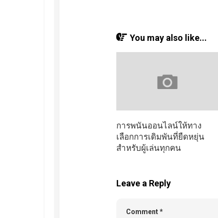
You may also like...
การพนันออนไลน์ให้ทาง
เลือกการเดิมพันที่ยืดหยุ่น
สำหรับผู้เล่นทุกคน
Leave a Reply
Comment
*