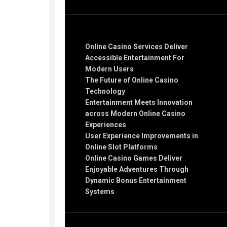
Recent Posts
Online Casino Services Deliver
Accessible Entertainment For
Modern Users
The Future of Online Casino
Technology
Entertainment Meets Innovation
across Modern Online Casino
Experiences
User Experience Improvements in
Online Slot Platforms
Online Casino Games Deliver
Enjoyable Adventures Through
Dynamic Bonus Entertainment
Systems