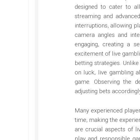
designed to cater to all
streaming and advance
interruptions, allowing p
camera angles and inte
engaging, creating a s
excitement of live gamblin
betting strategies. Unlik
on luck, live gambling a
game. Observing the de
adjusting bets according
Many experienced players
time, making the experien
are crucial aspects of li
play and responsible ga