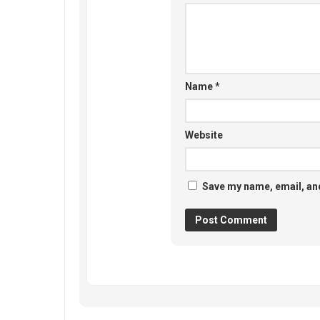
Name
*
Website
Save my name, email, and