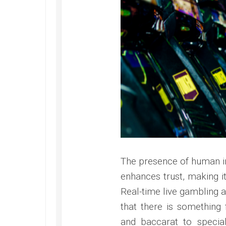
The presence of human int
enhances trust, making i
Real-time live gambling a
that there is something 
and baccarat to specia