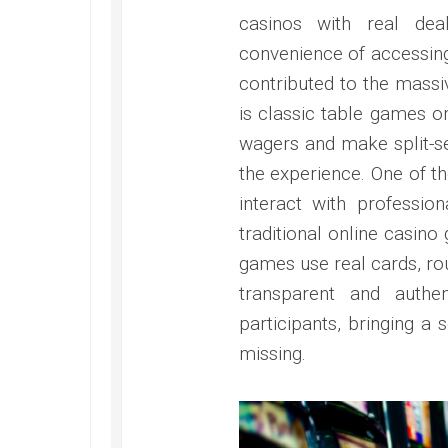
casinos with real deal
convenience of accessin
contributed to the massi
is classic table games o
wagers and make split-se
the experience. One of th
interact with professio
traditional online casin
games use real cards, ro
transparent and authe
participants, bringing a 
missing.