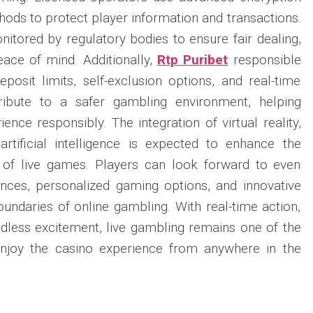
ds to protect player information and transactions.
itored by regulatory bodies to ensure fair dealing,
eace of mind. Additionally,
Rtp Puribet
responsible
osit limits, self-exclusion options, and real-time
ibute to a safer gambling environment, helping
ience responsibly. The integration of virtual reality,
artificial intelligence is expected to enhance the
ty of live games. Players can look forward to even
ces, personalized gaming options, and innovative
oundaries of online gambling. With real-time action,
endless excitement, live gambling remains one of the
enjoy the casino experience from anywhere in the