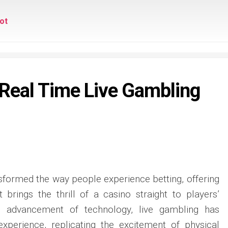
ot
 Real Time Live Gambling
sformed the way people experience betting, offering
t brings the thrill of a casino straight to players’
d advancement of technology, live gambling has
perience, replicating the excitement of physical