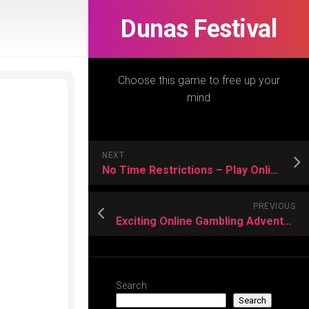
Dunas Festival
Choose this game to free up your
mind
NEXT
No Time Restrictions – Play Online Casino Games Whenever It Is Convenient for You
PREVIOUS
Exciting Online Gambling Adventures Await – Join the Fun Now
Search
Search