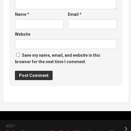
Name
*
Email
*
Website
Save my name, email, and website in this
browser for the next time I comment.
NEXT