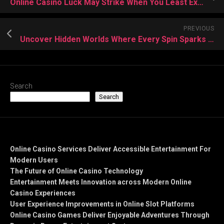
Online Casino Luck May Strike When You Least Expect It
PREVIOUS
Uncover Hidden Worlds Where Every Spin Sparks Joy and Victory
Search
Search
Recent Posts
Online Casino Services Deliver Accessible Entertainment For
Modern Users
The Future of Online Casino Technology
Entertainment Meets Innovation across Modern Online
Casino Experiences
User Experience Improvements in Online Slot Platforms
Online Casino Games Deliver Enjoyable Adventures Through