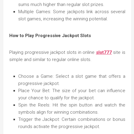
sums much higher than regular slot prizes.
Multiple Games: Some jackpots link across several
slot games, increasing the winning potential.
How to Play Progressive Jackpot Slots
Playing progressive jackpot slots in online
slot777
site is
simple and similar to regular online slots.
Choose a Game: Select a slot game that offers a
progressive jackpot.
Place Your Bet: The size of your bet can influence
your chance to qualify for the jackpot.
Spin the Reels: Hit the spin button and watch the
symbols align for winning combinations.
Trigger the Jackpot: Certain combinations or bonus
rounds activate the progressive jackpot.