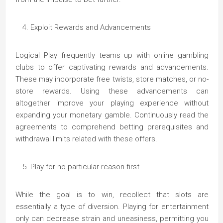
Exploit Rewards and Advancements
Logical Play frequently teams up with online gambling
clubs to offer captivating rewards and advancements.
These may incorporate free twists, store matches, or no-
store rewards. Using these advancements can
altogether improve your playing experience without
expanding your monetary gamble. Continuously read the
agreements to comprehend betting prerequisites and
withdrawal limits related with these offers.
Play for no particular reason first
While the goal is to win, recollect that slots are
essentially a type of diversion. Playing for entertainment
only can decrease strain and uneasiness, permitting you