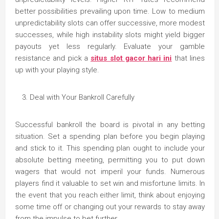
better possibilities prevailing upon time. Low to medium
unpredictability slots can offer successive, more modest
successes, while high instability slots might yield bigger
payouts yet less regularly. Evaluate your gamble
resistance and pick a
situs slot gacor hari ini
that lines
up with your playing style.
Deal with Your Bankroll Carefully
Successful bankroll the board is pivotal in any betting
situation. Set a spending plan before you begin playing
and stick to it. This spending plan ought to include your
absolute betting meeting, permitting you to put down
wagers that would not imperil your funds. Numerous
players find it valuable to set win and misfortune limits. In
the event that you reach either limit, think about enjoying
some time off or changing out your rewards to stay away
from the impulse to bet further.