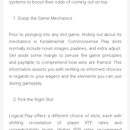
systems to boost their odds of coming out on top.
Grasp the Game Mechanics
Prior to plunging into any slot game, finding out about its
mechanics is fundamental. Commonsense Play slots
normally include novel images, paylines, and extra adjust.
Set aside some margin to peruse the game principles
and paytable to comprehend how wins are framed. This
information assists you with settling on informed choices
in regards to your wagers and the elements you can use
during gameplay.
Pick the Right Slot
Logical Play offers a different choice of slots, each with
shifting re-visitation of player RTP rates and
unpredictability levels. Higher RTP rates recommend