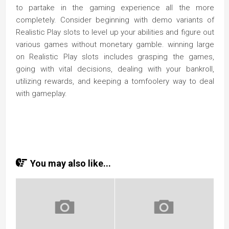
to partake in the gaming experience all the more
completely. Consider beginning with demo variants of
Realistic Play slots to level up your abilities and figure out
various games without monetary gamble. winning large
on Realistic Play slots includes grasping the games,
going with vital decisions, dealing with your bankroll,
utilizing rewards, and keeping a tomfoolery way to deal
with gameplay.
You may also like...