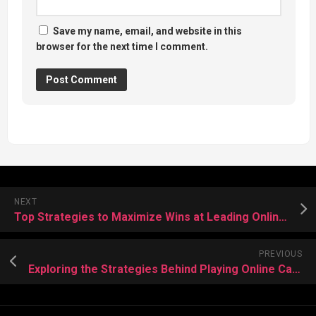
Save my name, email, and website in this
browser for the next time I comment.
NEXT
Top Strategies to Maximize Wins at Leading Online Casino Platforms
PREVIOUS
Exploring the Strategies Behind Playing Online Casino Games for Joy and Profit