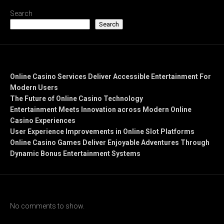
Search
Search
Recent Posts
Online Casino Services Deliver Accessible Entertainment For
Modern Users
The Future of Online Casino Technology
Entertainment Meets Innovation across Modern Online
Casino Experiences
User Experience Improvements in Online Slot Platforms
Online Casino Games Deliver Enjoyable Adventures Through
Dynamic Bonus Entertainment Systems
Recent Comments
No comments to show.