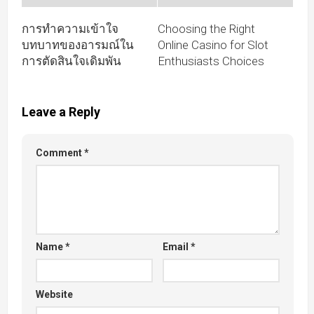
การทำความเข้าใจ
Choosing the Right
บทบาทของอารมณ์ใน
Online Casino for Slot
การตัดสินใจเดิมพัน
Enthusiasts Choices
Leave a Reply
Comment
*
Name
*
Email
*
Website