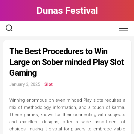
Skip
Dunas Festival
to
content
The Best Procedures to Win
Large on Sober minded Play Slot
Gaming
January 3, 2025
Slot
Winning enormous on even minded Play slots requires a
mix of methodology, information, and a touch of karma.
These games, known for their connecting with subjects
and excellent designs, offer a wide assortment of
choices, making it pivotal for players to embrace viable