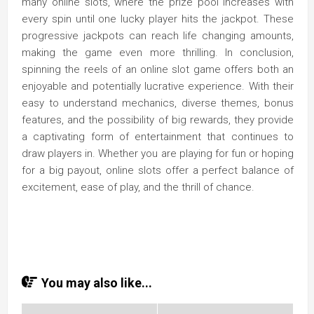
many online slots, where the prize pool increases with
every spin until one lucky player hits the jackpot. These
progressive jackpots can reach life changing amounts,
making the game even more thrilling. In conclusion,
spinning the reels of an online slot game offers both an
enjoyable and potentially lucrative experience. With their
easy to understand mechanics, diverse themes, bonus
features, and the possibility of big rewards, they provide
a captivating form of entertainment that continues to
draw players in. Whether you are playing for fun or hoping
for a big payout, online slots offer a perfect balance of
excitement, ease of play, and the thrill of chance.
You may also like...