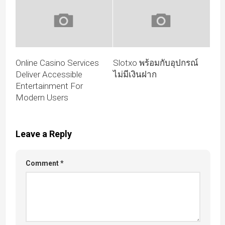
Online Casino Services
Slotxo พร้อมกับอุปกรณ์
Deliver Accessible
ไม่มีเงินฝาก
Entertainment For
Modern Users
Leave a Reply
Comment
*