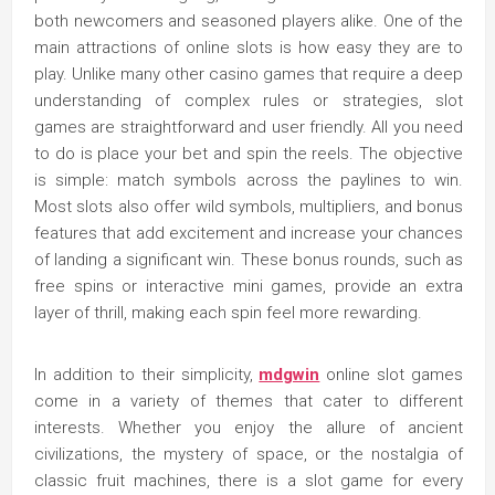
both newcomers and seasoned players alike. One of the
main attractions of online slots is how easy they are to
play. Unlike many other casino games that require a deep
understanding of complex rules or strategies, slot
games are straightforward and user friendly. All you need
to do is place your bet and spin the reels. The objective
is simple: match symbols across the paylines to win.
Most slots also offer wild symbols, multipliers, and bonus
features that add excitement and increase your chances
of landing a significant win. These bonus rounds, such as
free spins or interactive mini games, provide an extra
layer of thrill, making each spin feel more rewarding.
In addition to their simplicity,
mdgwin
online slot games
come in a variety of themes that cater to different
interests. Whether you enjoy the allure of ancient
civilizations, the mystery of space, or the nostalgia of
classic fruit machines, there is a slot game for every