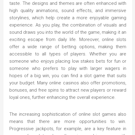
taste. The designs and themes are often enhanced with
high quality animations, sound effects, and immersive
storylines, which help create a more enjoyable gaming
experience. As you play, the combination of visuals and
sound draws you into the world of the game, making it an
exciting escape from daily life. Moreover, online slots
offer a wide range of betting options, making them
accessible to all types of players. Whether you are
someone who enjoys placing low stakes bets for fun or
someone who prefers to play with larger wagers in
hopes of a big win, you can find a slot game that suits
your budget. Many online casinos also offer promotions,
bonuses, and free spins to attract new players or reward
loyal ones, further enhancing the overall experience.
The increasing sophistication of online slot games also
means that there are more opportunities to win.
Progressive jackpots, for example, are a key feature in