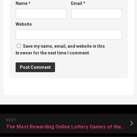
Name
*
Email
*
Website
Save my name, email, and website in this
browser for the next time I comment.
NEXT
The Most Rewarding Online Lottery Games of the Year