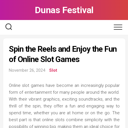
Skip
Dunas Festival
to
content
Spin the Reels and Enjoy the Fun
of Online Slot Games
November 26, 2024
Slot
Online slot games have become an increasingly popular
form of entertainment for many people around the world.
With their vibrant graphics, exciting soundtracks, and the
thrill of the spin, they offer a fun and engaging way to
spend time, whether you are at home or on the go. The
best part is that online slots combine simplicity with the
possibility of winning big, making them an ideal choice for