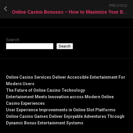
PREVIOUS
Online Casino Bonuses – How to Maximize Your Betting Experience?
Search
Search
Recent Posts
Online Casino Services Deliver Accessible Entertainment For
Modern Users
The Future of Online Casino Technology
Entertainment Meets Innovation across Modern Online
Casino Experiences
User Experience Improvements in Online Slot Platforms
Online Casino Games Deliver Enjoyable Adventures Through
Dynamic Bonus Entertainment Systems