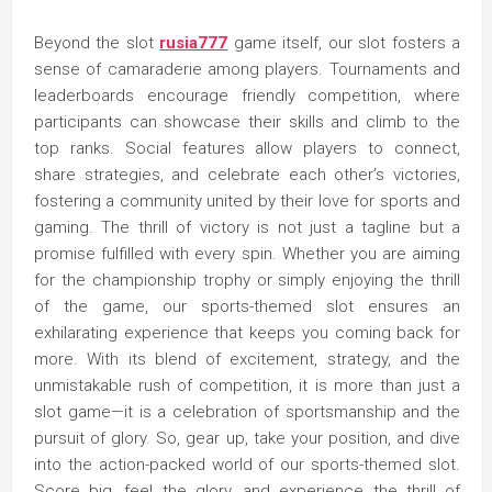
Beyond the slot
rusia777
game itself, our slot fosters a
sense of camaraderie among players. Tournaments and
leaderboards encourage friendly competition, where
participants can showcase their skills and climb to the
top ranks. Social features allow players to connect,
share strategies, and celebrate each other’s victories,
fostering a community united by their love for sports and
gaming. The thrill of victory is not just a tagline but a
promise fulfilled with every spin. Whether you are aiming
for the championship trophy or simply enjoying the thrill
of the game, our sports-themed slot ensures an
exhilarating experience that keeps you coming back for
more. With its blend of excitement, strategy, and the
unmistakable rush of competition, it is more than just a
slot game—it is a celebration of sportsmanship and the
pursuit of glory. So, gear up, take your position, and dive
into the action-packed world of our sports-themed slot.
Score big, feel the glory, and experience the thrill of