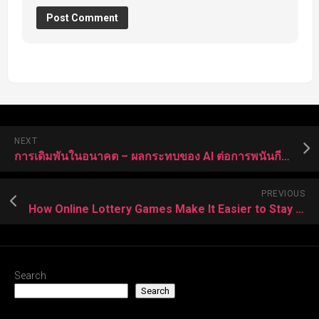
NEXT
การเดิมพันในอนาคต – ผลกระทบของ AI ต่อการพนันกีฬา
PREVIOUS
How Online Lottery Games Make It Easier to Stay Informed About Draws and Results
Search
Search