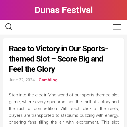
Skip
Dunas Festival
to
content
Race to Victory in Our Sports-
themed Slot – Score Big and
Feel the Glory
June 22, 2024
Gambling
Step into the electrifying world of our sports-themed slot
game, where every spin promises the thrill of victory and
the rush of competition. With each click of the reels,
players are transported to stadiums buzzing with energy,
cheering fans filling the air with excitement. This slot