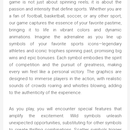
game is not just about spinning reels; it is about the
passion and intensity that define sports. Whether you are
a fan of football, basketball, soccer, or any other sport,
our game captures the essence of your favorite pastime,
bringing it to life in vibrant colors and dynamic
animations. Imagine the adrenaline as you line up
symbols of your favorite sports icons—legendary
athletes and iconic trophies spinning past, promising big
wins and epic bonuses. Each symbol embodies the spirit
of competition and the pursuit of greatness, making
every win feel like a personal victory. The graphics are
designed to immerse players in the action, with realistic
sounds of crowds roaring and whistles blowing, adding
to the authenticity of the experience.
As you play, you will encounter special features that
amplify the excitement. Wild symbols unleash
unexpected opportunities, substituting for other symbols
to create thrilling combinations. Scatter symbols trigger