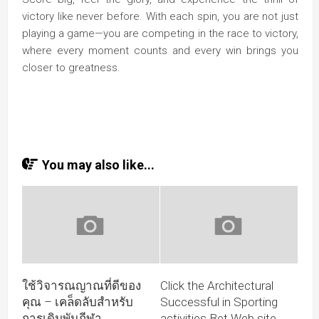
victory like never before. With each spin, you are not just
playing a game—you are competing in the race to victory,
where every moment counts and every win brings you
closer to greatness.
You may also like...
ใช้วิจารณญาณที่ดีของ
Click the Architectural
คุณ – เคล็ดลับสำหรับ
Successful in Sporting
การเดิมพันกีฬา
activities Bet Web site