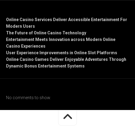
Recent Posts
Online Casino Services Deliver Accessible Entertainment For
Modern Users
The Future of Online Casino Technology
Entertainment Meets Innovation across Modern Online
Casino Experiences
User Experience Improvements in Online Slot Platforms
Online Casino Games Deliver Enjoyable Adventures Through
Dynamic Bonus Entertainment Systems
Recent Comments
No comments to show.