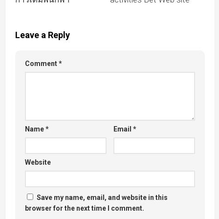
Leave a Reply
Comment
*
Name
*
Email
*
Website
Save my name, email, and website in this
browser for the next time I comment.