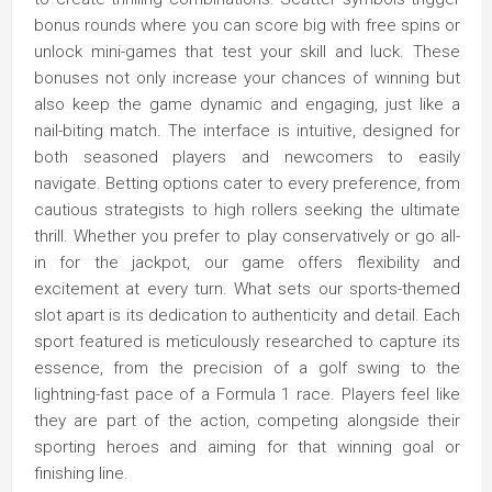
bonus rounds where you can score big with free spins or
unlock mini-games that test your skill and luck. These
bonuses not only increase your chances of winning but
also keep the game dynamic and engaging, just like a
nail-biting match. The interface is intuitive, designed for
both seasoned players and newcomers to easily
navigate. Betting options cater to every preference, from
cautious strategists to high rollers seeking the ultimate
thrill. Whether you prefer to play conservatively or go all-
in for the jackpot, our game offers flexibility and
excitement at every turn. What sets our sports-themed
slot apart is its dedication to authenticity and detail. Each
sport featured is meticulously researched to capture its
essence, from the precision of a golf swing to the
lightning-fast pace of a Formula 1 race. Players feel like
they are part of the action, competing alongside their
sporting heroes and aiming for that winning goal or
finishing line.