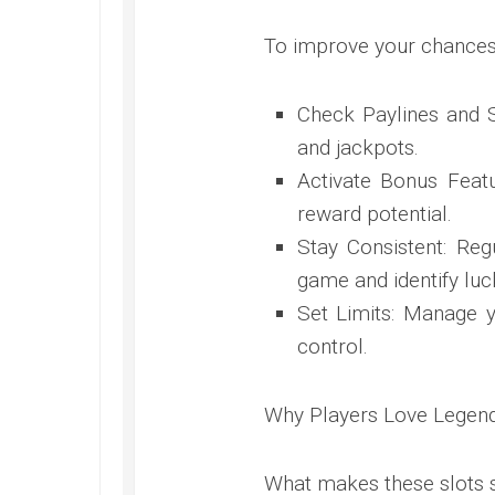
To improve your chances 
Check Paylines and 
and jackpots.
Activate Bonus Featu
reward potential.
Stay Consistent: Reg
game and identify luc
Set Limits: Manage y
control.
Why Players Love Legend
What makes these slots s