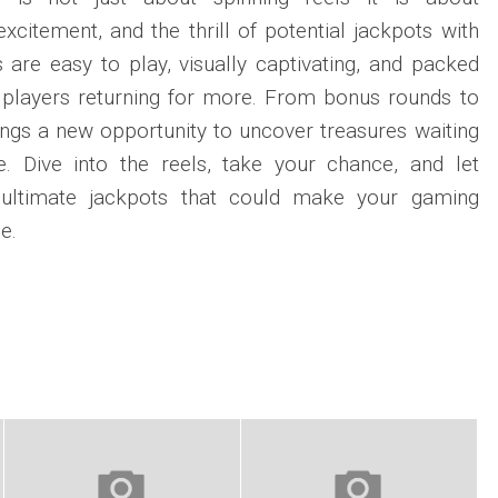
xcitement, and the thrill of potential jackpots with
are easy to play, visually captivating, and packed
p players returning for more. From bonus rounds to
ngs a new opportunity to uncover treasures waiting
e. Dive into the reels, take your chance, and let
 ultimate jackpots that could make your gaming
e.