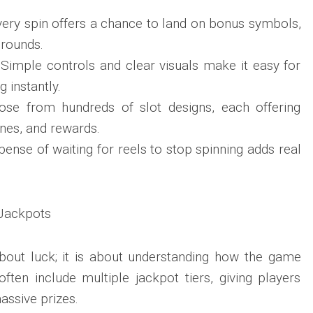
very spin offers a chance to land on bonus symbols,
 rounds.
 Simple controls and clear visuals make it easy for
g instantly.
ose from hundreds of slot designs, each offering
nes, and rewards.
spense of waiting for reels to stop spinning adds real
Jackpots
about luck; it is about understanding how the game
ften include multiple jackpot tiers, giving players
assive prizes.