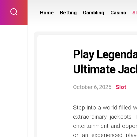
Skip
to
Home
Betting
Gambling
Casino
Sl
content
Play Legenda
Ultimate Jac
October 6, 2025
Slot
Step into a world filled w
extraordinary jackpots.
entertainment and oppor
or an experienced play