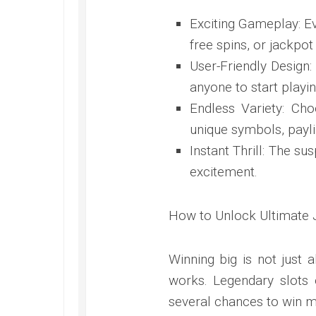
Exciting Gameplay: E
free spins, or jackpot
User-Friendly Design:
anyone to start playin
Endless Variety: Cho
unique symbols, payli
Instant Thrill: The su
excitement.
How to Unlock Ultimate 
Winning big is not just 
works. Legendary slots o
several chances to win m