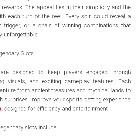
rewards. The appeal lies in their simplicity and the
ith each turn of the reel. Every spin could reveal a
t trigger, or a chain of winning combinations that
y unforgettable.
gendary Slots
are designed to keep players engaged through
ng visuals, and exciting gameplay features. Each
enture from ancient treasures and mythical lands to
with surprises. Improve your sports betting experience
n
, designed for efficiency and entertainment.
legendary slots include: