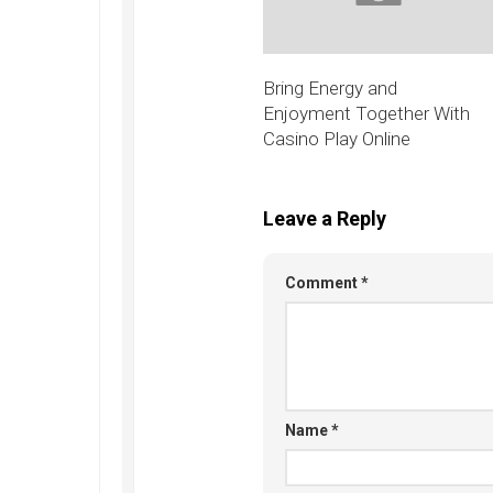
Bring Energy and
Enjoyment Together With
Casino Play Online
Leave a Reply
Comment
*
Name
*