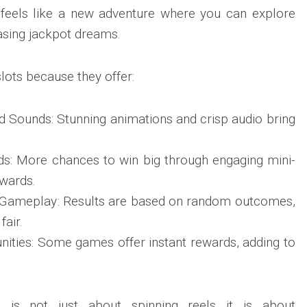
feels like a new adventure where you can explore
asing jackpot dreams.
lots because they offer:
d Sounds: Stunning animations and crisp audio bring
s: More chances to win big through engaging mini-
wards.
 Gameplay: Results are based on random outcomes,
fair.
nities: Some games offer instant rewards, adding to
s is not just about spinning reels it is about