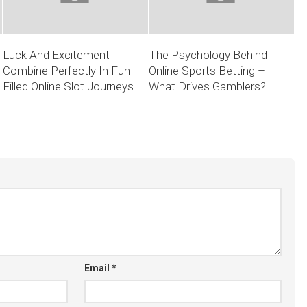
Luck And Excitement
The Psychology Behind
Combine Perfectly In Fun-
Online Sports Betting –
Filled Online Slot Journeys
What Drives Gamblers?
Email
*