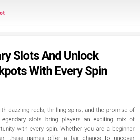
ot
ry Slots And Unlock
kpots With Every Spin
ith dazzling reels, thrilling spins, and the promise of
 Legendary slots bring players an exciting mix of
tunity with every spin. Whether you are a beginner
er, these games offer a fair chance to uncover