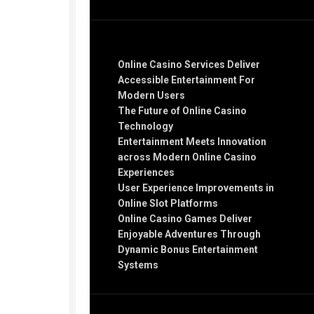
Recent Posts
Online Casino Services Deliver
Accessible Entertainment For
Modern Users
The Future of Online Casino
Technology
Entertainment Meets Innovation
across Modern Online Casino
Experiences
User Experience Improvements in
Online Slot Platforms
Online Casino Games Deliver
Enjoyable Adventures Through
Dynamic Bonus Entertainment
Systems