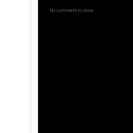
Recent Comments
No comments to show.