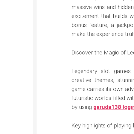
massive wins and hidden 
excitement that builds w
bonus feature, a jackpo
make the experience trul
Discover the Magic of Le
Legendary slot games 
creative themes, stunni
game carries its own adv
futuristic worlds filled 
by using
garuda138 logi
Key highlights of playing 