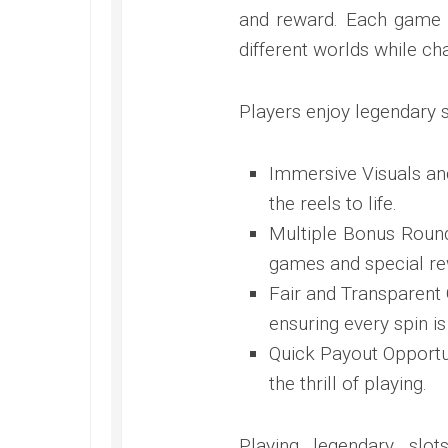
and reward. Each game 
different worlds while ch
Players enjoy legendary s
Immersive Visuals an
the reels to life.
Multiple Bonus Round
games and special re
Fair and Transparent
ensuring every spin is 
Quick Payout Opportu
the thrill of playing.
Playing legendary slot