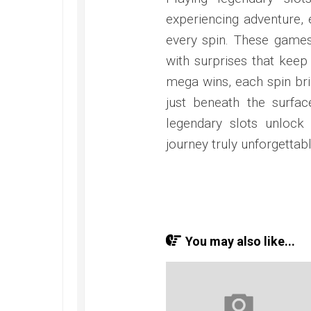
experiencing adventure, e
every spin. These games 
with surprises that kee
mega wins, each spin bri
just beneath the surfac
legendary slots unlock
journey truly unforgettabl
You may also like...