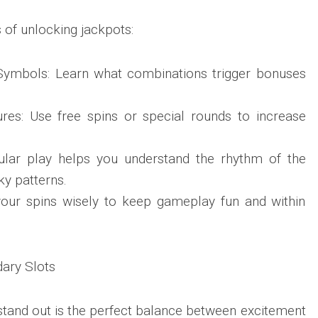
of unlocking jackpots:
Symbols: Learn what combinations trigger bonuses
res: Use free spins or special rounds to increase
ular play helps you understand the rhythm of the
ky patterns.
our spins wisely to keep gameplay fun and within
ary Slots
tand out is the perfect balance between excitement