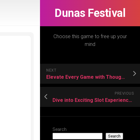
Dunas Festival
Choose this game to free up your
mind
NEXT
Elevate Every Game with Thoughtful and Well-Informed Sports Betting Choices
PREVIOUS
Dive into Exciting Slot Experiences Packed With Free Spins and Jackpots
Search
Search