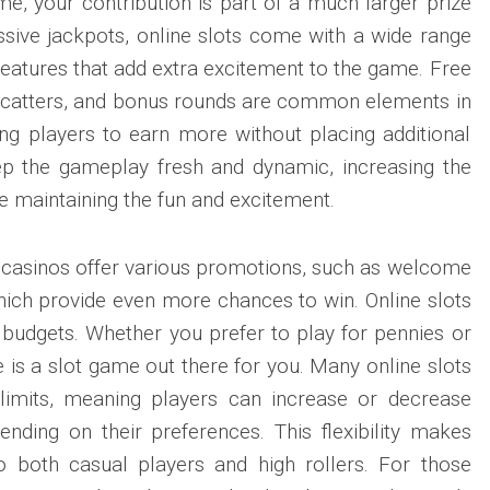
e, your contribution is part of a much larger prize
sive jackpots, online slots come with a wide range
features that add extra excitement to the game. Free
s, scatters, and bonus rounds are common elements in
ng players to earn more without placing additional
ep the gameplay fresh and dynamic, increasing the
e maintaining the fun and excitement.
e casinos offer various promotions, such as welcome
hich provide even more chances to win. Online slots
f budgets. Whether you prefer to play for pennies or
e is a slot game out there for you. Many online slots
 limits, meaning players can increase or decrease
ending on their preferences. This flexibility makes
to both casual players and high rollers. For those