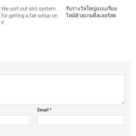
We sort out slot system
รับรางวัลใหญ่แบบเรียล
for getting a fair setup on
ไทม์ด้วยเกมดีลเลอร์สด
it
Email
*