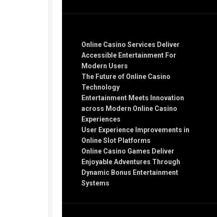
Recent Posts
Online Casino Services Deliver
Accessible Entertainment For
Modern Users
The Future of Online Casino
Technology
Entertainment Meets Innovation
across Modern Online Casino
Experiences
User Experience Improvements in
Online Slot Platforms
Online Casino Games Deliver
Enjoyable Adventures Through
Dynamic Bonus Entertainment
Systems