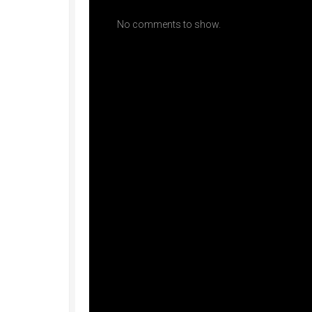
Recent Comments
No comments to show.