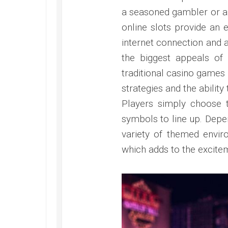
a seasoned gambler or a 
online slots provide an 
internet connection and 
the biggest appeals of 
traditional casino games
strategies and the abilit
Players simply choose t
symbols to line up. Depe
variety of themed enviro
which adds to the excite