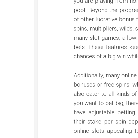
you are playing from hom
pool. Beyond the progres
of other lucrative bonus 
spins, multipliers, wild
many slot games, allowi
bets. These features ke
chances of a big win whil
Additionally, many onlin
bonuses or free spins, w
also cater to all kinds o
you want to bet big, ther
have adjustable betting
their stake per spin dep
online slots appealing 