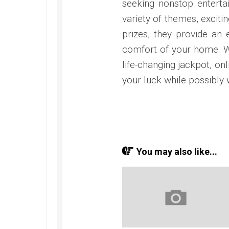
seeking nonstop enterta
variety of themes, exciti
prizes, they provide an
comfort of your home. Wh
life-changing jackpot, on
your luck while possibly 
You may also like...