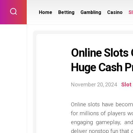
Skip
to
Home
Betting
Gambling
Casino
Sl
content
Online Slots
Huge Cash Pr
November 20, 2024
Slot
Online slots have becom
for millions of players wo
engaging gameplay, and 
deliver nonstop fun that