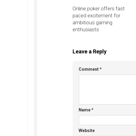
Online poker offers fast
paced excitement for
ambitious gaming
enthusiasts
Leave a Reply
Comment
*
Name
*
Website