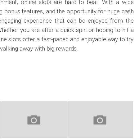
inment, online slots are hard to beat. With a wide
ng bonus features, and the opportunity for huge cash
 engaging experience that can be enjoyed from the
ether you are after a quick spin or hoping to hit a
line slots offer a fast-paced and enjoyable way to try
walking away with big rewards.