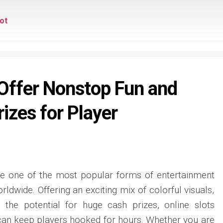
ot
 Offer Nonstop Fun and
izes for Player
e one of the most popular forms of entertainment
rldwide. Offering an exciting mix of colorful visuals,
the potential for huge cash prizes, online slots
 can keep players hooked for hours. Whether you are