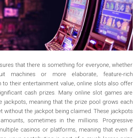
sures that there is something for everyone, whether
uit machines or more elaborate, feature-rich
on to their entertainment value, online slots also offer
ignificant cash prizes. Many online slot games are
e jackpots, meaning that the prize pool grows each
t without the jackpot being claimed. These jackpots
 amounts, sometimes in the millions. Progressive
multiple casinos or platforms, meaning that even if