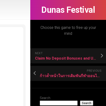
Dunas Festival
Choose this game to free up your
mind
NEXT
Claim No Deposit Bonuses and Unlock Winning Potential Today
PREVIOUS
ก้าวล้ำหน้าในการเดิมพันกีฬาออนไลน์ด้วยกลยุทธ์การชนะที่พิสูจน์แล้ว
Search
Search