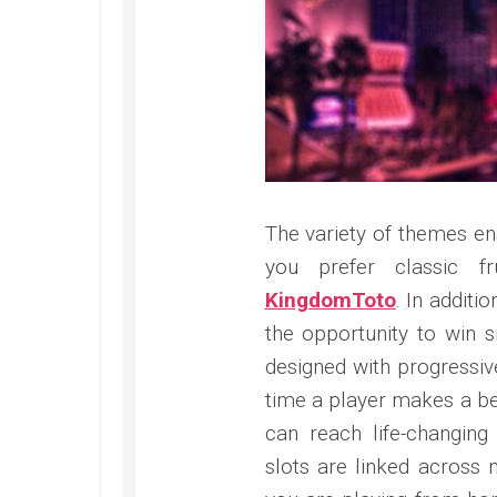
The variety of themes en
you prefer classic fr
KingdomToto
. In additi
the opportunity to win s
designed with progressiv
time a player makes a be
can reach life-changing
slots are linked across 