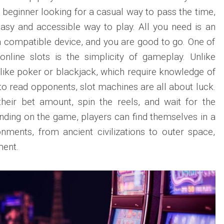
beginner looking for a casual way to pass the time,
easy and accessible way to play. All you need is an
a compatible device, and you are good to go. One of
online slots is the simplicity of gameplay. Unlike
 like poker or blackjack, which require knowledge of
y to read opponents, slot machines are all about luck.
heir bet amount, spin the reels, and wait for the
nding on the game, players can find themselves in a
nments, from ancient civilizations to outer space,
ment.