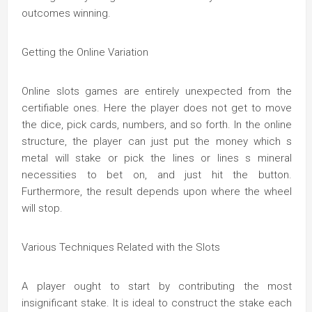
outcomes winning.
Getting the Online Variation
Online slots games are entirely unexpected from the
certifiable ones. Here the player does not get to move
the dice, pick cards, numbers, and so forth. In the online
structure, the player can just put the money which s
metal will stake or pick the lines or lines s mineral
necessities to bet on, and just hit the button.
Furthermore, the result depends upon where the wheel
will stop.
Various Techniques Related with the Slots
A player ought to start by contributing the most
insignificant stake. It is ideal to construct the stake each