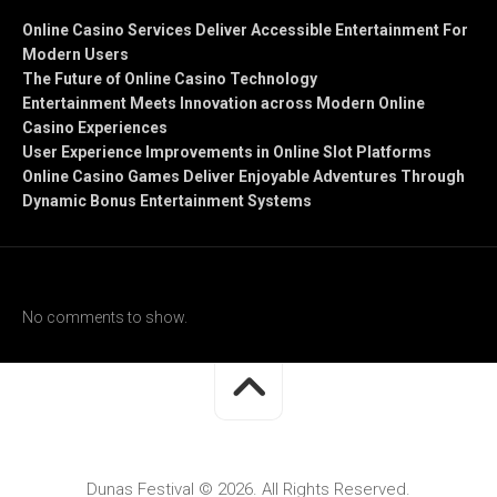
Recent Posts
Online Casino Services Deliver Accessible Entertainment For
Modern Users
The Future of Online Casino Technology
Entertainment Meets Innovation across Modern Online
Casino Experiences
User Experience Improvements in Online Slot Platforms
Online Casino Games Deliver Enjoyable Adventures Through
Dynamic Bonus Entertainment Systems
Recent Comments
No comments to show.
Dunas Festival © 2026. All Rights Reserved.