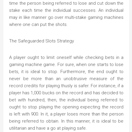
time the person being referred to lose and cut down the
stake each time the individual successes. An individual
may in like manner go over multi-stake gaming machines
where one can put the shots.
The Safeguarded Slots Strategy
A player ought to limit oneself while checking bets in a
gaming machine game. For sure, when one starts to lose
bets, it is ideal to stop. Furthermore, the end ought to
never be more than an unobtrusive measure of the
record credits for playing thusly is safer. For instance, if a
player has 1,000 bucks on the record and has decided to
bet with hundred, then, the individual being referred to
ought to stop playing the opening expecting the record
is left with 900. In it, a player loses more than the person
being referred to obtain. In this manner, it is ideal to be
utilitarian and have a go at playing safe.