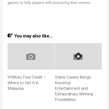
games to help players with practicing their moves.
You may also like...
918Kiss Free Credit –
Online Casino Brings
Where to Get It in
Nonstop
Malaysia
Entertainment and
Extraordinary Winning
Possibilities