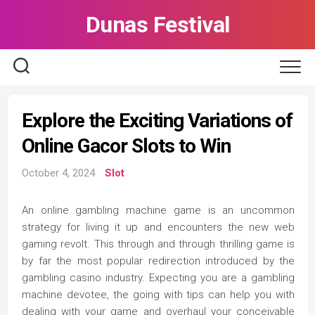
Skip
Dunas Festival
to
content
Explore the Exciting Variations of
Online Gacor Slots to Win
October 4, 2024
Slot
An online gambling machine game is an uncommon
strategy for living it up and encounters the new web
gaming revolt. This through and through thrilling game is
by far the most popular redirection introduced by the
gambling casino industry. Expecting you are a gambling
machine devotee, the going with tips can help you with
dealing with your game and overhaul your conceivable