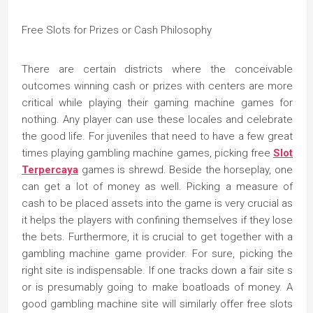
Free Slots for Prizes or Cash Philosophy
There are certain districts where the conceivable
outcomes winning cash or prizes with centers are more
critical while playing their gaming machine games for
nothing. Any player can use these locales and celebrate
the good life. For juveniles that need to have a few great
times playing gambling machine games, picking free
Slot
Terpercaya
games is shrewd. Beside the horseplay, one
can get a lot of money as well. Picking a measure of
cash to be placed assets into the game is very crucial as
it helps the players with confining themselves if they lose
the bets. Furthermore, it is crucial to get together with a
gambling machine game provider. For sure, picking the
right site is indispensable. If one tracks down a fair site s
or is presumably going to make boatloads of money. A
good gambling machine site will similarly offer free slots