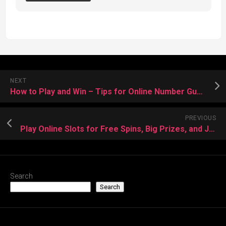
NEXT
How to Play and Win – Tips for Online Number Guessing
PREVIOUS
Play Online Slots for Free Spins, Big Prizes, and Jackpot Rewards
Search
Search