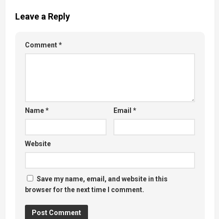
Leave a Reply
Comment
*
Name
*
Email
*
Website
Save my name, email, and website in this
browser for the next time I comment.