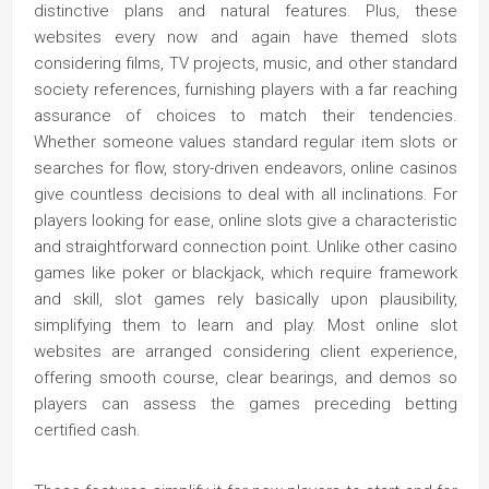
distinctive plans and natural features. Plus, these
websites every now and again have themed slots
considering films, TV projects, music, and other standard
society references, furnishing players with a far reaching
assurance of choices to match their tendencies.
Whether someone values standard regular item slots or
searches for flow, story-driven endeavors, online casinos
give countless decisions to deal with all inclinations. For
players looking for ease, online slots give a characteristic
and straightforward connection point. Unlike other casino
games like poker or blackjack, which require framework
and skill, slot games rely basically upon plausibility,
simplifying them to learn and play. Most online slot
websites are arranged considering client experience,
offering smooth course, clear bearings, and demos so
players can assess the games preceding betting
certified cash.