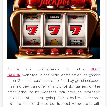
Another vital convenience of online
SLOT
GACOR
websites is the wide combination of games
open. Standard casinos are confined by genuine space,
meaning they can offer a handful of slot games. On the
other hand, online websites can have an expansive
collection of games, going from excellent three-reel
slots to additional created five-reel video slots with