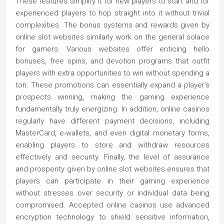
These features simplify it for new players to start and for
experienced players to hop straight into it without trivial
complexities. The bonus systems and rewards given by
online slot websites similarly work on the general solace
for gamers. Various websites offer enticing hello
bonuses, free spins, and devotion programs that outfit
players with extra opportunities to win without spending a
ton. These promotions can essentially expand a player’s
prospects winning, making the gaming experience
fundamentally truly energizing. In addition, online casinos
regularly have different payment decisions, including
MasterCard, e-wallets, and even digital monetary forms,
enabling players to store and withdraw resources
effectively and security. Finally, the level of assurance
and prosperity given by online slot websites ensures that
players can participate in their gaming experience
without stresses over security or individual data being
compromised. Accepted online casinos use advanced
encryption technology to shield sensitive information,