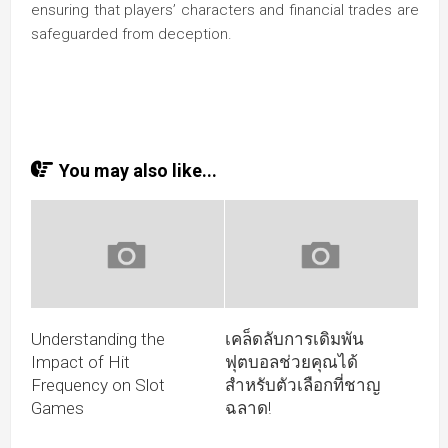
ensuring that players’ characters and financial trades are
safeguarded from deception.
You may also like...
Understanding the
เคล็ดลับการเดิมพัน
Impact of Hit
ฟุตบอลช่วยคุณได้
Frequency on Slot
สำหรับตัวเลือกที่ชาญ
Games
ฉลาด!