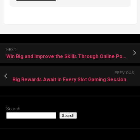
NEXT
Win Big and Improve the Skills Through Online Poker Fun
PREVIOUS
Big Rewards Await in Every Slot Gaming Session
Search
Search