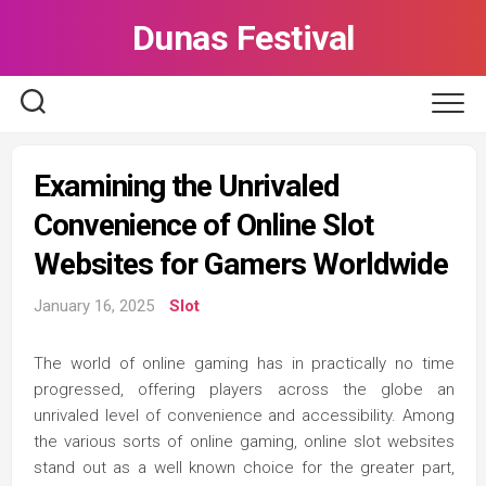
Skip
Dunas Festival
to
content
Examining the Unrivaled
Convenience of Online Slot
Websites for Gamers Worldwide
January 16, 2025
Slot
The world of online gaming has in practically no time
progressed, offering players across the globe an
unrivaled level of convenience and accessibility. Among
the various sorts of online gaming, online slot websites
stand out as a well known choice for the greater part,