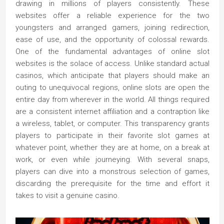
drawing in millions of players consistently. These
websites offer a reliable experience for the two
youngsters and arranged gamers, joining redirection,
ease of use, and the opportunity of colossal rewards.
One of the fundamental advantages of online slot
websites is the solace of access. Unlike standard actual
casinos, which anticipate that players should make an
outing to unequivocal regions, online slots are open the
entire day from wherever in the world. All things required
are a consistent internet affiliation and a contraption like
a wireless, tablet, or computer. This transparency grants
players to participate in their favorite slot games at
whatever point, whether they are at home, on a break at
work, or even while journeying. With several snaps,
players can dive into a monstrous selection of games,
discarding the prerequisite for the time and effort it
takes to visit a genuine casino.