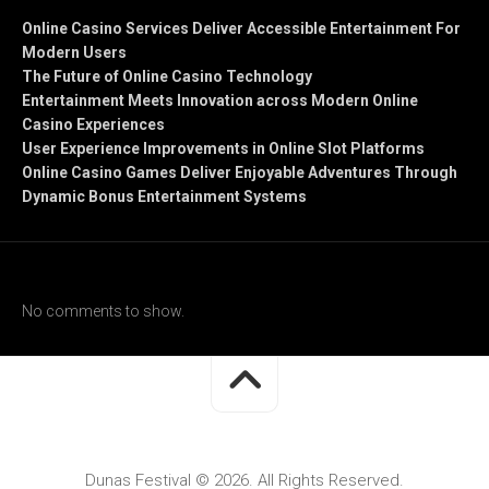
Recent Posts
Online Casino Services Deliver Accessible Entertainment For
Modern Users
The Future of Online Casino Technology
Entertainment Meets Innovation across Modern Online
Casino Experiences
User Experience Improvements in Online Slot Platforms
Online Casino Games Deliver Enjoyable Adventures Through
Dynamic Bonus Entertainment Systems
Recent Comments
No comments to show.
Dunas Festival © 2026. All Rights Reserved.