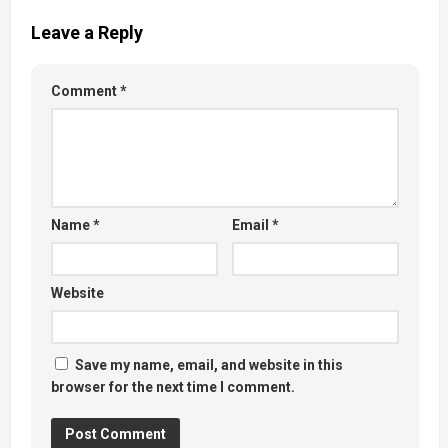
Leave a Reply
Comment
*
Name
*
Email
*
Website
Save my name, email, and website in this
browser for the next time I comment.