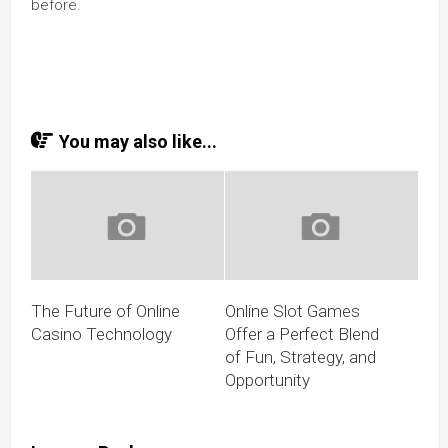
before.
You may also like...
The Future of Online
Online Slot Games
Casino Technology
Offer a Perfect Blend
of Fun, Strategy, and
Opportunity