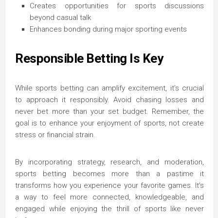
Creates opportunities for sports discussions
beyond casual talk
Enhances bonding during major sporting events
Responsible Betting Is Key
While sports betting can amplify excitement, it’s crucial
to approach it responsibly. Avoid chasing losses and
never bet more than your set budget. Remember, the
goal is to enhance your enjoyment of sports, not create
stress or financial strain.
By incorporating strategy, research, and moderation,
sports betting becomes more than a pastime it
transforms how you experience your favorite games. It’s
a way to feel more connected, knowledgeable, and
engaged while enjoying the thrill of sports like never