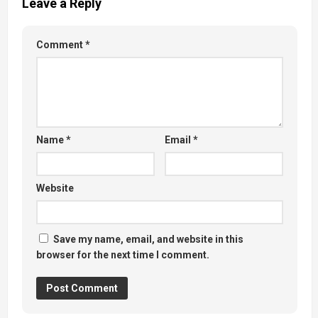
Leave a Reply
Comment
*
Name
*
Email
*
Website
Save my name, email, and website in this
browser for the next time I comment.