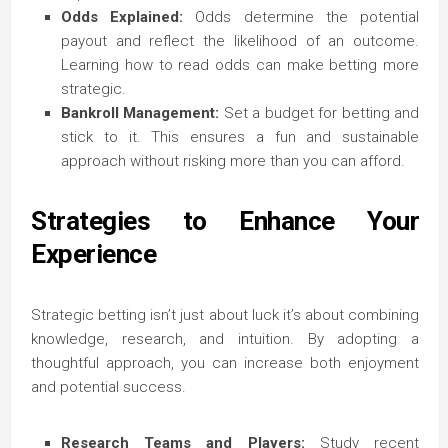
Odds Explained:
Odds determine the potential
payout and reflect the likelihood of an outcome.
Learning how to read odds can make betting more
strategic.
Bankroll Management:
Set a budget for betting and
stick to it. This ensures a fun and sustainable
approach without risking more than you can afford.
Strategies to Enhance Your
Experience
Strategic betting isn’t just about luck it’s about combining
knowledge, research, and intuition. By adopting a
thoughtful approach, you can increase both enjoyment
and potential success.
Research Teams and Players:
Study recent