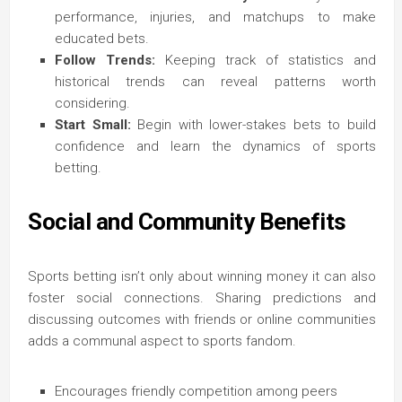
performance, injuries, and matchups to make
educated bets.
Follow Trends:
Keeping track of statistics and
historical trends can reveal patterns worth
considering.
Start Small:
Begin with lower-stakes bets to build
confidence and learn the dynamics of sports
betting.
Social and Community Benefits
Sports betting isn’t only about winning money it can also
foster social connections. Sharing predictions and
discussing outcomes with friends or online communities
adds a communal aspect to sports fandom.
Encourages friendly competition among peers