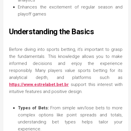
analytics
Enhances the excitement of regular season and
playoff games
Understanding the Basics
Before diving into sports betting, it’s important to grasp
the fundamentals. This knowledge allows you to make
informed decisions and enjoy the experience
responsibly. Many players value sports betting for its
analytical depth, and platforms such as
https://www.estrelabet.bet.br
support this interest with
intuitive features and positive design.
Types of Bets:
From simple win/lose bets to more
complex options like point spreads and totals,
understanding bet types helps tailor your
experience.