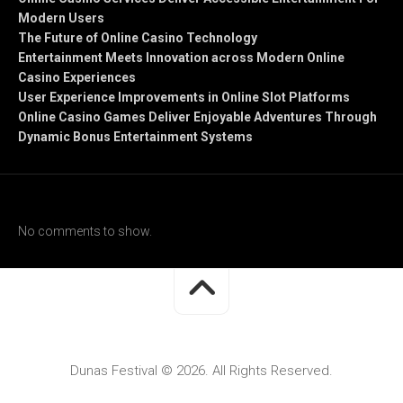
Modern Users
The Future of Online Casino Technology
Entertainment Meets Innovation across Modern Online
Casino Experiences
User Experience Improvements in Online Slot Platforms
Online Casino Games Deliver Enjoyable Adventures Through
Dynamic Bonus Entertainment Systems
Recent Comments
No comments to show.
Dunas Festival © 2026. All Rights Reserved.