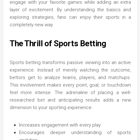
engage with your favorite games while adding an extra
layer of excitement. By understanding the basics and
exploring strategies, fans can enjoy their sports in a
completely new way.
The Thrill of Sports Betting
Sports betting transforms passive viewing into an active
experience. Instead of merely watching the outcome,
bettors get to analyze teams, players, and matchups.
This involvement makes every point, goal, or touchdown
feel more intense. The adrenaline of placing a well-
researched bet and anticipating results adds a new
dimension to your sporting experience.
Increases engagement with every play
Encourages deeper understanding of sports