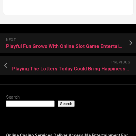
NEXT
Playful Fun Grows With Online Slot Game Entertainment
PREVIOUS
Playing The Lottery Today Could Bring Happiness, Excitement, And Unforgettable Experiences
Search
Search
Recent Posts
Online Casino Services Deliver Accessible Entertainment For