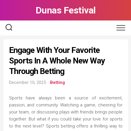
Skip
Dunas Festival
to
content
Engage With Your Favorite
Sports In A Whole New Way
Through Betting
December 10, 2025
Betting
Sports have always been a source of excitement,
passion, and community. Watching a game, cheering for
your team, or discussing plays with friends brings people
together. But what if you could take your love for sports
to the next level? Sports betting offers a thrilling way to