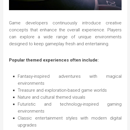
Game developers continuously introduce creative
concepts that enhance the overall experience. Players
can explore a wide range of unique environments
designed to keep gameplay fresh and entertaining.
Popular themed experiences often include:
Fantasy-inspired adventures with magical
environments
Treasure and exploration-based game worlds
Nature and cultural themed visuals
Futuristic and technology-inspired gaming
environments
Classic entertainment styles with modern digital
upgrades