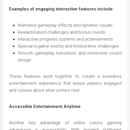
Examples of engaging interactive features include:
Animated gameplay effects and dynamic visuals
Reward-based challenges and bonus rounds
Interactive progress systems and achievements
Special in-game events and limited-time challenges
Smooth gameplay transitions and immersive sound
design
These features work together to create a seamless
entertainment experience that keeps players engaged
and curious about what comes next.
Accessible Entertainment Anytime
Another key advantage of online casino gaming
adventures is accessibility. With modern platforms