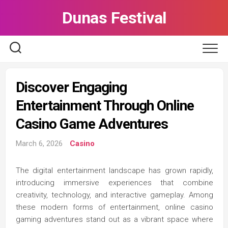
Skip
Dunas Festival
to
content
Discover Engaging
Entertainment Through Online
Casino Game Adventures
March 6, 2026
Casino
The digital entertainment landscape has grown rapidly,
introducing immersive experiences that combine
creativity, technology, and interactive gameplay. Among
these modern forms of entertainment, online casino
gaming adventures stand out as a vibrant space where