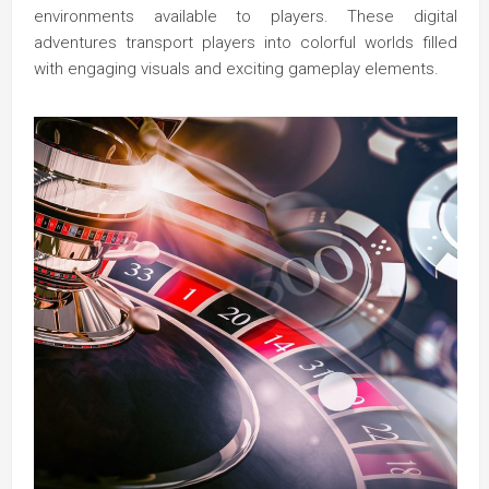
environments available to players. These digital
adventures transport players into colorful worlds filled
with engaging visuals and exciting gameplay elements.