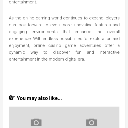
entertainment.
As the online gaming world continues to expand, players
can look forward to even more innovative features and
engaging environments that enhance the overall
experience. With endless possibilities for exploration and
enjoyment, online casino game adventures offer a
dynamic way to discover fun and interactive
entertainment in the modern digital era.
You may also like...