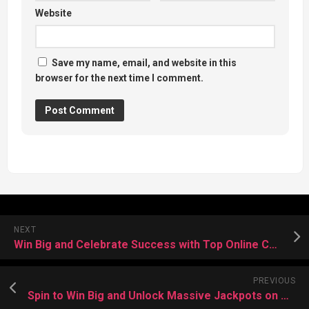
Website
Save my name, email, and website in this
browser for the next time I comment.
NEXT
Win Big and Celebrate Success with Top Online Casino Choices
PREVIOUS
Spin to Win Big and Unlock Massive Jackpots on Slots