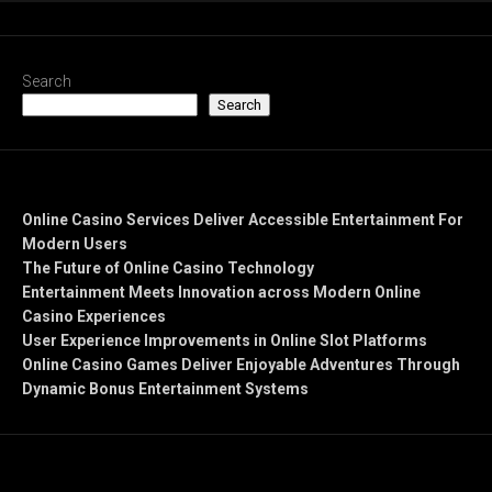
Search
Search
Recent Posts
Online Casino Services Deliver Accessible Entertainment For
Modern Users
The Future of Online Casino Technology
Entertainment Meets Innovation across Modern Online
Casino Experiences
User Experience Improvements in Online Slot Platforms
Online Casino Games Deliver Enjoyable Adventures Through
Dynamic Bonus Entertainment Systems
Recent Comments