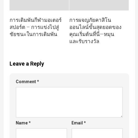
การเดิมพันกีฬามอเตอร์
การผจญภัยคาสิโน
สปอร์ต – การแข่งไปสู่
ออนไลน์ขั้นสุดยอดของ
ชัยชนะในการเดิมพัน
คุณเริ่มต้นที่นี่—หมุน
และรับรางวัล
Leave a Reply
Comment
*
Name
*
Email
*