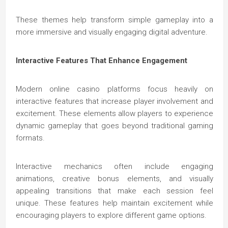
These themes help transform simple gameplay into a
more immersive and visually engaging digital adventure.
Interactive Features That Enhance Engagement
Modern online casino platforms focus heavily on
interactive features that increase player involvement and
excitement. These elements allow players to experience
dynamic gameplay that goes beyond traditional gaming
formats.
Interactive mechanics often include engaging
animations, creative bonus elements, and visually
appealing transitions that make each session feel
unique. These features help maintain excitement while
encouraging players to explore different game options.