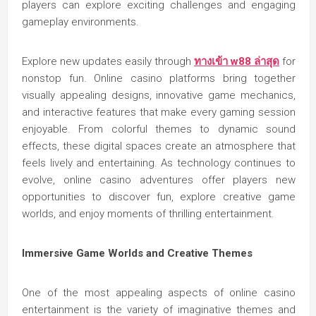
players can explore exciting challenges and engaging
gameplay environments.
Explore new updates easily through
ทางเข้า w88 ล่าสุด
for
nonstop fun. Online casino platforms bring together
visually appealing designs, innovative game mechanics,
and interactive features that make every gaming session
enjoyable. From colorful themes to dynamic sound
effects, these digital spaces create an atmosphere that
feels lively and entertaining. As technology continues to
evolve, online casino adventures offer players new
opportunities to discover fun, explore creative game
worlds, and enjoy moments of thrilling entertainment.
Immersive Game Worlds and Creative Themes
One of the most appealing aspects of online casino
entertainment is the variety of imaginative themes and