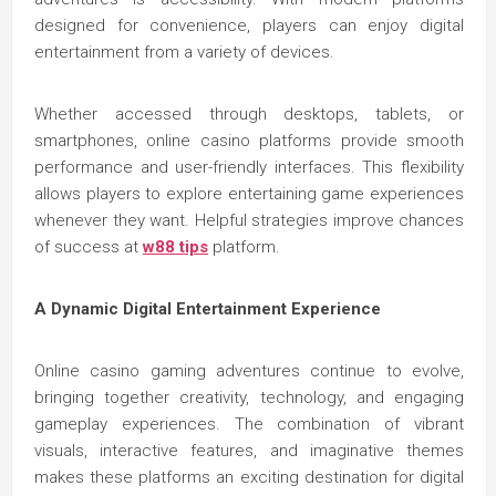
designed for convenience, players can enjoy digital
entertainment from a variety of devices.
Whether accessed through desktops, tablets, or
smartphones, online casino platforms provide smooth
performance and user-friendly interfaces. This flexibility
allows players to explore entertaining game experiences
whenever they want. Helpful strategies improve chances
of success at
w88 tips
platform.
A Dynamic Digital Entertainment Experience
Online casino gaming adventures continue to evolve,
bringing together creativity, technology, and engaging
gameplay experiences. The combination of vibrant
visuals, interactive features, and imaginative themes
makes these platforms an exciting destination for digital