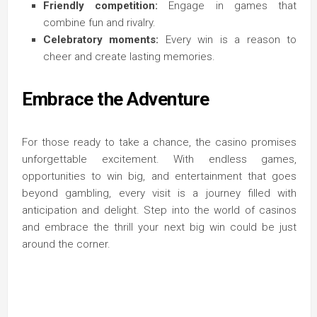
Friendly competition:
Engage in games that
combine fun and rivalry.
Celebratory moments:
Every win is a reason to
cheer and create lasting memories.
Embrace the Adventure
For those ready to take a chance, the casino promises
unforgettable excitement. With endless games,
opportunities to win big, and entertainment that goes
beyond gambling, every visit is a journey filled with
anticipation and delight. Step into the world of casinos
and embrace the thrill your next big win could be just
around the corner.