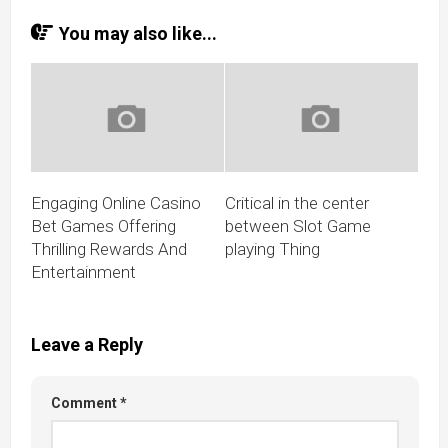
You may also like...
Engaging Online Casino
Critical in the center
Bet Games Offering
between Slot Game
Thrilling Rewards And
playing Thing
Entertainment
Leave a Reply
Comment
*