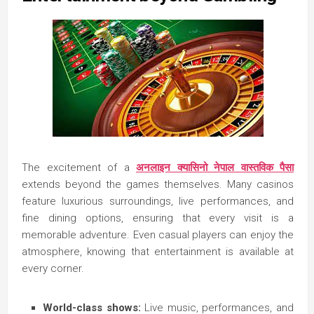
The excitement of a
अनलाइन क्यासिनो नेपाल वास्तविक पैसा
extends beyond the games themselves. Many casinos
feature luxurious surroundings, live performances, and
fine dining options, ensuring that every visit is a
memorable adventure. Even casual players can enjoy the
atmosphere, knowing that entertainment is available at
every corner.
World-class shows:
Live music, performances, and