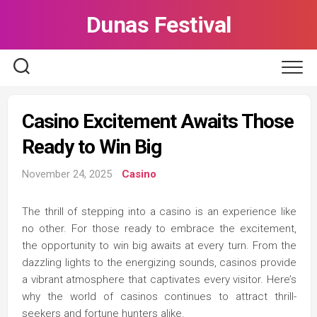
Skip
Dunas Festival
to
content
Casino Excitement Awaits Those
Ready to Win Big
November 24, 2025
Casino
The thrill of stepping into a casino is an experience like
no other. For those ready to embrace the excitement,
the opportunity to win big awaits at every turn. From the
dazzling lights to the energizing sounds, casinos provide
a vibrant atmosphere that captivates every visitor. Here’s
why the world of casinos continues to attract thrill-
seekers and fortune hunters alike.