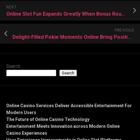
NEXT
Online Slot Fun Expands Greatly When Bonus Rounds Activate Unexpectedly
PREVIOUS
Delight-Filled Pokie Moments Online Bring Positive Energy with Bonus Options and Surprises
Search
Search
Recent Posts
Online Casino Services Deliver Accessible Entertainment For
Modern Users
The Future of Online Casino Technology
Entertainment Meets Innovation across Modern Online
Casino Experiences
User Experience Improvements in Online Slot Platforms