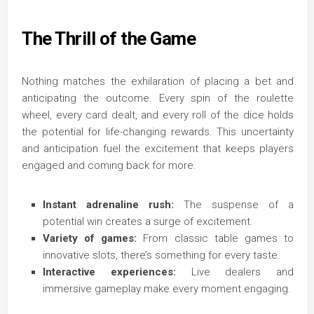
The Thrill of the Game
Nothing matches the exhilaration of placing a bet and
anticipating the outcome. Every spin of the roulette
wheel, every card dealt, and every roll of the dice holds
the potential for life-changing rewards. This uncertainty
and anticipation fuel the excitement that keeps players
engaged and coming back for more.
Instant adrenaline rush:
The suspense of a
potential win creates a surge of excitement.
Variety of games:
From classic table games to
innovative slots, there’s something for every taste.
Interactive experiences:
Live dealers and
immersive gameplay make every moment engaging.