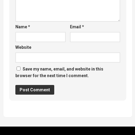
Name
*
Email
*
Website
Save my name, email, and website in this
browser for the next time I comment.