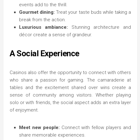
events add to the thrill.
Gourmet dining:
Treat your taste buds while taking a
break from the action.
Luxurious ambiance:
Stunning architecture and
décor create a sense of grandeur.
A Social Experience
Casinos also offer the opportunity to connect with others
who share a passion for gaming. The camaraderie at
tables and the excitement shared over wins create a
sense of community among visitors. Whether playing
solo or with friends, the social aspect adds an extra layer
of enjoyment.
Meet new people:
Connect with fellow players and
share memorable experiences.