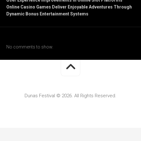
Online Casino Games Deliver Enjoyable Adventures Through
Dynamic Bonus Entertainment Systems
Recent Comments
No comments to show.
Dunas Festival © 2026. All Rights Reserved.