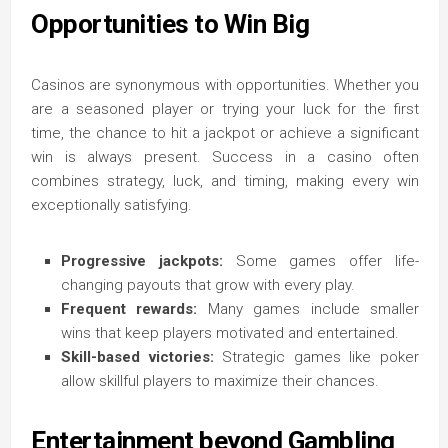
Opportunities to Win Big
Casinos are synonymous with opportunities. Whether you
are a seasoned player or trying your luck for the first
time, the chance to hit a jackpot or achieve a significant
win is always present. Success in a casino often
combines strategy, luck, and timing, making every win
exceptionally satisfying.
Progressive jackpots:
Some games offer life-
changing payouts that grow with every play.
Frequent rewards:
Many games include smaller
wins that keep players motivated and entertained.
Skill-based victories:
Strategic games like poker
allow skillful players to maximize their chances.
Entertainment beyond Gambling