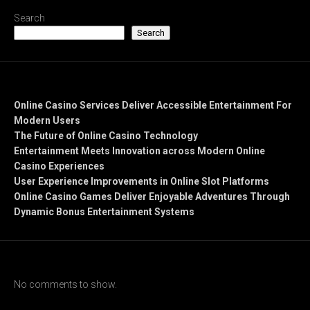
Search
Search
Recent Posts
Online Casino Services Deliver Accessible Entertainment For
Modern Users
The Future of Online Casino Technology
Entertainment Meets Innovation across Modern Online
Casino Experiences
User Experience Improvements in Online Slot Platforms
Online Casino Games Deliver Enjoyable Adventures Through
Dynamic Bonus Entertainment Systems
Recent Comments
No comments to show.