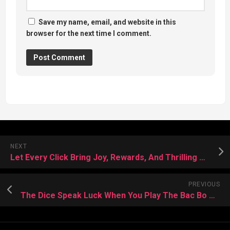
Save my name, email, and website in this
browser for the next time I comment.
NEXT
Let Every Click Bring Joy, Rewards, And Thrilling Spins Online
PREVIOUS
The Dice Speak Luck When You Play The Bac Bo Game