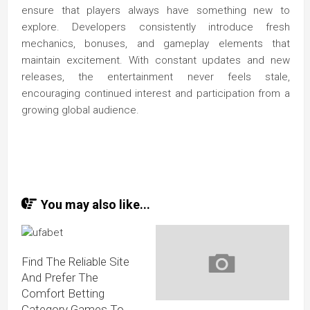
ensure that players always have something new to
explore. Developers consistently introduce fresh
mechanics, bonuses, and gameplay elements that
maintain excitement. With constant updates and new
releases, the entertainment never feels stale,
encouraging continued interest and participation from a
growing global audience.
You may also like...
Find The Reliable Site
And Prefer The
Comfort Betting
Category Games To