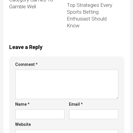
Top Strategies Every
Gamble Well
Sports Betting
Enthusiast Should
Know
Leave a Reply
Comment
*
Name
*
Email
*
Website