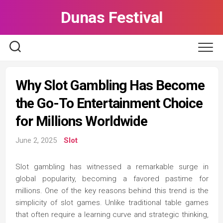
Skip
Dunas Festival
to
content
Why Slot Gambling Has Become
the Go-To Entertainment Choice
for Millions Worldwide
June 2, 2025
Slot
Slot gambling has witnessed a remarkable surge in
global popularity, becoming a favored pastime for
millions. One of the key reasons behind this trend is the
simplicity of slot games. Unlike traditional table games
that often require a learning curve and strategic thinking,