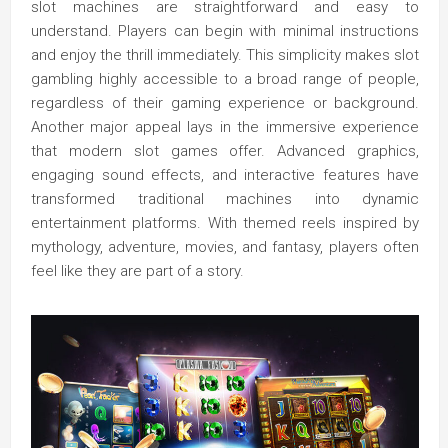
slot machines are straightforward and easy to
understand. Players can begin with minimal instructions
and enjoy the thrill immediately. This simplicity makes slot
gambling highly accessible to a broad range of people,
regardless of their gaming experience or background.
Another major appeal lays in the immersive experience
that modern slot games offer. Advanced graphics,
engaging sound effects, and interactive features have
transformed traditional machines into dynamic
entertainment platforms. With themed reels inspired by
mythology, adventure, movies, and fantasy, players often
feel like they are part of a story.