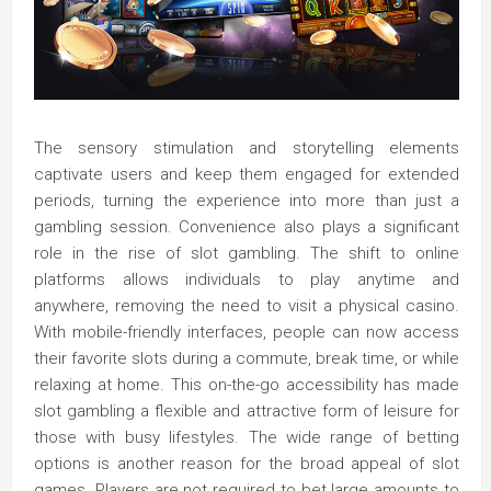
The sensory stimulation and storytelling elements
captivate users and keep them engaged for extended
periods, turning the experience into more than just a
gambling session. Convenience also plays a significant
role in the rise of slot gambling. The shift to online
platforms allows individuals to play anytime and
anywhere, removing the need to visit a physical casino.
With mobile-friendly interfaces, people can now access
their favorite slots during a commute, break time, or while
relaxing at home. This on-the-go accessibility has made
slot gambling a flexible and attractive form of leisure for
those with busy lifestyles. The wide range of betting
options is another reason for the broad appeal of slot
games. Players are not required to bet large amounts to