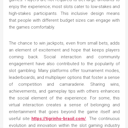
enjoy the experience; most slots cater to low-stakes and
high-stakes participants. This inclusive design means
that people with different budget sizes can engage with
the games comfortably.
The chance to win jackpots, even from small bets, adds
an element of excitement and hope that keeps players
coming back. Social interaction and community
engagement have also contributed to the popularity of
slot gambling. Many platforms offer tournament modes,
leaderboards, and multiplayer options that foster a sense
of competition and camaraderie. Sharing wins,
achievements, and gameplay tips with others enhances
the social element of the experience. For some, this
virtual interaction creates a sense of belonging and
entertainment that goes beyond the game itself and
useful site
https://tigrinho-brasil.com/
. The continuous
evolution and innovation within the slot gaming industry