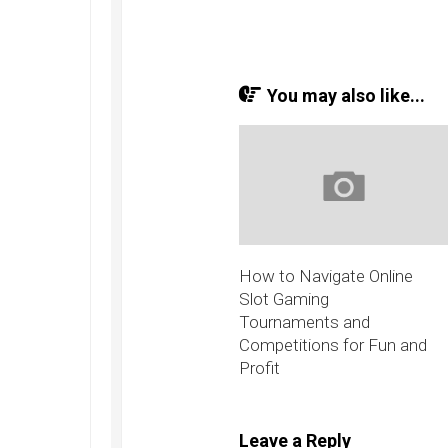
You may also like...
How to Navigate Online
Slot Gaming
Tournaments and
Competitions for Fun and
Profit
Leave a Reply