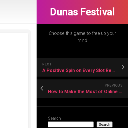
Dunas Festival
Choose this game to free up your
mind
NEXT
A Positive Spin on Every Slot Reminds Us Luck is Joy
PREVIOUS
How to Make the Most of Online Casino Promotions and Bonuses
Search
Search