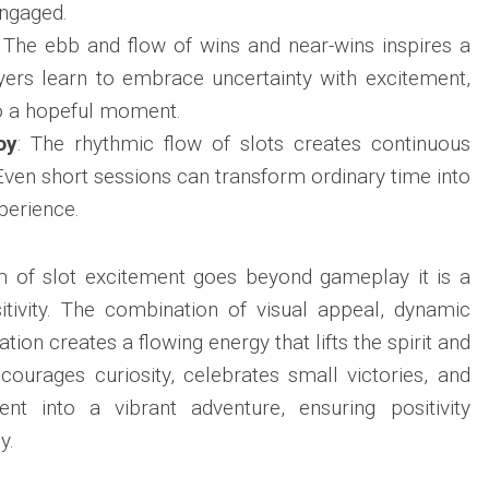
ngaged.
: The ebb and flow of wins and near-wins inspires a
ayers learn to embrace uncertainty with excitement,
to a hopeful moment.
oy
: The rhythmic flow of slots creates continuous
Even short sessions can transform ordinary time into
xperience.
hm of slot excitement goes beyond gameplay it is a
itivity. The combination of visual appeal, dynamic
tion creates a flowing energy that lifts the spirit and
courages curiosity, celebrates small victories, and
t into a vibrant adventure, ensuring positivity
y.