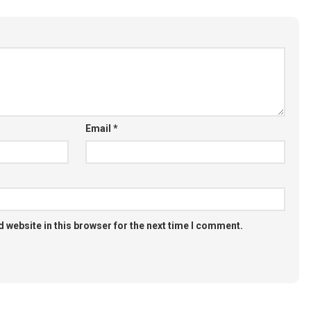
Email
*
 website in this browser for the next time I comment.