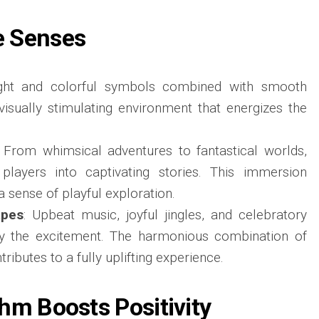
he Senses
ight and colorful symbols combined with smooth
visually stimulating environment that energizes the
: From whimsical adventures to fantastical worlds,
players into captivating stories. This immersion
a sense of playful exploration.
apes
: Upbeat music, joyful jingles, and celebratory
fy the excitement. The harmonious combination of
ributes to a fully uplifting experience.
hm Boosts Positivity