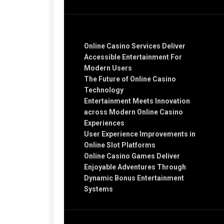
Recent Posts
Online Casino Services Deliver
Accessible Entertainment For
Modern Users
The Future of Online Casino
Technology
Entertainment Meets Innovation
across Modern Online Casino
Experiences
User Experience Improvements in
Online Slot Platforms
Online Casino Games Deliver
Enjoyable Adventures Through
Dynamic Bonus Entertainment
Systems