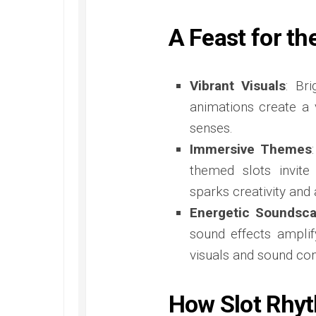
A Feast for t
Vibrant Visuals
: Br
animations create a 
senses.
Immersive Themes
themed slots invite 
sparks creativity and 
Energetic Soundsc
sound effects ampli
visuals and sound cont
How Slot Rhyt