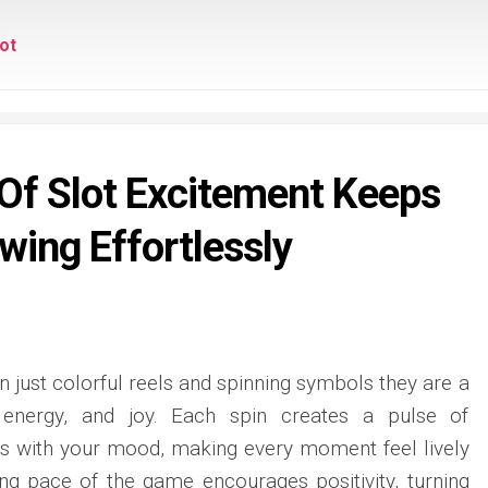
ot
Of Slot Excitement Keeps
owing Effortlessly
 just colorful reels and spinning symbols they are a
 energy, and joy. Each spin creates a pulse of
es with your mood, making every moment feel lively
ing pace of the game encourages positivity, turning