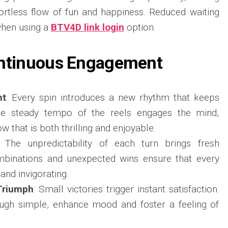
fortless flow of fun and happiness. Reduced waiting
 when using a
BTV4D link login
option.
ontinuous Engagement
nt
: Every spin introduces a new rhythm that keeps
 The steady tempo of the reels engages the mind,
ow that is both thrilling and enjoyable.
: The unpredictability of each turn brings fresh
binations and unexpected wins ensure that every
nd invigorating.
Triumph
: Small victories trigger instant satisfaction.
hough simple, enhance mood and foster a feeling of