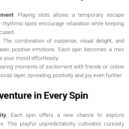
ement
: Playing slots allows a temporary escape
e rhythmic spins encourage relaxation while keeping
ocused.
: The combination of suspense, visual delight, and
ases positive emotions. Each spin becomes a mini
ts your mood effortlessly.
haring moments of excitement with friends or online
ial layer, spreading positivity and joy even further.
enture in Every Spin
ity
: Each spin offers a new chance to explore
 This playful unpredictability cultivates curiosity