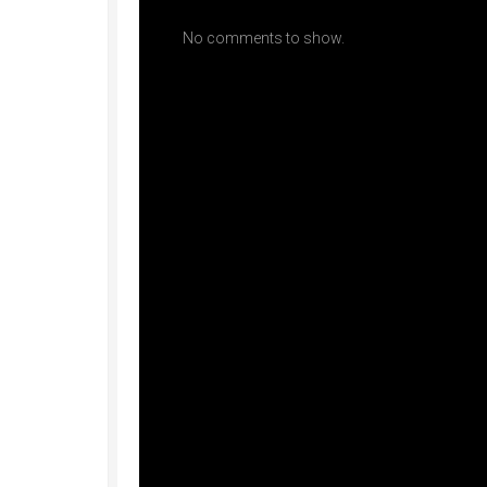
Recent Comments
No comments to show.