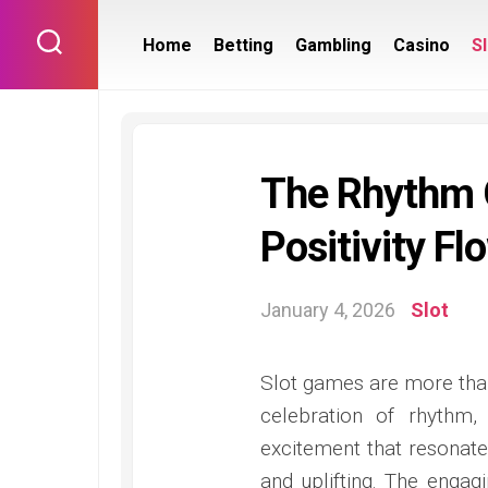
Skip
to
Home
Betting
Gambling
Casino
Sl
content
The Rhythm 
Positivity Fl
January 4, 2026
Slot
Slot games are more than
celebration of rhythm,
excitement that resonat
and uplifting. The engag