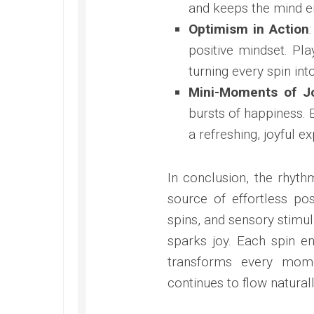
and keeps the mind e
Optimism in Action
positive mindset. Pl
turning every spin in
Mini-Moments of J
bursts of happiness. 
a refreshing, joyful e
In conclusion, the rhyt
source of effortless pos
spins, and sensory stimula
sparks joy. Each spin en
transforms every momen
continues to flow naturall