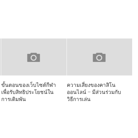
ขั้นตอนของเว็บไซต์กีฬา
ความเสี่ยงของคาสิโน
เพื่อรับสิทธิประโยชน์ใน
ออนไลน์ – มีส่วนร่วมกับ
การเดิมพัน
วิธีการเล่น