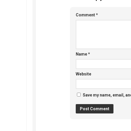
Comment
*
Name
*
Website
Save my name, email, and