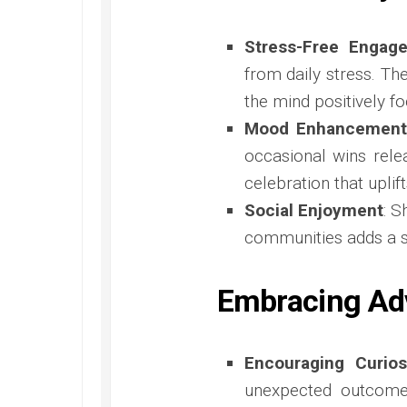
Stress-Free Engag
from daily stress. Th
the mind positively f
Mood Enhancement
occasional wins rele
celebration that uplif
Social Enjoyment
: S
communities adds a soc
Embracing Adv
Encouraging Curios
unexpected outcomes.