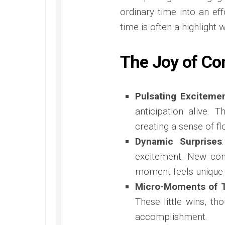
ordinary time into an ef
time is often a highlight
The Joy of C
Pulsating Exciteme
anticipation alive.
creating a sense of fl
Dynamic Surprises
excitement. New com
moment feels unique a
Micro-Moments of 
These little wins, t
accomplishment.