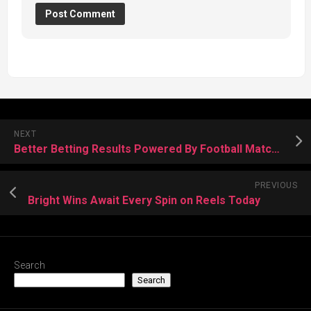
NEXT
Better Betting Results Powered By Football Matchday Expertise
PREVIOUS
Bright Wins Await Every Spin on Reels Today
Search
Search