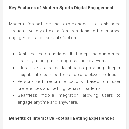
Key Features of Modern Sports Digital Engagement
Modern football betting experiences are enhanced
through a variety of digital features designed to improve
engagement and user satisfaction.
Real-time match updates that keep users informed
instantly about game progress and key events.
Interactive statistics dashboards providing deeper
insights into team performance and player metrics.
Personalized recommendations based on user
preferences and betting behavior patterns.
Seamless mobile integration allowing users to
engage anytime and anywhere.
Benefits of Interactive Football Betting Experiences