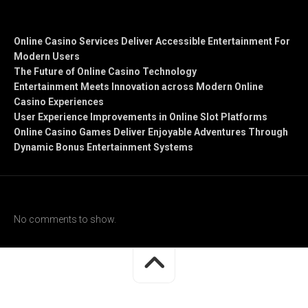
Recent Posts
Online Casino Services Deliver Accessible Entertainment For
Modern Users
The Future of Online Casino Technology
Entertainment Meets Innovation across Modern Online
Casino Experiences
User Experience Improvements in Online Slot Platforms
Online Casino Games Deliver Enjoyable Adventures Through
Dynamic Bonus Entertainment Systems
Recent Comments
No comments to show.