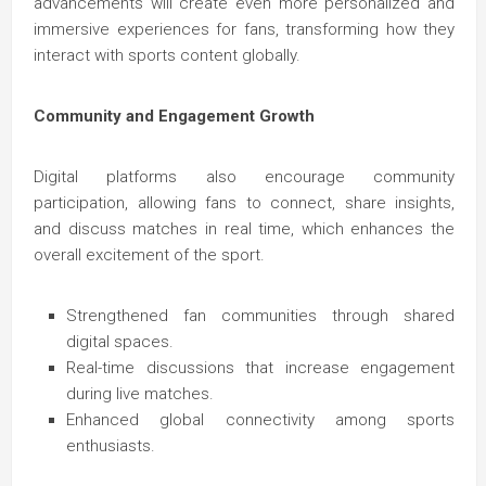
advancements will create even more personalized and
immersive experiences for fans, transforming how they
interact with sports content globally.
Community and Engagement Growth
Digital platforms also encourage community
participation, allowing fans to connect, share insights,
and discuss matches in real time, which enhances the
overall excitement of the sport.
Strengthened fan communities through shared
digital spaces.
Real-time discussions that increase engagement
during live matches.
Enhanced global connectivity among sports
enthusiasts.