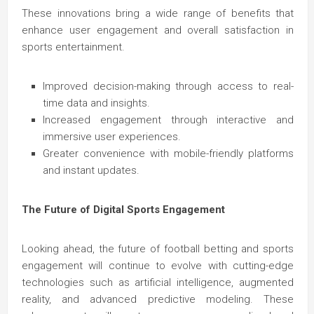
These innovations bring a wide range of benefits that
enhance user engagement and overall satisfaction in
sports entertainment.
Improved decision-making through access to real-
time data and insights.
Increased engagement through interactive and
immersive user experiences.
Greater convenience with mobile-friendly platforms
and instant updates.
The Future of Digital Sports Engagement
Looking ahead, the future of football betting and sports
engagement will continue to evolve with cutting-edge
technologies such as artificial intelligence, augmented
reality, and advanced predictive modeling. These