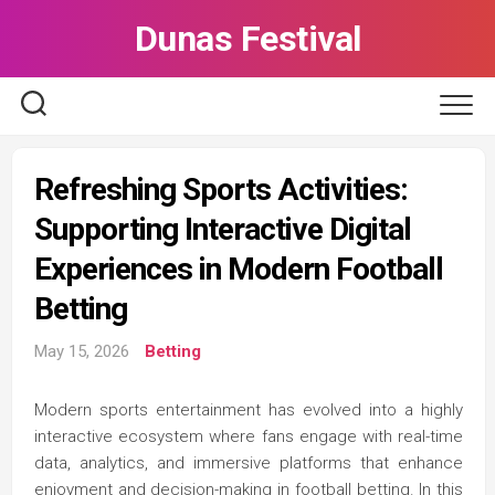
Skip
Dunas Festival
to
content
Refreshing Sports Activities:
Supporting Interactive Digital
Experiences in Modern Football
Betting
May 15, 2026
Betting
Modern sports entertainment has evolved into a highly
interactive ecosystem where fans engage with real-time
data, analytics, and immersive platforms that enhance
enjoyment and decision-making in football betting. In this