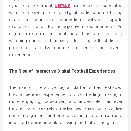
dynamic environment,
ยูฟ่าเบท
has become associated
with the growing trend of digital participation, offering
users a seamless connection between sports
excitement and technology-driven experiences. As
digital transformation continues, fans are not only
watching games but actively interacting with statistics,
predictions, and live updates that enrich their overall
experience.
The Rise of Interactive Digital Football Experiences
The rise of interactive digital platforms has reshaped
how audiences experience football betting, making it
more engaging, data-driven, and accessible than ever
before. Fans now rely on advanced analytics tools, live
score integrations, and predictive insights to make more
informed decisions while enjoying the thrill of the game.