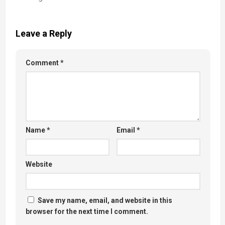
Leave a Reply
Comment
*
Name
*
Email
*
Website
Save my name, email, and website in this
browser for the next time I comment.