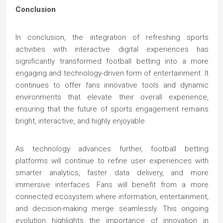
Conclusion
In conclusion, the integration of refreshing sports
activities with interactive digital experiences has
significantly transformed football betting into a more
engaging and technology-driven form of entertainment. It
continues to offer fans innovative tools and dynamic
environments that elevate their overall experience,
ensuring that the future of sports engagement remains
bright, interactive, and highly enjoyable.
As technology advances further, football betting
platforms will continue to refine user experiences with
smarter analytics, faster data delivery, and more
immersive interfaces. Fans will benefit from a more
connected ecosystem where information, entertainment,
and decision-making merge seamlessly. This ongoing
evolution highlights the importance of innovation in