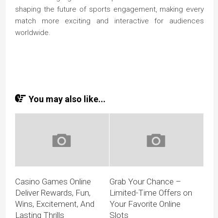
shaping the future of sports engagement, making every
match more exciting and interactive for audiences
worldwide.
You may also like...
Casino Games Online
Grab Your Chance –
Deliver Rewards, Fun,
Limited-Time Offers on
Wins, Excitement, And
Your Favorite Online
Lasting Thrills
Slots