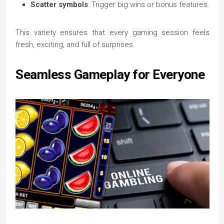
Scatter symbols
: Trigger big wins or bonus features.
This variety ensures that every gaming session feels
fresh, exciting, and full of surprises.
Seamless Gameplay for Everyone