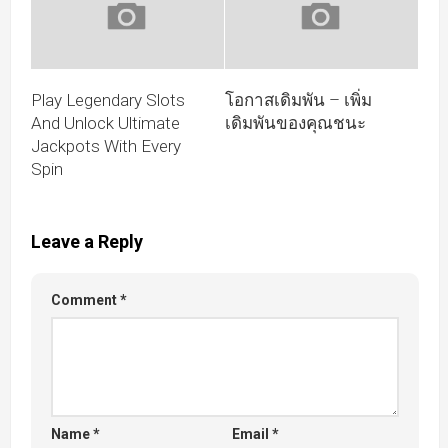
Play Legendary Slots
โอกาสเดิมพัน – เพิ่ม
And Unlock Ultimate
เดิมพันของคุณชนะ
Jackpots With Every
Spin
Leave a Reply
Comment
*
Name
*
Email
*