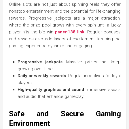
Online slots are not just about spinning reels they offer
nonstop entertainment and the potential for life-changing
rewards. Progressive jackpots are a major attraction,
where the prize pool grows with every spin until a lucky
player hits the big win
panen138 link
. Regular bonuses
and rewards also add layers of excitement, keeping the
gaming experience dynamic and engaging.
Progressive jackpots
: Massive prizes that keep
growing over time.
Daily or weekly rewards
: Regular incentives for loyal
players.
High-quality graphics and sound
: Immersive visuals
and audio that enhance gameplay.
Safe and Secure Gaming
Environment