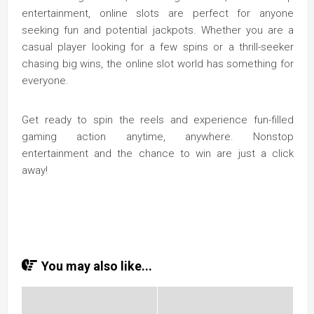
entertainment, online slots are perfect for anyone
seeking fun and potential jackpots. Whether you are a
casual player looking for a few spins or a thrill-seeker
chasing big wins, the online slot world has something for
everyone.
Get ready to spin the reels and experience fun-filled
gaming action anytime, anywhere. Nonstop
entertainment and the chance to win are just a click
away!
You may also like...