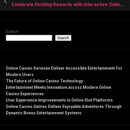
Celebrate Exciting Rewards with Interactive Online Betting Adventures Effectively
Search
Search
Recent Posts
Online Casino Services Deliver Accessible Entertainment For
Modern Users
The Future of Online Casino Technology
Entertainment Meets Innovation across Modern Online
Casino Experiences
User Experience Improvements in Online Slot Platforms
Online Casino Games Deliver Enjoyable Adventures Through
Dynamic Bonus Entertainment Systems