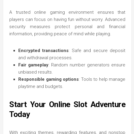
A trusted online gaming environment ensures that
players can focus on having fun without worry. Advanced
security measures protect personal and financial
information, providing peace of mind while playing.
Encrypted transactions
: Safe and secure deposit
and withdrawal processes.
Fair gameplay
: Random number generators ensure
unbiased results.
Responsible gaming options
: Tools to help manage
playtime and budgets.
Start Your Online Slot Adventure
Today
With exciting themes, rewarding features, and nonstop