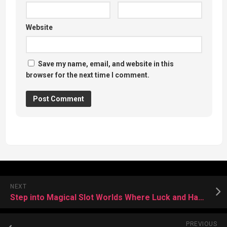
Website
Save my name, email, and website in this
browser for the next time I comment.
NEXT
Step into Magical Slot Worlds Where Luck and Happiness Combine Beautifully
PREVIOUS