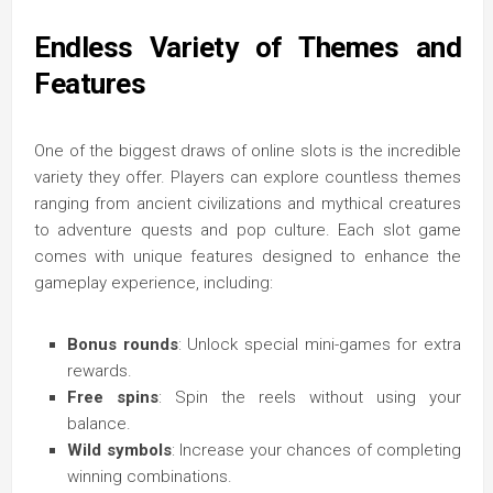
Endless Variety of Themes and
Features
One of the biggest draws of online slots is the incredible
variety they offer. Players can explore countless themes
ranging from ancient civilizations and mythical creatures
to adventure quests and pop culture. Each slot game
comes with unique features designed to enhance the
gameplay experience, including:
Bonus rounds
: Unlock special mini-games for extra
rewards.
Free spins
: Spin the reels without using your
balance.
Wild symbols
: Increase your chances of completing
winning combinations.