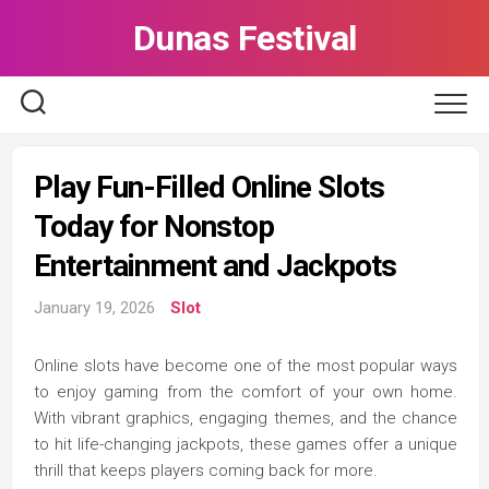
Skip
Dunas Festival
to
content
Play Fun-Filled Online Slots
Today for Nonstop
Entertainment and Jackpots
January 19, 2026
Slot
Online slots have become one of the most popular ways
to enjoy gaming from the comfort of your own home.
With vibrant graphics, engaging themes, and the chance
to hit life-changing jackpots, these games offer a unique
thrill that keeps players coming back for more.