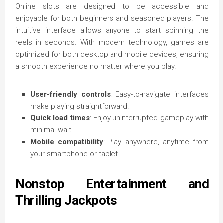
Online slots are designed to be accessible and
enjoyable for both beginners and seasoned players. The
intuitive interface allows anyone to start spinning the
reels in seconds. With modern technology, games are
optimized for both desktop and mobile devices, ensuring
a smooth experience no matter where you play.
User-friendly controls
: Easy-to-navigate interfaces
make playing straightforward.
Quick load times
: Enjoy uninterrupted gameplay with
minimal wait.
Mobile compatibility
: Play anywhere, anytime from
your smartphone or tablet.
Nonstop Entertainment and
Thrilling Jackpots