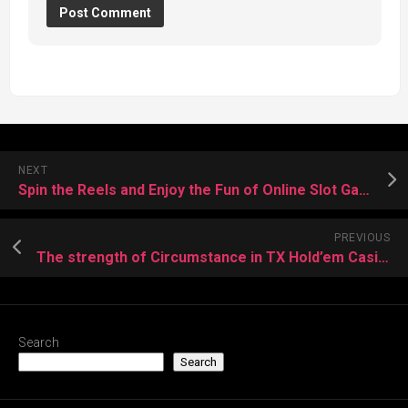
NEXT
Spin the Reels and Enjoy the Fun of Online Slot Games
PREVIOUS
The strength of Circumstance in TX Hold’em Casino
Search
Search