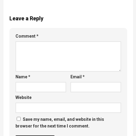
Leave a Reply
Comment
*
Name
*
Email
*
Website
Save my name, email, and website in this
browser for the next time I comment.