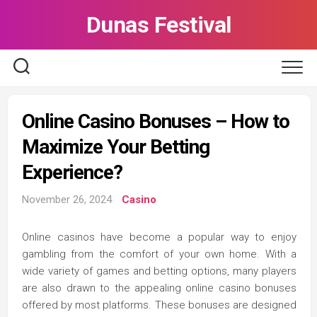
Skip
Dunas Festival
to
content
Online Casino Bonuses – How to
Maximize Your Betting
Experience?
November 26, 2024
Casino
Online casinos have become a popular way to enjoy
gambling from the comfort of your own home. With a
wide variety of games and betting options, many players
are also drawn to the appealing online casino bonuses
offered by most platforms. These bonuses are designed