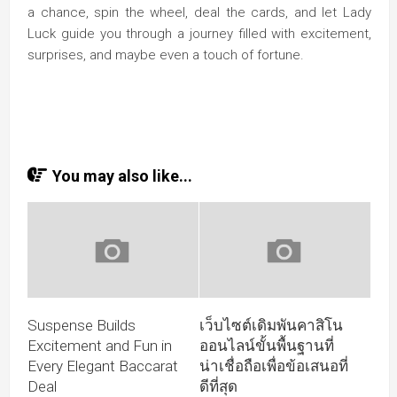
a chance, spin the wheel, deal the cards, and let Lady
Luck guide you through a journey filled with excitement,
surprises, and maybe even a touch of fortune.
You may also like...
Suspense Builds
เว็บไซต์เดิมพันคาสิโน
Excitement and Fun in
ออนไลน์ขั้นพื้นฐานที่
Every Elegant Baccarat
น่าเชื่อถือเพื่อข้อเสนอที่
Deal
ดีที่สุด