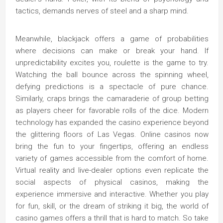
tactics, demands nerves of steel and a sharp mind.
Meanwhile, blackjack offers a game of probabilities
where decisions can make or break your hand. If
unpredictability excites you, roulette is the game to try.
Watching the ball bounce across the spinning wheel,
defying predictions is a spectacle of pure chance.
Similarly, craps brings the camaraderie of group betting
as players cheer for favorable rolls of the dice. Modern
technology has expanded the casino experience beyond
the glittering floors of Las Vegas. Online casinos now
bring the fun to your fingertips, offering an endless
variety of games accessible from the comfort of home.
Virtual reality and live-dealer options even replicate the
social aspects of physical casinos, making the
experience immersive and interactive. Whether you play
for fun, skill, or the dream of striking it big, the world of
casino games offers a thrill that is hard to match. So take