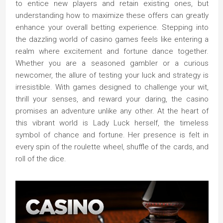
to entice new players and retain existing ones, but
understanding how to maximize these offers can greatly
enhance your overall betting experience. Stepping into
the dazzling world of casino games feels like entering a
realm where excitement and fortune dance together.
Whether you are a seasoned gambler or a curious
newcomer, the allure of testing your luck and strategy is
irresistible. With games designed to challenge your wit,
thrill your senses, and reward your daring, the casino
promises an adventure unlike any other. At the heart of
this vibrant world is Lady Luck herself, the timeless
symbol of chance and fortune. Her presence is felt in
every spin of the roulette wheel, shuffle of the cards, and
roll of the dice.