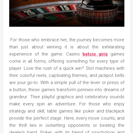
For those who embrace her, the journey becomes more
than just about winning it is about the exhilarating
experience of the game. Casino
betcio giriş
games
come in all forms, offering something for every type of
player. Love the rush of a quick win? Slot machines with
their colorful reels, captivating themes, and jackpot bells
are your go-to. With a simple pull of the lever or press of
a button, these games transform pennies into dreams of
grandeur. Their playful graphics and celebratory sounds
make every spin an adventure. For those who enjoy
strategy and skill, table games like poker and blackjack
provide the perfect stage. Here, every move counts, and
the thrill lies in outwitting opponents or beating the
dealer’s hand. Poker, with its blend of psychology and