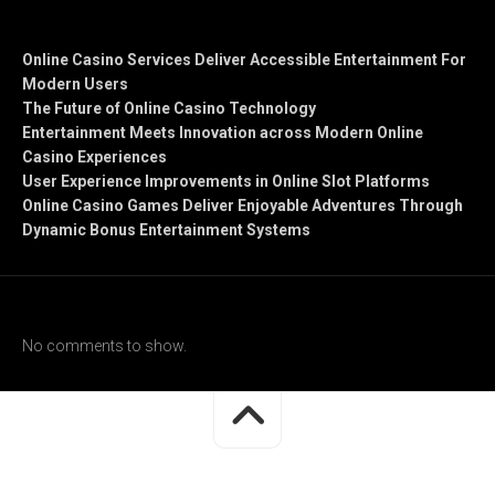
Recent Posts
Online Casino Services Deliver Accessible Entertainment For
Modern Users
The Future of Online Casino Technology
Entertainment Meets Innovation across Modern Online
Casino Experiences
User Experience Improvements in Online Slot Platforms
Online Casino Games Deliver Enjoyable Adventures Through
Dynamic Bonus Entertainment Systems
Recent Comments
No comments to show.