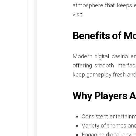
atmosphere that keeps e
visit.
Benefits of M
Modern digital casino e
offering smooth interfa
keep gameplay fresh and 
Why Players A
Consistent entertainm
Variety of themes and
Engaging digital env