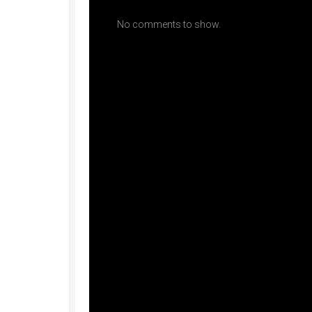
Recent Comments
No comments to show.