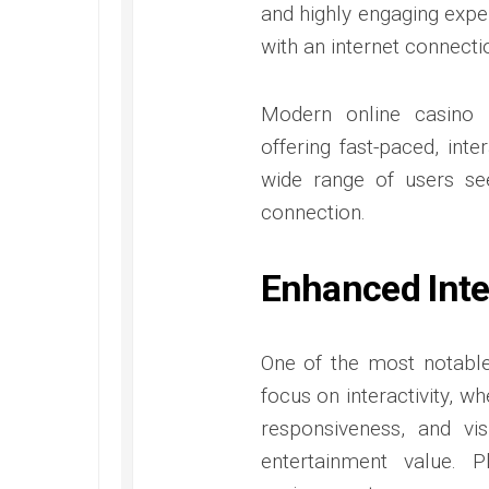
and highly engaging expe
with an internet connecti
Modern online casino s
offering fast-paced, int
wide range of users se
connection.
Enhanced Inte
One of the most notable
focus on interactivity, 
responsiveness, and vis
entertainment value. 