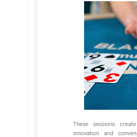
These sessions create
innovation and conven