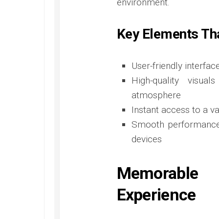
environment.
Key Elements Th
User-friendly interfa
High-quality visu
atmosphere
Instant access to a v
Smooth performance e
devices
Memorable 
Experience