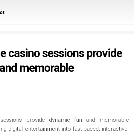
ot
e casino sessions provide
 and memorable
 sessions provide dynamic fun and memorable
g digital entertainment into fast-paced, interactive,