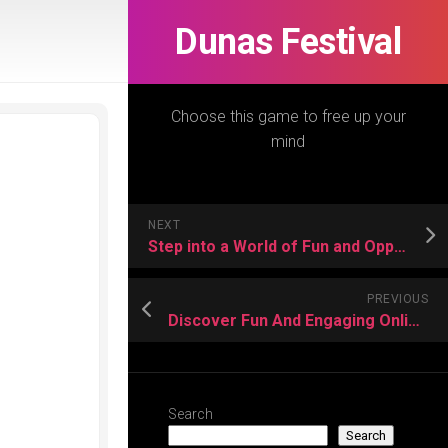
Dunas Festival
Choose this game to free up your
mind
NEXT
Step into a World of Fun and Opportunities with UFABET
PREVIOUS
Discover Fun And Engaging Online Slots For All Players
Search
Search