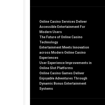
Recent Posts
Online Casino Services Deliver
Accessible Entertainment For
Modern Users
The Future of Online Casino
Technology
Entertainment Meets Innovation
across Modern Online Casino
Experiences
User Experience Improvements in
Online Slot Platforms
Online Casino Games Deliver
Enjoyable Adventures Through
Dynamic Bonus Entertainment
Systems