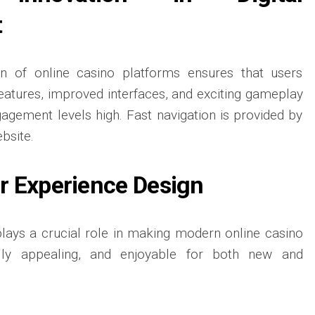
t
on of online casino platforms ensures that users
eatures, improved interfaces, and exciting gameplay
gement levels high. Fast navigation is provided by
bsite.
 Experience Design
lays a crucial role in making modern online casino
sually appealing, and enjoyable for both new and