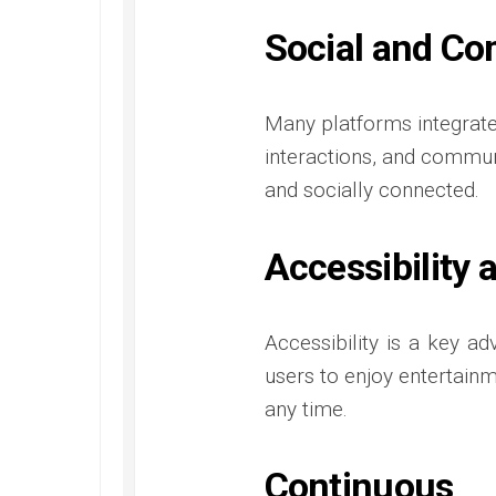
Social and C
Many platforms integrate
interactions, and commu
and socially connected.
Accessibility
Accessibility is a key a
users to enjoy entertainm
any time.
Continuous