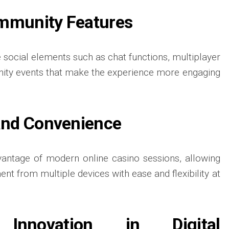
ommunity Features
 social elements such as chat functions, multiplayer
nity events that make the experience more engaging
 and Convenience
dvantage of modern online casino sessions, allowing
ent from multiple devices with ease and flexibility at
 Innovation in Digital