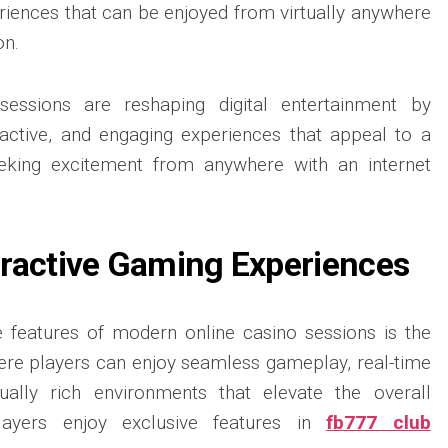
riences that can be enjoyed from virtually anywhere
on.
essions are reshaping digital entertainment by
eractive, and engaging experiences that appeal to a
eking excitement from anywhere with an internet
ractive Gaming Experiences
 features of modern online casino sessions is the
where players can enjoy seamless gameplay, real-time
ually rich environments that elevate the overall
Players enjoy exclusive features in
fb777 club