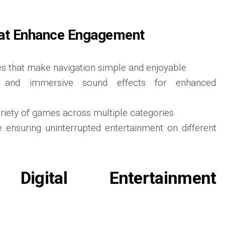
at Enhance Engagement
ces that make navigation simple and enjoyable
als and immersive sound effects for enhanced
ariety of games across multiple categories
nsuring uninterrupted entertainment on different
Digital Entertainment