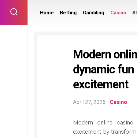
Skip
to
Home
Betting
Gambling
Casino
Sl
content
Modern onlin
dynamic fun
excitement
April 27, 2026
Casino
Modern online casino
excitement by transformin