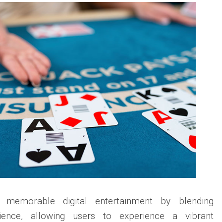
 memorable digital entertainment by blending
ience, allowing users to experience a vibrant