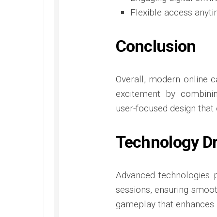
Flexible access anyt
Conclusion
Overall, modern online 
excitement by combinin
user-focused design that
Technology Dr
Advanced technologies p
sessions, ensuring smoot
gameplay that enhances 