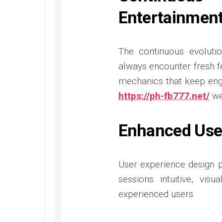
Entertainmen
The continuous evoluti
always encounter fresh f
mechanics that keep enga
https://ph-fb777.net/
we
Enhanced User
User experience design p
sessions intuitive, vi
experienced users.