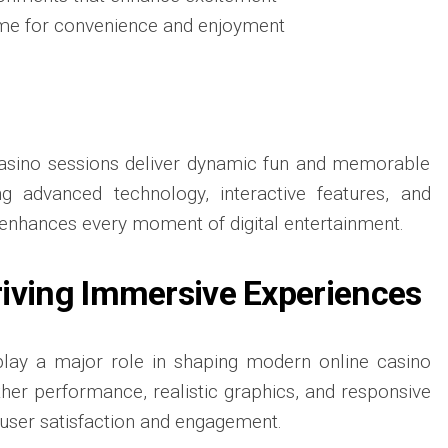
ime for convenience and enjoyment
casino sessions deliver dynamic fun and memorable
g advanced technology, interactive features, and
 enhances every moment of digital entertainment.
iving Immersive Experiences
lay a major role in shaping modern online casino
her performance, realistic graphics, and responsive
user satisfaction and engagement.