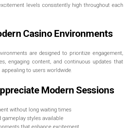
xcitement levels consistently high throughout each
odern Casino Environments
nvironments are designed to prioritize engagement,
ces, engaging content, and continuous updates that
appealing to users worldwide.
ppreciate Modern Sessions
ent without long waiting times
 gameplay styles available
ironments that enhance excitement