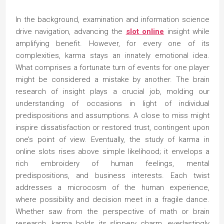
In the background, examination and information science
drive navigation, advancing the
slot online
insight while
amplifying benefit. However, for every one of its
complexities, karma stays an innately emotional idea.
What comprises a fortunate turn of events for one player
might be considered a mistake by another. The brain
research of insight plays a crucial job, molding our
understanding of occasions in light of individual
predispositions and assumptions. A close to miss might
inspire dissatisfaction or restored trust, contingent upon
one’s point of view. Eventually, the study of karma in
online slots rises above simple likelihood; it envelops a
rich embroidery of human feelings, mental
predispositions, and business interests. Each twist
addresses a microcosm of the human experience,
where possibility and decision meet in a fragile dance.
Whether saw from the perspective of math or brain
research, karma holds its slippery charm, everlastingly