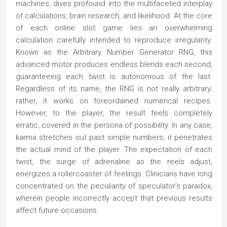
machines, dives profound into the multifaceted interplay
of calculations, brain research, and likelihood. At the core
of each online slot game lies an overwhelming
calculation carefully intended to reproduce irregularity.
Known as the Arbitrary Number Generator RNG, this
advanced motor produces endless blends each second,
guaranteeing each twist is autonomous of the last.
Regardless of its name, the RNG is not really arbitrary;
rather, it works on foreordained numerical recipes.
However, to the player, the result feels completely
erratic, covered in the persona of possibility. In any case,
karma stretches out past simple numbers; it penetrates
the actual mind of the player. The expectation of each
twist, the surge of adrenaline as the reels adjust,
energizes a rollercoaster of feelings. Clinicians have long
concentrated on the peculiarity of speculator’s paradox,
wherein people incorrectly accept that previous results
affect future occasions.