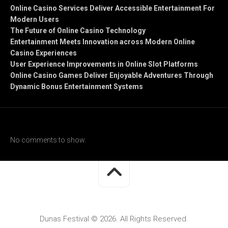
Online Casino Services Deliver Accessible Entertainment For
Modern Users
The Future of Online Casino Technology
Entertainment Meets Innovation across Modern Online
Casino Experiences
User Experience Improvements in Online Slot Platforms
Online Casino Games Deliver Enjoyable Adventures Through
Dynamic Bonus Entertainment Systems
Recent Comments
No comments to show.
Dunas Festival © 2026. All Rights Reserved.