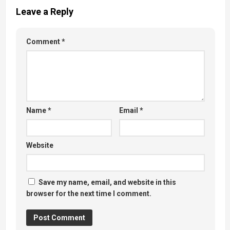
Leave a Reply
Comment
*
Name
*
Email
*
Website
Save my name, email, and website in this
browser for the next time I comment.