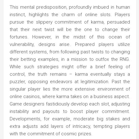
This mental predisposition, profoundly imbued in human
instinct, highlights the charm of online slots. Players
pursue the slippery commitment of karma, persuaded
that their next twist will be the one to change their
fortunes. However, in the midst of this ocean of
vulnerability, designs arise. Prepared players utilize
different systems, from following past twists to changing
their betting examples, in a mission to outfox the RNG.
While such strategies might offer a brief feeling of
control, the truth remains – karma eventually stays a
puzzler, opposing endeavors at legitimization. Past the
singular player lies the more extensive environment of
online casinos, where karma takes on a business aspect.
Game designers fastidiously develop each slot, adjusting
instability and payouts to boost player commitment.
Developments, for example, moderate big stakes and
extra adjusts add layers of intricacy, tempting players
with the commitment of cosmic prizes.