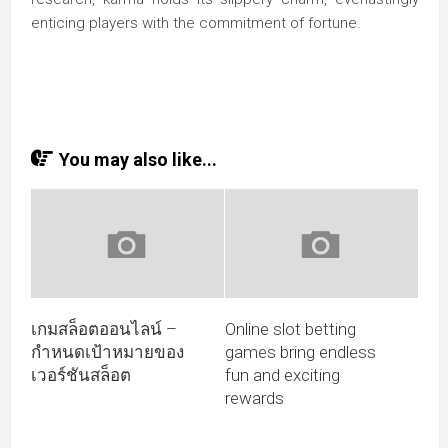
enticing players with the commitment of fortune.
You may also like...
เกมสล็อตออนไลน์ –
Online slot betting
กำหนดเป้าหมายของ
games bring endless
เวอร์ชันสล็อต
fun and exciting
rewards