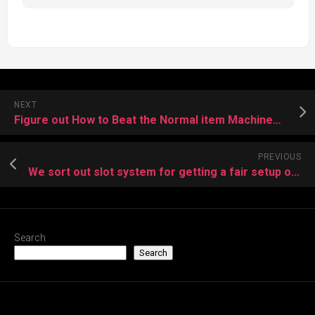
NEXT
Figure out How to Beat the Normal item Machine? Also, Win at Slot
PREVIOUS
We sort out slot system for getting a fair setup on it
Search
Search
Recent Posts