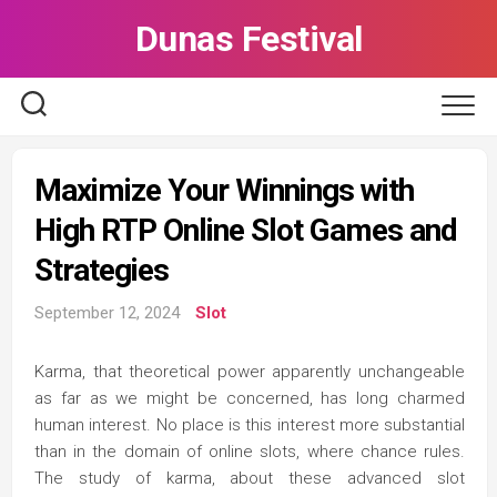
Skip
Dunas Festival
to
content
Maximize Your Winnings with
High RTP Online Slot Games and
Strategies
September 12, 2024
Slot
Karma, that theoretical power apparently unchangeable
as far as we might be concerned, has long charmed
human interest. No place is this interest more substantial
than in the domain of online slots, where chance rules.
The study of karma, about these advanced slot