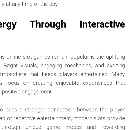
y at any time of the day.
ergy Through Interactive
ns online slot games remain popular is the uplifting
. Bright visuals, engaging mechanics, and exciting
tmosphere that keeps players entertained. Many
ms focus on creating enjoyable experiences that
 positive engagement.
so adds a stronger connection between the player
ead of repetitive entertainment, modern slots provide
ty through unique game modes and rewarding