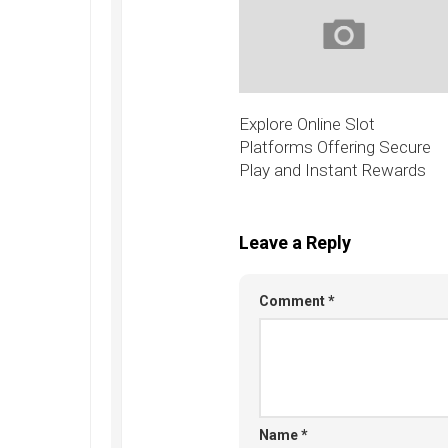
Explore Online Slot
Platforms Offering Secure
Play and Instant Rewards
Leave a Reply
Comment
*
Name
*