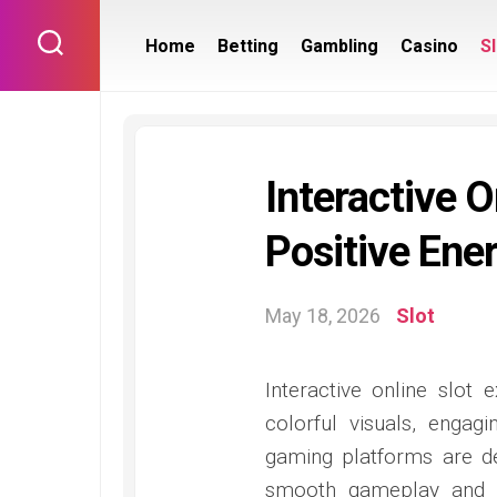
Skip
to
Home
Betting
Gambling
Casino
Sl
content
Interactive 
Positive Ene
May 18, 2026
Slot
Interactive online slot
colorful visuals, enga
gaming platforms are de
smooth gameplay and i