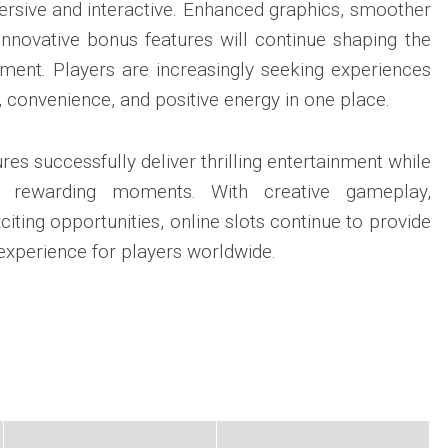
ive and interactive. Enhanced graphics, smoother
nnovative bonus features will continue shaping the
inment. Players are increasingly seeking experiences
 convenience, and positive energy in one place.
res successfully deliver thrilling entertainment while
d rewarding moments. With creative gameplay,
citing opportunities, online slots continue to provide
 experience for players worldwide.