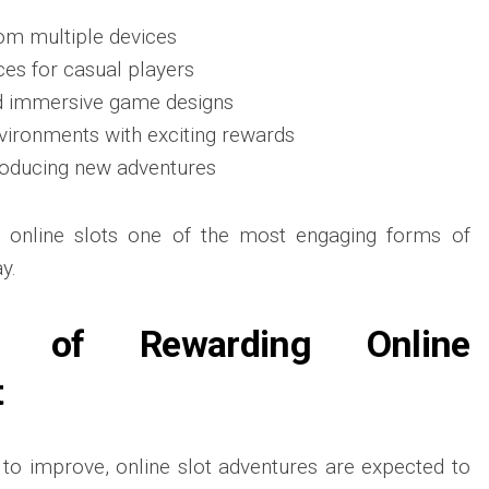
om multiple devices
ces for casual players
nd immersive game designs
vironments with exciting rewards
roducing new adventures
online slots one of the most engaging forms of
y.
e of Rewarding Online
t
to improve, online slot adventures are expected to