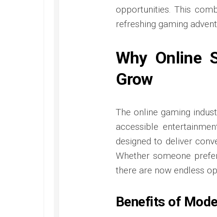
opportunities. This comb
refreshing gaming advent
Why Online S
Grow
The online gaming indus
accessible entertainment
designed to deliver con
Whether someone prefers
there are now endless opt
Benefits of Mode