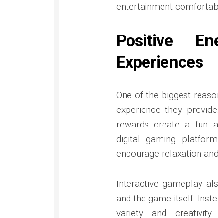
entertainment comfortabl
Positive En
Experiences
One of the biggest reaso
experience they provide
rewards create a fun a
digital gaming platfor
encourage relaxation and
Interactive gameplay al
and the game itself. Inst
variety and creativi