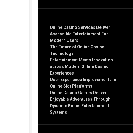
Recent Posts
Online Casino Services Deliver
Accessible Entertainment For
Modern Users
The Future of Online Casino
Technology
Entertainment Meets Innovation
across Modern Online Casino
Experiences
User Experience Improvements in
Online Slot Platforms
Online Casino Games Deliver
Enjoyable Adventures Through
Dynamic Bonus Entertainment
Systems