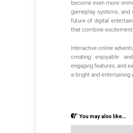
become even more immers
gameplay systems, and i
future of digital enterta
that combine excitement,
Interactive online adventu
creating enjoyable an
engaging features, and ex
a bright and entertaining
You may also like...