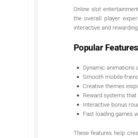
Online slot entertainme
the overall player expe
interactive and rewarding
Popular Features
Dynamic animations a
Smooth mobile-frien
Creative themes inspi
Reward systems that 
Interactive bonus rou
Fast loading games wi
These features help cre