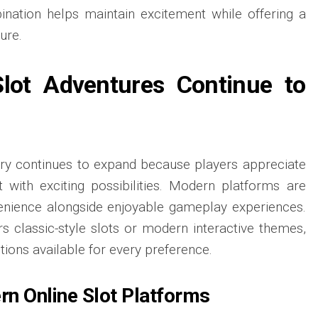
ination helps maintain excitement while offering a
ure.
lot Adventures Continue to
try continues to expand because players appreciate
 with exciting possibilities. Modern platforms are
venience alongside enjoyable gameplay experiences.
 classic-style slots or modern interactive themes,
ions available for every preference.
rn Online Slot Platforms