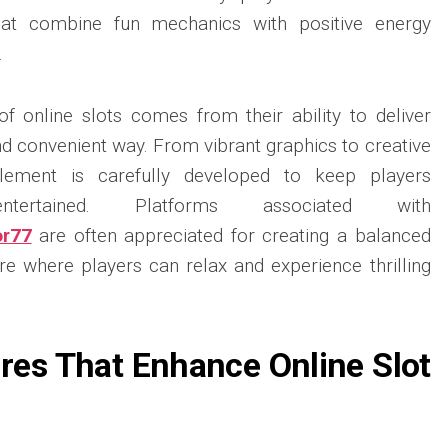
hat combine fun mechanics with positive energy
.
f online slots comes from their ability to deliver
nd convenient way. From vibrant graphics to creative
lement is carefully developed to keep players
tertained. Platforms associated with
or77
are often appreciated for creating a balanced
e where players can relax and experience thrilling
ures That Enhance Online Slot