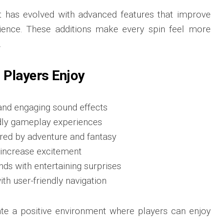
nt has evolved with advanced features that improve
rience. These additions make every spin feel more
.
 Players Enjoy
nd engaging sound effects
dly gameplay experiences
red by adventure and fantasy
increase excitement
nds with entertaining surprises
th user-friendly navigation
ate a positive environment where players can enjoy