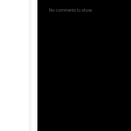
Recent Comments
No comments to show.