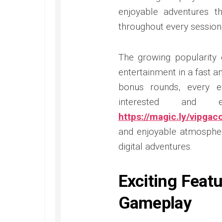
enjoyable adventures t
throughout every session
The growing popularity o
entertainment in a fast a
bonus rounds, every e
interested and en
https://magic.ly/vipgac
and enjoyable atmospher
digital adventures.
Exciting Feat
Gameplay