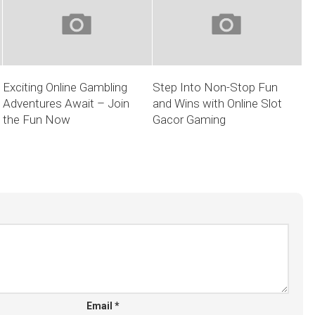
Exciting Online Gambling
Step Into Non-Stop Fun
Adventures Await – Join
and Wins with Online Slot
the Fun Now
Gacor Gaming
Email
*