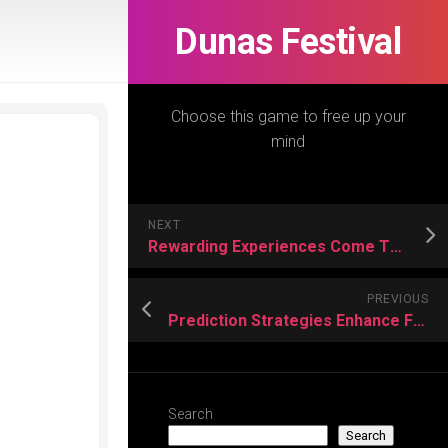
Dunas Festival
Choose this game to free up your
mind
NEXT
Rewarding Experiences Come Through Online Lottery Lucky Draws
PREVIOUS
Prediction Strategies Enhance Football Online Betting Performance Daily
Search
Search