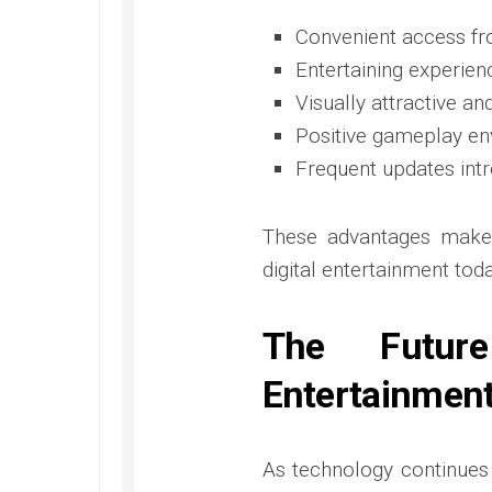
Convenient access fr
Entertaining experien
Visually attractive a
Positive gameplay en
Frequent updates int
These advantages make 
digital entertainment toda
The Futur
Entertainmen
As technology continues 