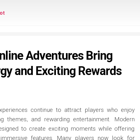
ot
Online Adventures Bring
rgy and Exciting Rewards
 experiences continue to attract players who enjoy
ging themes, and rewarding entertainment. Modern
signed to create exciting moments while offering
mmersive features. Many players now look for