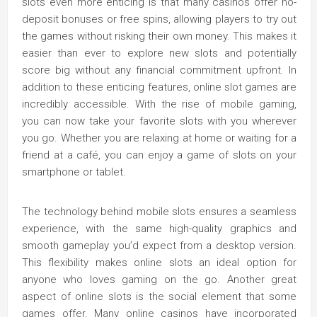
slots even more enticing is that many casinos offer no-
deposit bonuses or free spins, allowing players to try out
the games without risking their own money. This makes it
easier than ever to explore new slots and potentially
score big without any financial commitment upfront. In
addition to these enticing features, online slot games are
incredibly accessible. With the rise of mobile gaming,
you can now take your favorite slots with you wherever
you go. Whether you are relaxing at home or waiting for a
friend at a café, you can enjoy a game of slots on your
smartphone or tablet.
The technology behind mobile slots ensures a seamless
experience, with the same high-quality graphics and
smooth gameplay you’d expect from a desktop version.
This flexibility makes online slots an ideal option for
anyone who loves gaming on the go. Another great
aspect of online slots is the social element that some
games offer. Many online casinos have incorporated