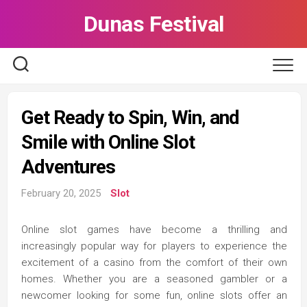
Skip
Dunas Festival
to
content
Get Ready to Spin, Win, and
Smile with Online Slot
Adventures
February 20, 2025
Slot
Online slot games have become a thrilling and
increasingly popular way for players to experience the
excitement of a casino from the comfort of their own
homes. Whether you are a seasoned gambler or a
newcomer looking for some fun, online slots offer an