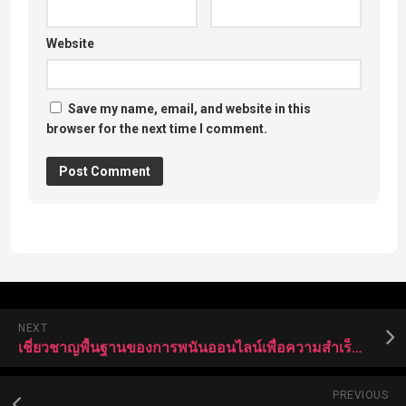
Website
Save my name, email, and website in this
browser for the next time I comment.
NEXT
เชี่ยวชาญพื้นฐานของการพนันออนไลน์เพื่อความสำเร็จในระยะยาว
PREVIOUS