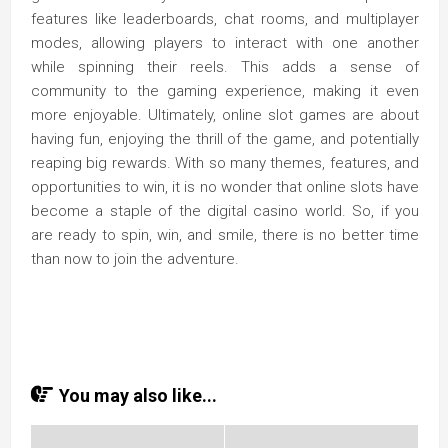
features like leaderboards, chat rooms, and multiplayer
modes, allowing players to interact with one another
while spinning their reels. This adds a sense of
community to the gaming experience, making it even
more enjoyable. Ultimately, online slot games are about
having fun, enjoying the thrill of the game, and potentially
reaping big rewards. With so many themes, features, and
opportunities to win, it is no wonder that online slots have
become a staple of the digital casino world. So, if you
are ready to spin, win, and smile, there is no better time
than now to join the adventure.
You may also like...