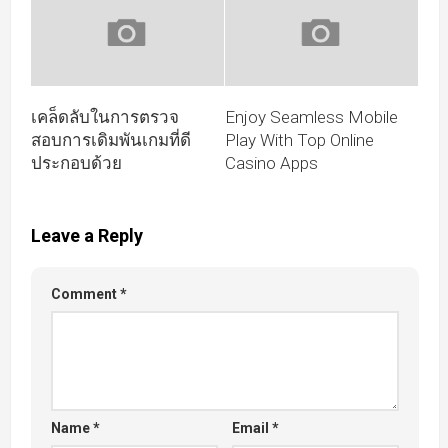
เคล็ดลับในการตรวจ
Enjoy Seamless Mobile
สอบการเดิมพันเกมที่ดี
Play With Top Online
ประกอบด้วย
Casino Apps
Leave a Reply
Comment
*
Name
*
Email
*