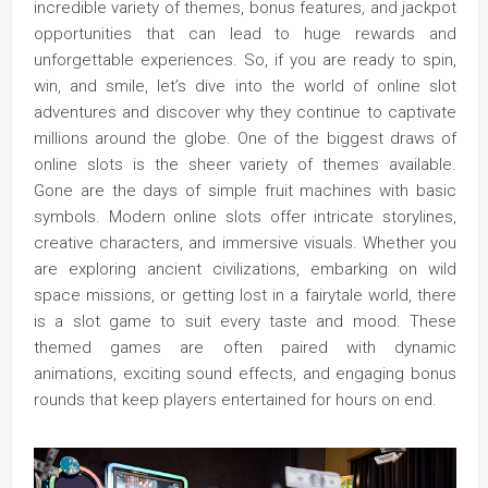
incredible variety of themes, bonus features, and jackpot
opportunities that can lead to huge rewards and
unforgettable experiences. So, if you are ready to spin,
win, and smile, let’s dive into the world of online slot
adventures and discover why they continue to captivate
millions around the globe. One of the biggest draws of
online slots is the sheer variety of themes available.
Gone are the days of simple fruit machines with basic
symbols. Modern online slots offer intricate storylines,
creative characters, and immersive visuals. Whether you
are exploring ancient civilizations, embarking on wild
space missions, or getting lost in a fairytale world, there
is a slot game to suit every taste and mood. These
themed games are often paired with dynamic
animations, exciting sound effects, and engaging bonus
rounds that keep players entertained for hours on end.