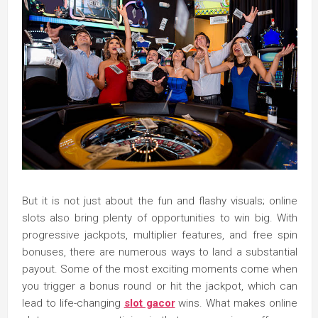
But it is not just about the fun and flashy visuals; online
slots also bring plenty of opportunities to win big. With
progressive jackpots, multiplier features, and free spin
bonuses, there are numerous ways to land a substantial
payout. Some of the most exciting moments come when
you trigger a bonus round or hit the jackpot, which can
lead to life-changing
slot gacor
wins. What makes online