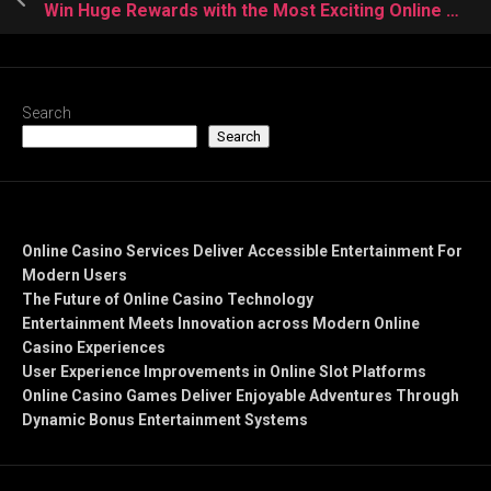
Win Huge Rewards with the Most Exciting Online Casino Games Available
Search
Search
Recent Posts
Online Casino Services Deliver Accessible Entertainment For
Modern Users
The Future of Online Casino Technology
Entertainment Meets Innovation across Modern Online
Casino Experiences
User Experience Improvements in Online Slot Platforms
Online Casino Games Deliver Enjoyable Adventures Through
Dynamic Bonus Entertainment Systems