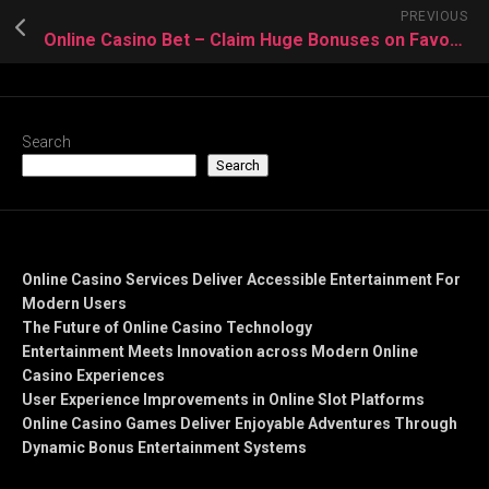
PREVIOUS
Online Casino Bet – Claim Huge Bonuses on Favorite Casino Games
Search
Search
Recent Posts
Online Casino Services Deliver Accessible Entertainment For
Modern Users
The Future of Online Casino Technology
Entertainment Meets Innovation across Modern Online
Casino Experiences
User Experience Improvements in Online Slot Platforms
Online Casino Games Deliver Enjoyable Adventures Through
Dynamic Bonus Entertainment Systems