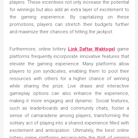
players. These incentives not only increase the potential
for winnings but also add an extra layer of excitement to
the gaming experience. By capitalizing on these
promotions, players can stretch their budgets further
and maximize their chances of hitting the jackpot.
Furthermore, online lottery
Link Daftar Waktogel
game
platforms frequently incorporate innovative features that
elevate the gaming experience. Many platforms allow
players to join syndicates, enabling them to pool their
resources with others for a higher chance of winning
while sharing the prize. Live draws and interactive
gameplay options can also enhance the experience,
making it more engaging and dynamic. Social features,
such as leaderboards and community chats, foster a
sense of camaraderie among players, transforming the
solitary act of playing into a shared experience filled with
excitement and anticipation. Ultimately, the best online
lottery game platforms encapsulate the thrill of winning