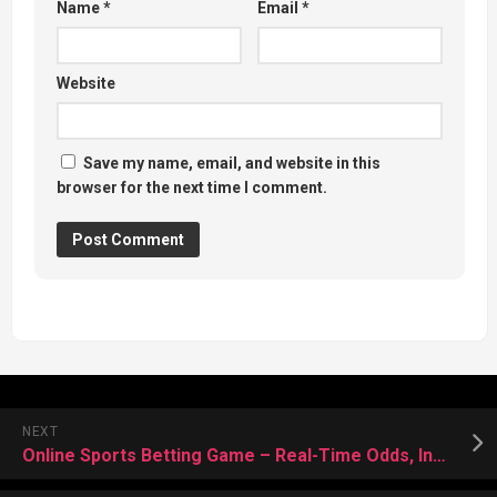
Name
*
Email
*
Website
Save my name, email, and website in this
browser for the next time I comment.
NEXT
Online Sports Betting Game – Real-Time Odds, Instant Wins, and High-Action Fun