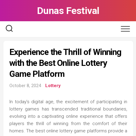
Skip
Dunas Festival
to
content
Experience the Thrill of Winning
with the Best Online Lottery
Game Platform
October 8, 2024
Lottery
In today’s digital age, the excitement of participating in
lottery games has transcended traditional boundaries,
evolving into a captivating online experience that offers
players the thrill of winning from the comfort of their
homes. The best online lottery game platforms provide a