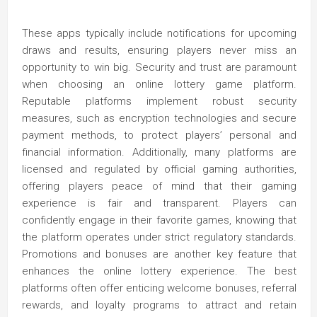
These apps typically include notifications for upcoming
draws and results, ensuring players never miss an
opportunity to win big. Security and trust are paramount
when choosing an online lottery game platform.
Reputable platforms implement robust security
measures, such as encryption technologies and secure
payment methods, to protect players’ personal and
financial information. Additionally, many platforms are
licensed and regulated by official gaming authorities,
offering players peace of mind that their gaming
experience is fair and transparent. Players can
confidently engage in their favorite games, knowing that
the platform operates under strict regulatory standards.
Promotions and bonuses are another key feature that
enhances the online lottery experience. The best
platforms often offer enticing welcome bonuses, referral
rewards, and loyalty programs to attract and retain