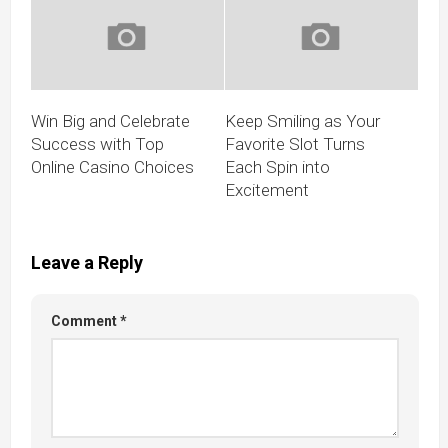
Win Big and Celebrate
Keep Smiling as Your
Success with Top
Favorite Slot Turns
Online Casino Choices
Each Spin into
Excitement
Leave a Reply
Comment
*