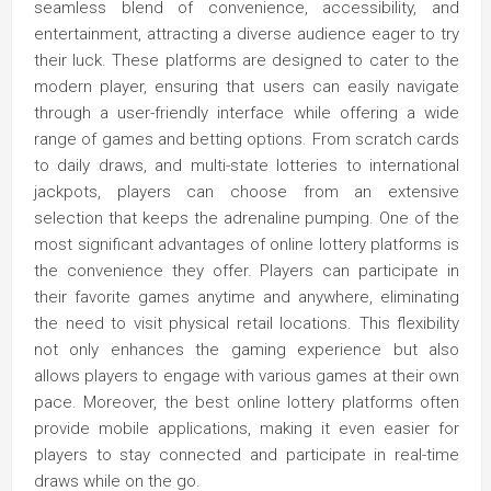
seamless blend of convenience, accessibility, and
entertainment, attracting a diverse audience eager to try
their luck. These platforms are designed to cater to the
modern player, ensuring that users can easily navigate
through a user-friendly interface while offering a wide
range of games and betting options. From scratch cards
to daily draws, and multi-state lotteries to international
jackpots, players can choose from an extensive
selection that keeps the adrenaline pumping. One of the
most significant advantages of online lottery platforms is
the convenience they offer. Players can participate in
their favorite games anytime and anywhere, eliminating
the need to visit physical retail locations. This flexibility
not only enhances the gaming experience but also
allows players to engage with various games at their own
pace. Moreover, the best online lottery platforms often
provide mobile applications, making it even easier for
players to stay connected and participate in real-time
draws while on the go.