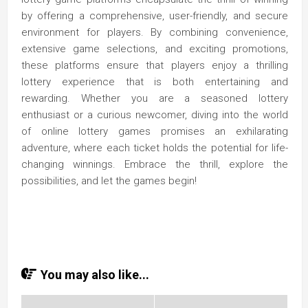
by offering a comprehensive, user-friendly, and secure
environment for players. By combining convenience,
extensive game selections, and exciting promotions,
these platforms ensure that players enjoy a thrilling
lottery experience that is both entertaining and
rewarding. Whether you are a seasoned lottery
enthusiast or a curious newcomer, diving into the world
of online lottery games promises an exhilarating
adventure, where each ticket holds the potential for life-
changing winnings. Embrace the thrill, explore the
possibilities, and let the games begin!
You may also like...