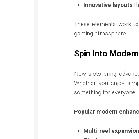
Innovative layouts
th
These elements work tog
gaming atmosphere.
Spin Into Modern
New slots bring advance
Whether you enjoy simpl
something for everyone.
Popular modern enhanc
Multi-reel expansio