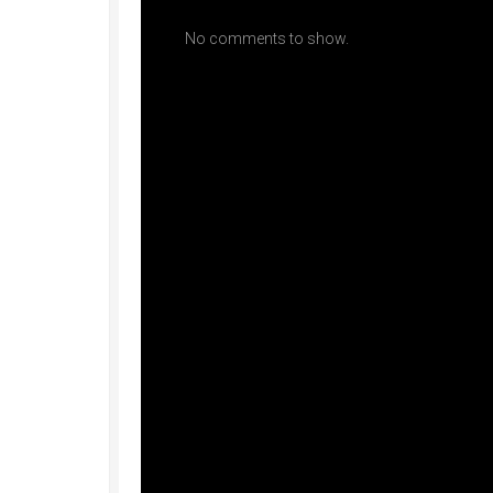
Recent Comments
No comments to show.