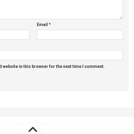
Email
*
 website in this browser for the next time I comment.