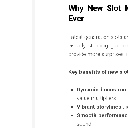
Why New Slot M
Ever
Latest-generation slots a
visually stunning graph
provide more surprises, 
Key benefits of new slo
Dynamic bonus rou
value multipliers
Vibrant storylines
th
Smooth performanc
sound