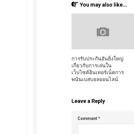
You may also like...
การรับประกันอันยิ่งใหญ่
เกี่ยวกับการเล่นใน
เว็บไซต์อินเทอร์เน็ตการ
พนันเบสบอลออนไลน์
Leave a Reply
Comment
*