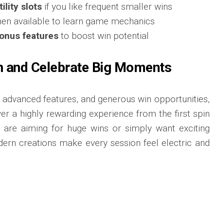
ility slots
if you like frequent smaller wins
en available to learn game mechanics
bonus features
to boost win potential
n and Celebrate Big Moments
ls, advanced features, and generous win opportunities,
r a highly rewarding experience from the first spin
u are aiming for huge wins or simply want exciting
ern creations make every session feel electric and