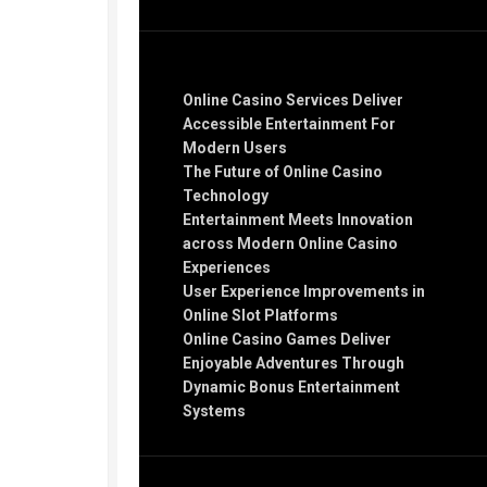
Recent Posts
Online Casino Services Deliver
Accessible Entertainment For
Modern Users
The Future of Online Casino
Technology
Entertainment Meets Innovation
across Modern Online Casino
Experiences
User Experience Improvements in
Online Slot Platforms
Online Casino Games Deliver
Enjoyable Adventures Through
Dynamic Bonus Entertainment
Systems