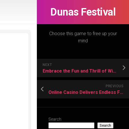
Dunas Festival
Choose this game to free up your
mind
NEXT
Embrace the Fun and Thrill of Winning Big with Online Lottery
PREVIOUS
Online Casino Delivers Endless Fun, Entertainment, and Rewarding Experiences Daily
Search
Search