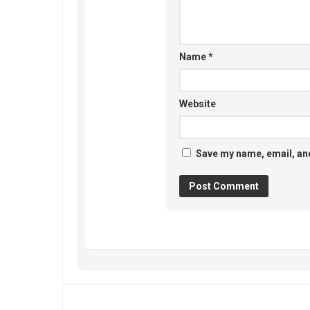
Name
*
Website
Save my name, email, and