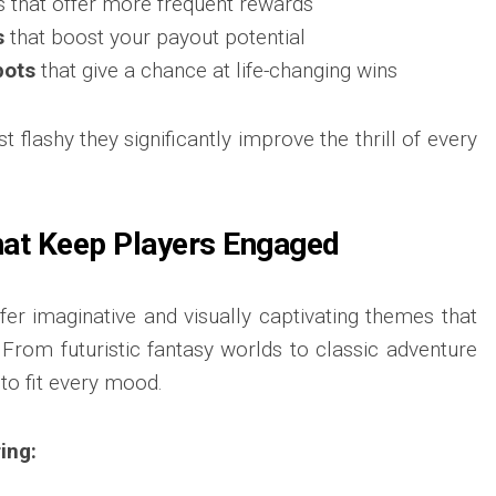
 that offer more frequent rewards
s
that boost your payout potential
pots
that give a chance at life-changing wins
t flashy they significantly improve the thrill of every
at Keep Players Engaged
fer imaginative and visually captivating themes that
 From futuristic fantasy worlds to classic adventure
 to fit every mood.
ring: