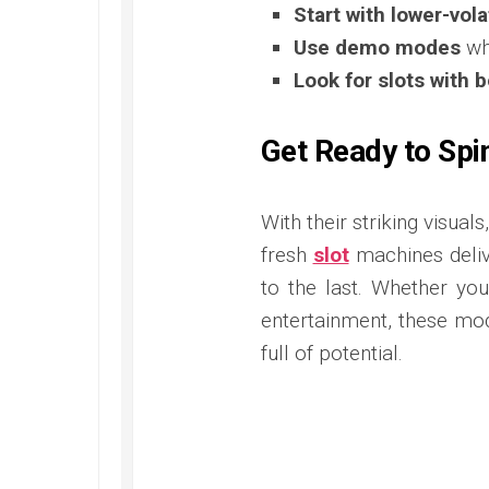
Start with lower-volat
Use demo modes
wh
Look for slots with 
Get Ready to Spi
With their striking visua
fresh
slot
machines delive
to the last. Whether yo
entertainment, these mod
full of potential.