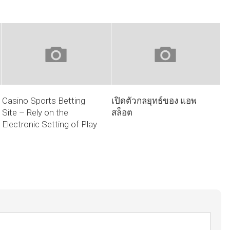
Casino Sports Betting
เปิดตัวกลยุทธ์ของ แอพ
Site – Rely on the
สล็อต
Electronic Setting of Play