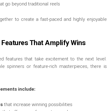
at go beyond traditional reels
ether to create a fast-paced and highly enjoyable
 Features That Amplify Wins
d features that take excitement to the next level.
e spinners or feature-rich masterpieces, there is
ements include:
ns
that increase winning possibilities