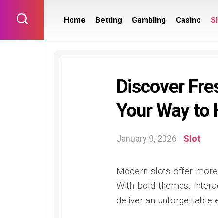
Skip
to
Home
Betting
Gambling
Casino
Sl
content
Discover Fre
Your Way to
January 9, 2026
Slot
Modern slots offer more 
With bold themes, intera
deliver an unforgettable 