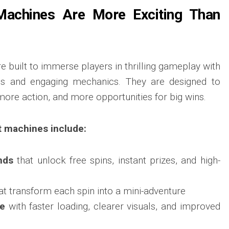
achines Are More Exciting Than
re built to immerse players in thrilling gameplay with
ics and engaging mechanics. They are designed to
more action, and more opportunities for big wins.
t machines include:
nds
that unlock free spins, instant prizes, and high-
at transform each spin into a mini-adventure
e
with faster loading, clearer visuals, and improved