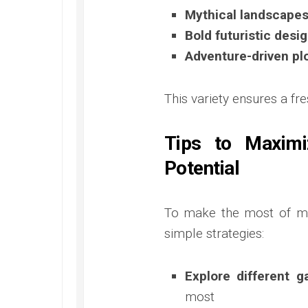
Mythical landscape
Bold futuristic desi
Adventure-driven pl
This variety ensures a fr
Tips to Maximi
Potential
To make the most of mo
simple strategies:
Explore different 
most