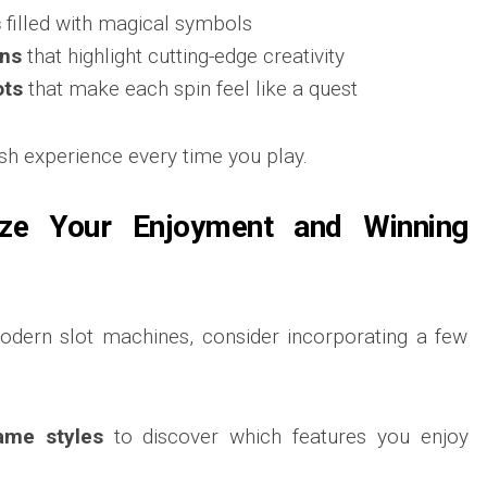
s
filled with magical symbols
gns
that highlight cutting-edge creativity
ots
that make each spin feel like a quest
esh experience every time you play.
ze Your Enjoyment and Winning
dern slot machines, consider incorporating a few
game styles
to discover which features you enjoy