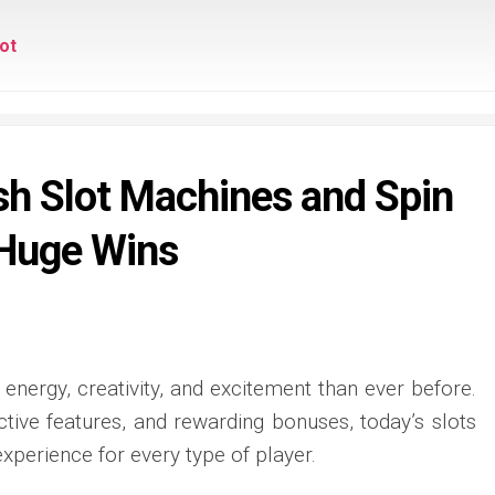
ot
sh Slot Machines and Spin
 Huge Wins
energy, creativity, and excitement than ever before.
ctive features, and rewarding bonuses, today’s slots
experience for every type of player.