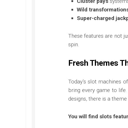
Cluster pays
systems
Wild transformation
Super-charged jack
These features are not jus
spin.
Fresh Themes Th
Today’s slot machines of
bring every game to life.
designs, there is a theme
You will find slots featu