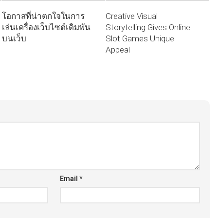
โอกาสที่น่าตกใจในการ
Creative Visual
เล่นเครื่องเว็บไซต์เดิมพัน
Storytelling Gives Online
บนเว็บ
Slot Games Unique
Appeal
Email
*