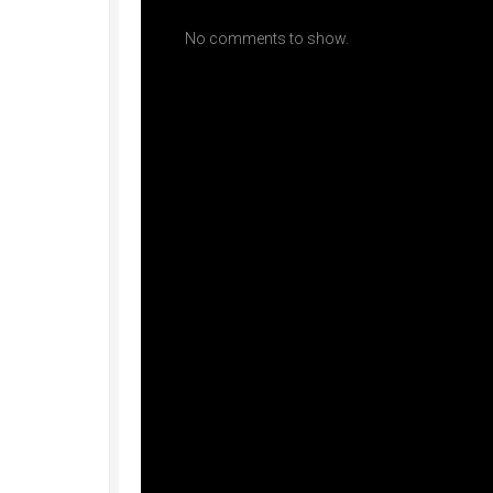
Recent Comments
No comments to show.