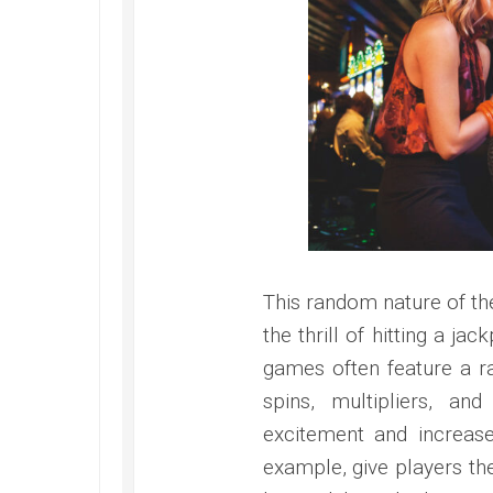
This random nature of th
the thrill of hitting a ja
games often feature a r
spins, multipliers, a
excitement and increase
example, give players the