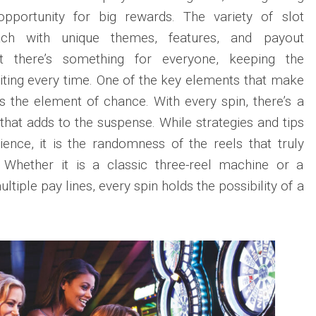
pportunity for big rewards. The variety of slot
ach with unique themes, features, and payout
at there’s something for everyone, keeping the
iting every time. One of the key elements that make
is the element of chance. With every spin, there’s a
 that adds to the suspense. While strategies and tips
ence, it is the randomness of the reels that truly
 Whether it is a classic three-reel machine or a
tiple pay lines, every spin holds the possibility of a