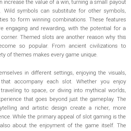
an increase the value of a win, turning a small payout
rd. Wild symbols can substitute for other symbols,
ties to form winning combinations. These features
 engaging and rewarding, with the potential for a
 corner. Themed slots are another reason why this
come so popular. From ancient civilizations to
riety of themes makes every game unique.
selves in different settings, enjoying the visuals,
s that accompany each slot. Whether you enjoy
 traveling to space, or diving into mythical worlds,
xperience that goes beyond just the gameplay. The
telling and artistic design create a richer, more
nce. While the primary appeal of slot gaming is the
s also about the enjoyment of the game itself. The