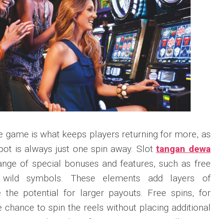
e game is what keeps players returning for more, as
ckpot is always just one spin away. Slot
tangan dewa
ange of special bonuses and features, such as free
nd wild symbols. These elements add layers of
 the potential for larger payouts. Free spins, for
 chance to spin the reels without placing additional