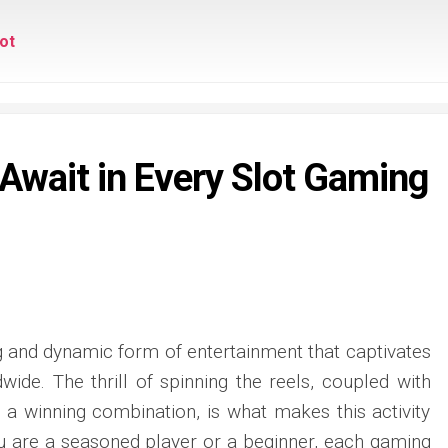
ot
Await in Every Slot Gaming
ng and dynamic form of entertainment that captivates
wide. The thrill of spinning the reels, coupled with
ng a winning combination, is what makes this activity
u are a seasoned player or a beginner, each gaming