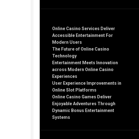
Recent Posts
Online Casino Services Deliver
Accessible Entertainment For
Modern Users
The Future of Online Casino
Technology
Entertainment Meets Innovation
across Modern Online Casino
Experiences
User Experience Improvements in
Online Slot Platforms
Online Casino Games Deliver
Enjoyable Adventures Through
Dynamic Bonus Entertainment
Systems