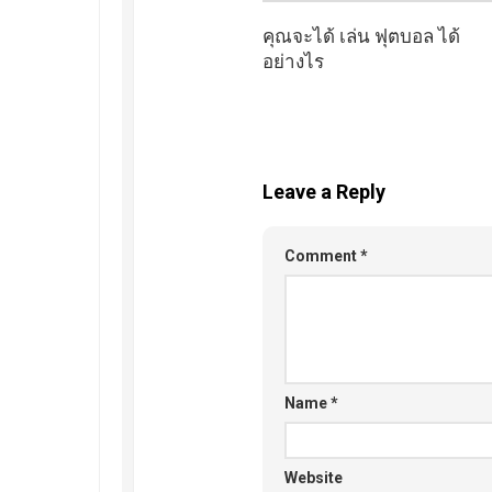
คุณจะได้ เล่น ฟุตบอล ได้
อย่างไร
Leave a Reply
Comment
*
Name
*
Website