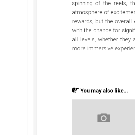
spinning of the reels, t
atmosphere of excitement.
rewards, but the overall
with the chance for sign
all levels, whether they
more immersive experie
You may also like...