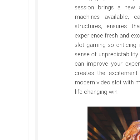
session brings a new o
machines available, e
structures, ensures th
experience fresh and exc
slot gaming so enticing 
sense of unpredictability
can improve your experi
creates the excitement.
modern video slot with mul
life-changing win.