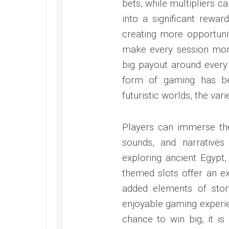
bets, while multipliers c
into a significant rewa
creating more opportuni
make every session more
big payout around every
form of gaming has be
futuristic worlds, the va
Players can immerse them
sounds, and narrative
exploring ancient Egypt,
themed slots offer an e
added elements of story
enjoyable gaming experie
chance to win big, it i