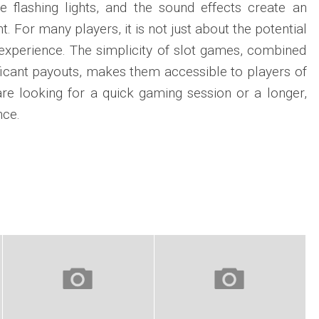
he flashing lights, and the sound effects create an
 For many players, it is not just about the potential
 experience. The simplicity of slot games, combined
ificant payouts, makes them accessible to players of
 are looking for a quick gaming session or a longer,
nce.