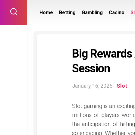
Skip
to
Home
Betting
Gambling
Casino
Sl
content
Big Rewards 
Session
January 16, 2025
Slot
Slot gaming is an exciti
millions of players world
the anticipation of hitti
so engaging. Whether yo