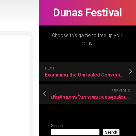
Dunas Festival
Choose this game to free up your
mind
NEXT
Examining the Unrivaled Convenience of Online Slot Websites for Gamers Worldwide
PREVIOUS
เพิ่มศักยภาพในการชนะของคุณด้วยเคล็ดลับการเดิมพันกีฬาออนไลน์เหล่านี้
Search
Search