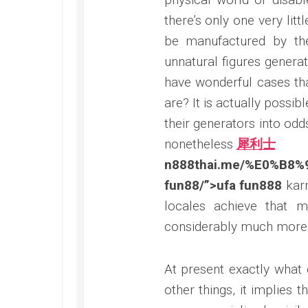
there’s only one very lit
be manufactured by the
unnatural figures generat
have wonderful cases tha
are? It is actually possib
their generators into odd
nonetheless
犀利士
n888thai.me/%E0%B
fun88/”>ufa fun888
karm
locales achieve that m
considerably much more 
At present exactly what d
other things, it implies 