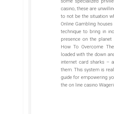
some specialized privil
casino, these are unwilli
to not be the situation 
Online Gambling houses c
technique to bring in i
presence on the planet a
How To Overcome The I
loaded with the down an
internet card sharks – 
them. This system is rea
guide for empowering you
the on line casino Wageri