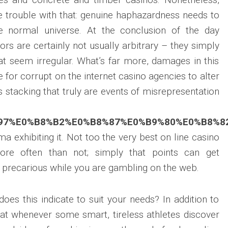
tle trouble with that: genuine haphazardness needs to
 normal universe. At the conclusion of the day
ors are certainly not usually arbitrary – they simply
t seem irregular. What’s far more, damages in this
le for corrupt on the internet casino agencies to alter
s stacking that truly are events of misrepresentation
8%97%E0%B8%B2%E0%B8%87%E0%B9%80%E0%B8%8
a exhibiting it. Not too the very best on line casino
ore often than not; simply that points can get
precarious while you are gambling on the web.
oes this indicate to suit your needs? In addition to
that whenever some smart, tireless athletes discover