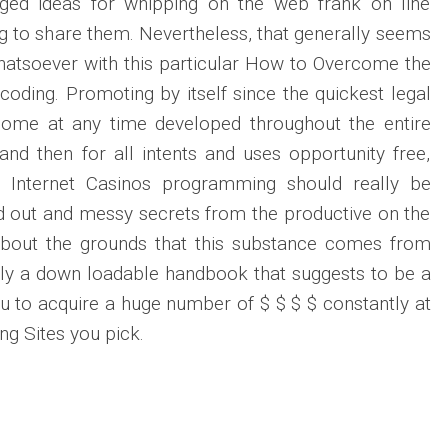
eged ideas for whipping on the web frank on line
ng to share them. Nevertheless, that generally seems
whatsoever with this particular How to Overcome the
oding. Promoting by itself since the quickest legal
ncome at any time developed throughout the entire
nd then for all intents and uses opportunity free,
nternet Casinos programming should really be
d out and messy secrets from the productive on the
about the grounds that this substance comes from
lly a down loadable handbook that suggests to be a
 to acquire a huge number of $ $ $ $ constantly at
ng Sites you pick.