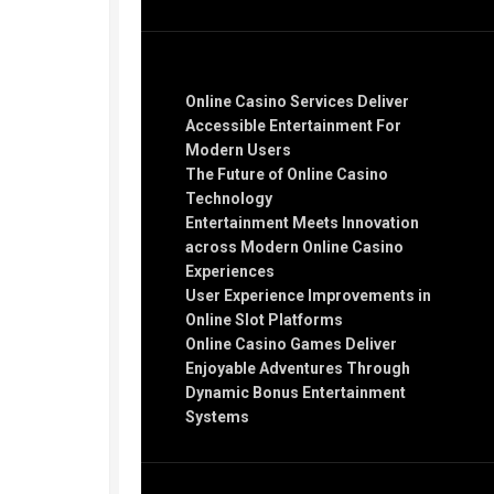
Recent Posts
Online Casino Services Deliver
Accessible Entertainment For
Modern Users
The Future of Online Casino
Technology
Entertainment Meets Innovation
across Modern Online Casino
Experiences
User Experience Improvements in
Online Slot Platforms
Online Casino Games Deliver
Enjoyable Adventures Through
Dynamic Bonus Entertainment
Systems