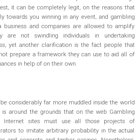
est, it can be completely legit, on the reasons that
arly towards you winning in any event, and gambling
a business and companies are allowed to amplify
ly are not swindling individuals in undertaking
s, yet another clarification is the fact people that
 not prepare a framework they can use to aid all of
ances in help of on their own.
t be considerably far more muddled inside the world
is is around the grounds that on the web Gambling
 Internet sites must use all those projects of
ors to imitate arbitrary probability in the actual
les and concrete and timber casinos. Nonetheless,