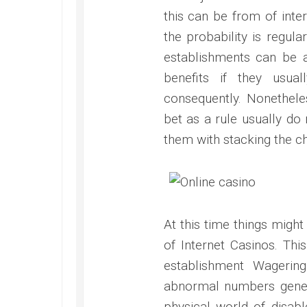
this can be from of inter
the probability is regul
establishments can be 
benefits if they usual
consequently. Nonetheles
bet as a rule usually do
them with stacking the ch
At this time things migh
of Internet Casinos. Th
establishment Wagering
abnormal numbers generat
physical world of disab