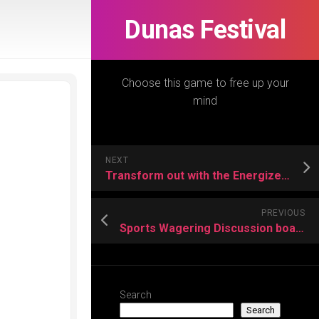
Dunas Festival
Choose this game to free up your
mind
NEXT
Transform out with the Energized Sports Betting Games
PREVIOUS
Sports Wagering Discussion boards – The Ones That Are the Best?
Search
Search