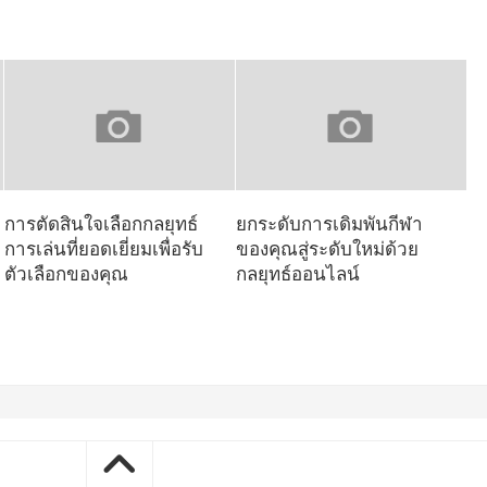
การตัดสินใจเลือกกลยุทธ์
ยกระดับการเดิมพันกีฬา
การเล่นที่ยอดเยี่ยมเพื่อรับ
ของคุณสู่ระดับใหม่ด้วย
ตัวเลือกของคุณ
กลยุทธ์ออนไลน์