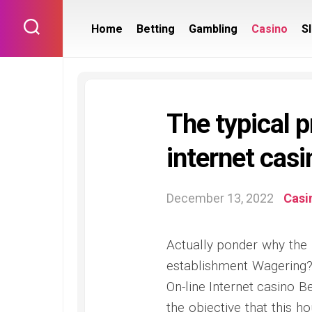
Skip
to
Home
Betting
Gambling
Casino
Sl
content
The typical p
internet cas
December 13, 2022
Casi
Actually ponder why the 
establishment Wagering? 
On-line Internet casino B
the objective that this 