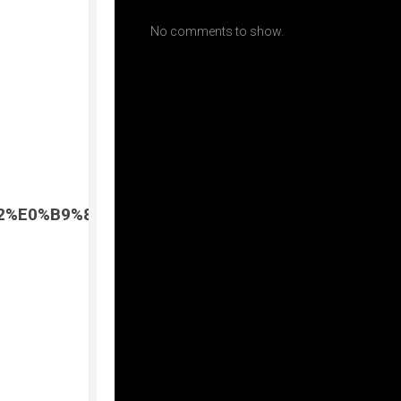
Recent Comments
No comments to show.
2%E0%B9%89%E0%B8%B2-