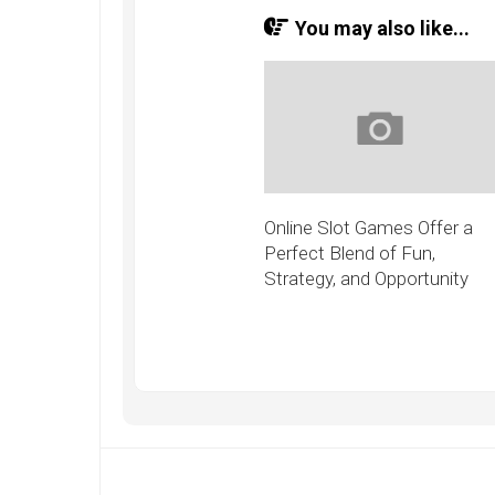
You may also like...
Online Slot Games Offer a
Perfect Blend of Fun,
Strategy, and Opportunity