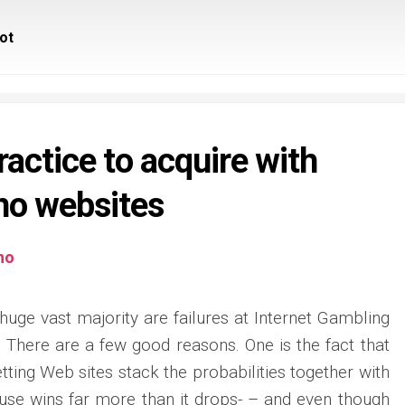
ot
ractice to acquire with
ino websites
no
huge vast majority are failures at Internet Gambling
There are a few good reasons. One is the fact that
etting Web sites stack the probabilities together with
house wins far more than it drops- – and even though