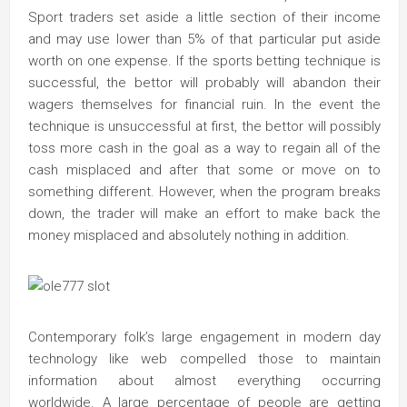
Sport traders set aside a little section of their income
and may use lower than 5% of that particular put aside
worth on one expense. If the sports betting technique is
successful, the bettor will probably will abandon their
wagers themselves for financial ruin. In the event the
technique is unsuccessful at first, the bettor will possibly
toss more cash in the goal as a way to regain all of the
cash misplaced and after that some or move on to
something different. However, when the program breaks
down, the trader will make an effort to make back the
money misplaced and absolutely nothing in addition.
Contemporary folk’s large engagement in modern day
technology like web compelled those to maintain
information about almost everything occurring
worldwide. A large percentage of people are getting