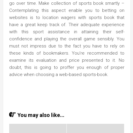
go over time. Make collection of sports book smartly –
Contemplating this aspect enable you to betting on
websites is to location wagers with sports book that
have a great keep track of. Their adequate experience
with this sport assistance in attaining their self-
confidence and playing the overall game sensibly. You
must not impress due to the fact you have to rely on
these kinds of bookmakers. You’re recommended to
examine its evaluation and price presented to it. No
doubt, this is going to proffer you enough of proper
advice when choosing a web-based sports-book.
You may also like...