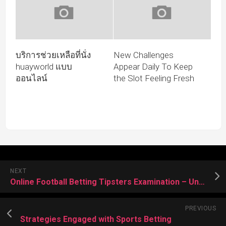
บริการช่วยเหลือที่นั่ง
New Challenges
huayworld แบบ
Appear Daily To Keep
ออนไลน์
the Slot Feeling Fresh
NEXT
Online Football Betting Tipsters Examination – Uncover which makes it Strategies
PREVIOUS
Strategies Engaged with Sports Betting