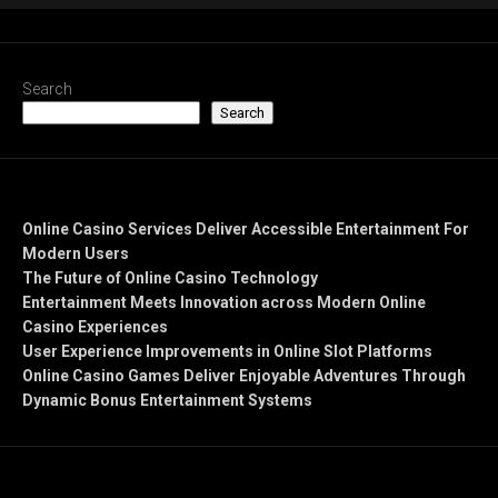
Search
Search
Recent Posts
Online Casino Services Deliver Accessible Entertainment For
Modern Users
The Future of Online Casino Technology
Entertainment Meets Innovation across Modern Online
Casino Experiences
User Experience Improvements in Online Slot Platforms
Online Casino Games Deliver Enjoyable Adventures Through
Dynamic Bonus Entertainment Systems
Recent Comments