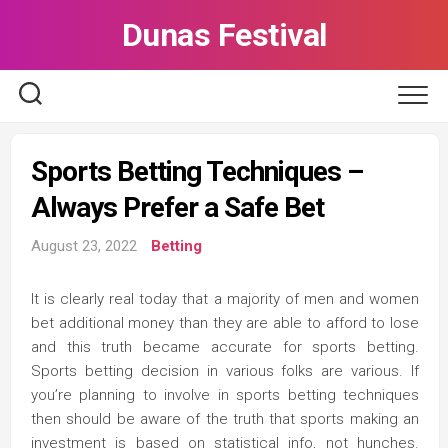
Skip
Dunas Festival
to
content
Sports Betting Techniques –
Always Prefer a Safe Bet
August 23, 2022
Betting
It is clearly real today that a majority of men and women
bet additional money than they are able to afford to lose
and this truth became accurate for sports betting.
Sports betting decision in various folks are various. If
you’re planning to involve in sports betting techniques
then should be aware of the truth that sports making an
investment is based on statistical info, not hunches.