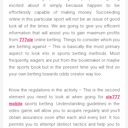
excited about it simply because happen to be
effortlessly capable of making money. Succeeding
online in this particular sport will not be an issue of good
luck all of the times. We are going to give you efficient
information that will assist you to gain maximum profits
from
777ole
online betting. Things to consider which you
are betting against – This is basically the most primary
aspect to look into in sports betting methods. Most
frequently, wagers are put from the bookmaker or maybe
the sports book but in the present time you will find on
your own betting towards odds creator way too.
Know the regulations in the activity – This is the second
element you need to look at when going for
ole777
mobile
sports betting. Understanding guidelines in the
video game will allow you to acquire regularly and you’ll
obtain assurance soon after each and every bet. It too
permits you to attempt distinct tactics and help you to