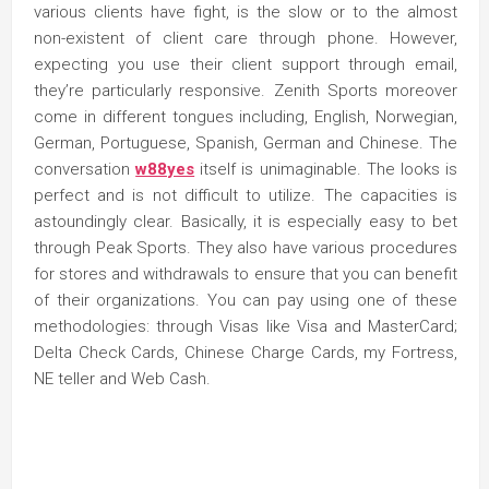
various clients have fight, is the slow or to the almost
non-existent of client care through phone. However,
expecting you use their client support through email,
they’re particularly responsive. Zenith Sports moreover
come in different tongues including, English, Norwegian,
German, Portuguese, Spanish, German and Chinese. The
conversation
w88yes
itself is unimaginable. The looks is
perfect and is not difficult to utilize. The capacities is
astoundingly clear. Basically, it is especially easy to bet
through Peak Sports. They also have various procedures
for stores and withdrawals to ensure that you can benefit
of their organizations. You can pay using one of these
methodologies: through Visas like Visa and MasterCard;
Delta Check Cards, Chinese Charge Cards, my Fortress,
NE teller and Web Cash.