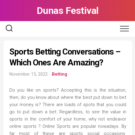
Skip
Dunas Festival
to
content
Sports Betting Conversations –
Which Ones Are Amazing?
November 15, 2022
Betting
Do you like on sports? Accepting this is the situation,
then, do you know about where the best put down to bet
your money is? There are loads of spots that you could
go to put down a bet. Regardless, to see the value in
sports in the comfort of your home, why not endeavor
online sports ? Online Sports are popular nowadays. By
far most of these are sports social occasions.