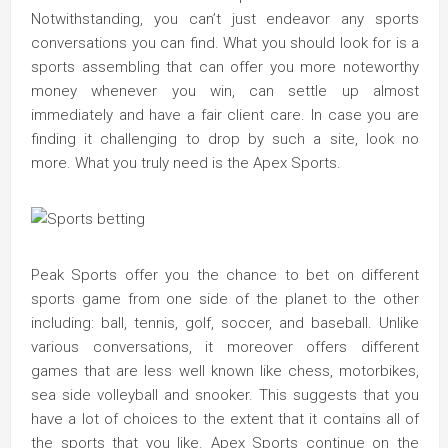
Notwithstanding, you can’t just endeavor any sports
conversations you can find. What you should look for is a
sports assembling that can offer you more noteworthy
money whenever you win, can settle up almost
immediately and have a fair client care. In case you are
finding it challenging to drop by such a site, look no
more. What you truly need is the Apex Sports.
Peak Sports offer you the chance to bet on different
sports game from one side of the planet to the other
including: ball, tennis, golf, soccer, and baseball. Unlike
various conversations, it moreover offers different
games that are less well known like chess, motorbikes,
sea side volleyball and snooker. This suggests that you
have a lot of choices to the extent that it contains all of
the sports that you like. Apex Sports continue on the