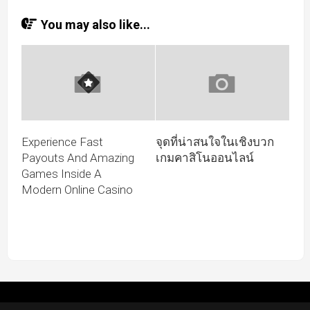
You may also like...
Experience Fast
จุดที่น่าสนใจในเชิงบวก
Payouts And Amazing
เกมคาสิโนออนไลน์
Games Inside A
Modern Online Casino