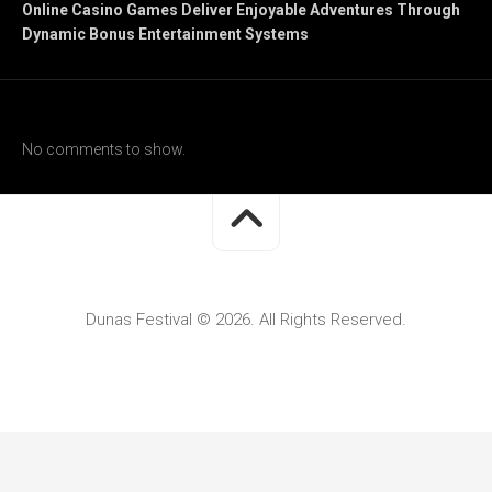
Online Casino Games Deliver Enjoyable Adventures Through
Dynamic Bonus Entertainment Systems
Recent Comments
No comments to show.
Dunas Festival © 2026. All Rights Reserved.