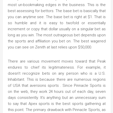
most un-bookmaking edges in the business. This is the
best assessing for bettors. The base bet is basically that
you can anytime see. The base bet is right at $1. That is
so humble and it is easy to twofold or essentially
increment or copy that dollar usually on a singular bet as
long as you win. The most outrageous bet depends upon
the sports and affiliation you bet on. The best wagered
you can see on Zenith at last relies upon $50,000.
There are various movement moves toward that Peak
endures to chief its legitimateness. For example, it
doesn’t recognize bets on any person who is a U.S.
Inhabitant. This is because there are numerous regions
of USA that aversions sports . Since Pinnacle Sports is
on the web, they work 24 hours out of each day, seven
days consistently. It’s anything but an unnecessary sum
to say that Apex sports is the best sports gathering at
this point. The primary drawback with Pinnacle Sports, as