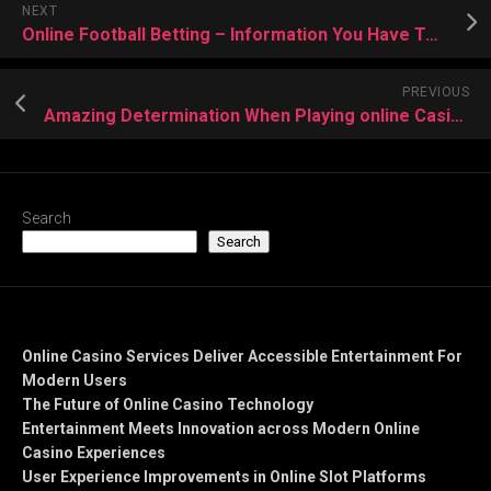
NEXT
Online Football Betting – Information You Have To Need To Know
PREVIOUS
Amazing Determination When Playing online Casino Video casino games
Search
Search
Recent Posts
Online Casino Services Deliver Accessible Entertainment For
Modern Users
The Future of Online Casino Technology
Entertainment Meets Innovation across Modern Online
Casino Experiences
User Experience Improvements in Online Slot Platforms