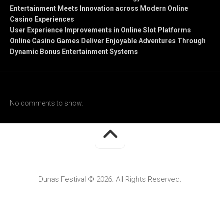
Entertainment Meets Innovation across Modern Online
Casino Experiences
User Experience Improvements in Online Slot Platforms
Online Casino Games Deliver Enjoyable Adventures Through
Dynamic Bonus Entertainment Systems
Recent Comments
No comments to show.
Dunas Festival © 2026. All Rights Reserved.